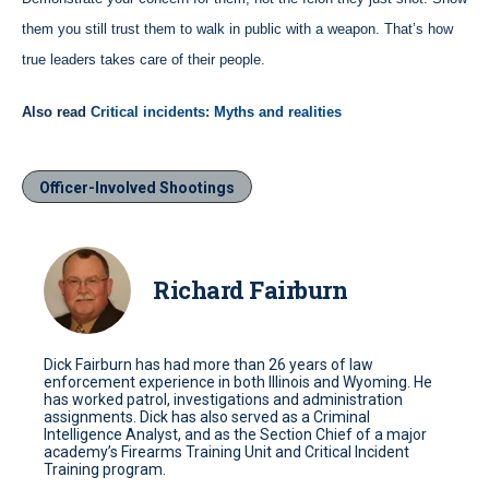
them you still trust them to walk in public with a weapon. That’s how
true leaders takes care of their people.
Also read
Critical incidents: Myths and realities
Officer-Involved Shootings
Richard Fairburn
Dick Fairburn has had more than 26 years of law
enforcement experience in both Illinois and Wyoming. He
has worked patrol, investigations and administration
assignments. Dick has also served as a Criminal
Intelligence Analyst, and as the Section Chief of a major
academy’s Firearms Training Unit and Critical Incident
Training program.