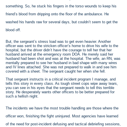
something. So, he stuck his fingers in the torso wounds to keep his
friend’s blood from dripping onto the floor of the ambulance. He
washed his hands raw for several days, but couldn’t seem to get the
blood off.
But, the sergeant’s stress load was to get even heavier. Another
officer was sent to the stricken officer’s home to drive his wife to the
hospital, but the driver didn’t have the courage to tell her that her
husband arrived at the emergency room DOA. He merely said her
husband had been shot and was at the hospital. The wife, an RN, was
mentally prepared to see her husband in bad shape with many wires
and IV lines attached. She was not prepared to walk in and see him
covered with a sheet. The sergeant caught her when she fell.
That sergeant instructs in a critical incident program I manage, and
tells this story in every class. As tough street cops wipe away tears,
you can see in his eyes that the sergeant needs to tell this terrible
story. He desperately wants other officers to be better prepared for
such a hellish night.
The incidents we have the most trouble handling are those where the
officer won, finishing the fight uninjured. Most agencies have learned
of the need for post-incident defusing and tactical debriefing sessions,