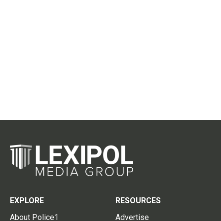
EXPLORE
RESOURCES
About Police1
Advertise