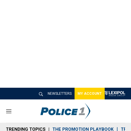
NEWSLETTERS
MY ACCOUNT
M
e
n
TRENDING TOPICS
THE PROMOTION PLAYBOOK
TRA