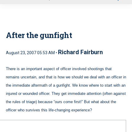
u
After the gunfight
Richard Fairburn
August 23, 2007 05:53 AM •
There is an important aspect of officer involved shootings that
remains uncertain, and that is how we should we deal with an officer in
the immediate aftermath of a gunfight. We know where to start with an
injured or wounded officer. They get immediate attention (often against
the rules of triage) because “ours come first!” But what about the
officer who survives this life-changing experience?