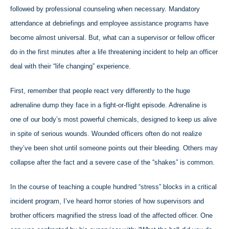
followed by professional counseling when necessary. Mandatory
attendance at debriefings and employee assistance programs have
become almost universal. But, what can a supervisor or fellow officer
do in the first minutes after a life threatening incident to help an officer
deal with their “life changing” experience.
First, remember that people react very differently to the huge
adrenaline dump they face in a fight-or-flight episode. Adrenaline is
one of our body’s most powerful chemicals, designed to keep us alive
in spite of serious wounds. Wounded officers often do not realize
they’ve been shot until someone points out their bleeding. Others may
collapse after the fact and a severe case of the “shakes” is common.
In the course of teaching a couple hundred “stress” blocks in a critical
incident program, I’ve heard horror stories of how supervisors and
brother officers magnified the stress load of the affected officer. One