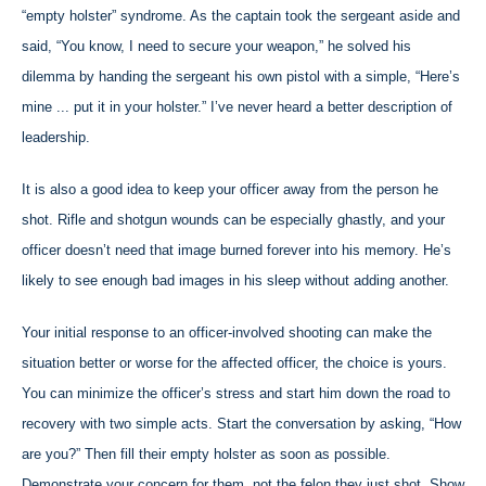
“empty holster” syndrome. As the captain took the sergeant aside and
said, “You know, I need to secure your weapon,” he solved his
dilemma by handing the sergeant his own pistol with a simple, “Here’s
mine ... put it in your holster.” I’ve never heard a better description of
leadership.
It is also a good idea to keep your officer away from the person he
shot. Rifle and shotgun wounds can be especially ghastly, and your
officer doesn’t need that image burned forever into his memory. He’s
likely to see enough bad images in his sleep without adding another.
Your initial response to an officer-involved shooting can make the
situation better or worse for the affected officer, the choice is yours.
You can minimize the officer’s stress and start him down the road to
recovery with two simple acts. Start the conversation by asking, “How
are you?” Then fill their empty holster as soon as possible.
Demonstrate your concern for them, not the felon they just shot. Show