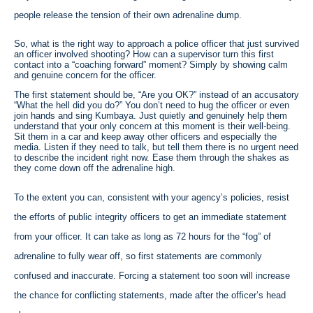
people release the tension of their own adrenaline dump.
So, what is the right way to approach a police officer that just survived
an officer involved shooting? How can a supervisor turn this first
contact into a “coaching forward” moment? Simply by showing calm
and genuine concern for the officer.
The first statement should be, “Are you OK?” instead of an accusatory
“What the hell did you do?” You don’t need to hug the officer or even
join hands and sing Kumbaya. Just quietly and genuinely help them
understand that your only concern at this moment is their well-being.
Sit them in a car and keep away other officers and especially the
media. Listen if they need to talk, but tell them there is no urgent need
to describe the incident right now. Ease them through the shakes as
they come down off the adrenaline high.
To the extent you can, consistent with your agency’s policies, resist
the efforts of public integrity officers to get an immediate statement
from your officer. It can take as long as 72 hours for the “fog” of
adrenaline to fully wear off, so first statements are commonly
confused and inaccurate. Forcing a statement too soon will increase
the chance for conflicting statements, made after the officer’s head