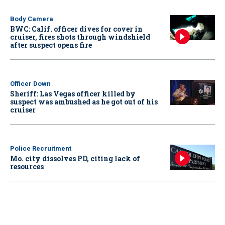
Body Camera
BWC: Calif. officer dives for cover in
cruiser, fires shots through windshield
after suspect opens fire
Officer Down
Sheriff: Las Vegas officer killed by
suspect was ambushed as he got out of his
cruiser
Police Recruitment
Mo. city dissolves PD, citing lack of
resources