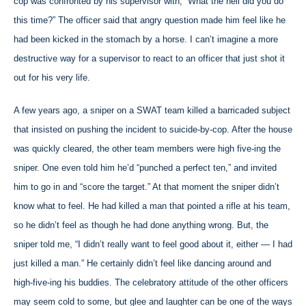
cop was confronted by his supervisor with; “What the hell did you do
this time?” The officer said that angry question made him feel like he
had been kicked in the stomach by a horse. I can’t imagine a more
destructive way for a supervisor to react to an officer that just shot it
out for his very life.
A few years ago, a sniper on a SWAT team killed a barricaded subject
that insisted on pushing the incident to suicide-by-cop. After the house
was quickly cleared, the other team members were high five-ing the
sniper. One even told him he’d “punched a perfect ten,” and invited
him to go in and “score the target.” At that moment the sniper didn’t
know what to feel. He had killed a man that pointed a rifle at his team,
so he didn’t feel as though he had done anything wrong. But, the
sniper told me, “I didn’t really want to feel good about it, either — I had
just killed a man.” He certainly didn’t feel like dancing around and
high-five-ing his buddies. The celebratory attitude of the other officers
may seem cold to some, but glee and laughter can be one of the ways