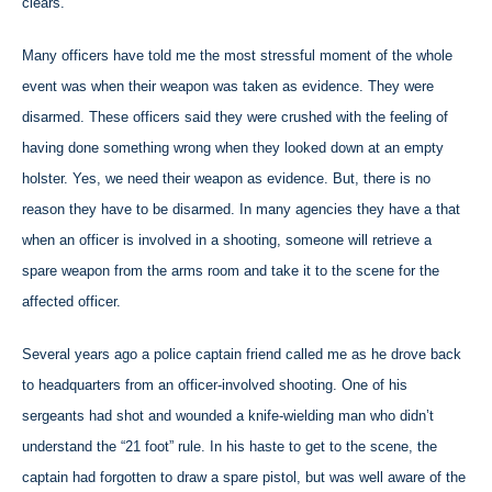
clears.
Many officers have told me the most stressful moment of the whole
event was when their weapon was taken as evidence. They were
disarmed. These officers said they were crushed with the feeling of
having done something wrong when they looked down at an empty
holster. Yes, we need their weapon as evidence. But, there is no
reason they have to be disarmed. In many agencies they have a that
when an officer is involved in a shooting, someone will retrieve a
spare weapon from the arms room and take it to the scene for the
affected officer.
Several years ago a police captain friend called me as he drove back
to headquarters from an officer-involved shooting. One of his
sergeants had shot and wounded a knife-wielding man who didn’t
understand the “21 foot” rule. In his haste to get to the scene, the
captain had forgotten to draw a spare pistol, but was well aware of the