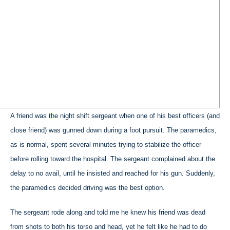
A friend was the night shift sergeant when one of his best officers (and
close friend) was gunned down during a foot pursuit. The paramedics,
as is normal, spent several minutes trying to stabilize the officer
before rolling toward the hospital. The sergeant complained about the
delay to no avail, until he insisted and reached for his gun. Suddenly,
the paramedics decided driving was the best option.
The sergeant rode along and told me he knew his friend was dead
from shots to both his torso and head, yet he felt like he had to do