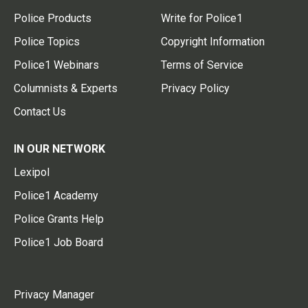
Police Products
Write for Police1
Police Topics
Copyright Information
Police1 Webinars
Terms of Service
Columnists & Experts
Privacy Policy
Contact Us
IN OUR NETWORK
Lexipol
Police1 Academy
Police Grants Help
Police1 Job Board
Privacy Manager