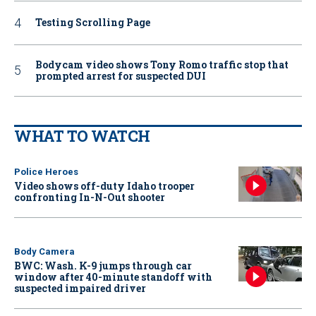
Testing Scrolling Page
Bodycam video shows Tony Romo traffic stop that
prompted arrest for suspected DUI
WHAT TO WATCH
Police Heroes
Video shows off-duty Idaho trooper
confronting In-N-Out shooter
Body Camera
BWC: Wash. K-9 jumps through car
window after 40-minute standoff with
suspected impaired driver