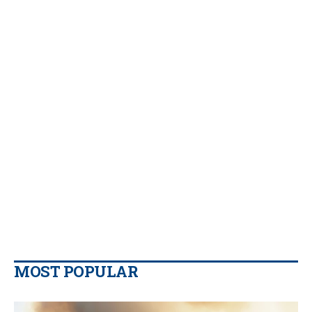
MOST POPULAR