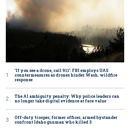
‘If you see a drone, call 911': FBI employs UAS
countermeasures as drones hinder Wash. wildfire
response
The AI ambiguity penalty: Why police leaders can
no longer take digital evidence at face value
Off-duty trooper, former officer, armed bystander
confront Idaho gunman who killed 3