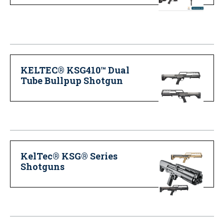
KELTEC® KSG410™ Dual
Tube Bullpup Shotgun
KelTec® KSG® Series
Shotguns