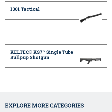
1301 Tactical
KELTEC® KS7™ Single Tube
Bullpup Shotgun
EXPLORE MORE CATEGORIES