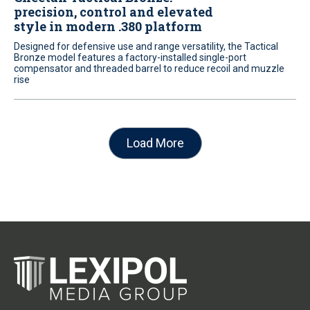
precision, control and elevated
style in modern .380 platform
Designed for defensive use and range versatility, the Tactical
Bronze model features a factory-installed single-port
compensator and threaded barrel to reduce recoil and muzzle
rise
Load More