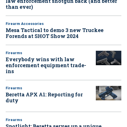
law enforcement shotgun back (and better
than ever)
Firearm Accessories
Mesa Tactical to demo 3 new Truckee
Forends at SHOT Show 2024
Firearms
Everybody wins with law
enforcement equipment trade-
ins
Firearms
Beretta APX A1: Reporting for
duty
Firearms
Spotlight: Beretta serves up a unique