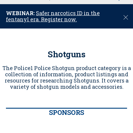
u
WEBINAR:
Safer narcotics ID in the
C
fentanyl era. Register now.
l
o
s
e
Shotguns
The Police1 Police Shotgun product category is a
collection of information, product listings and
resources for researching Shotguns. It covers a
variety of shotgun models and accessories.
SPONSORS