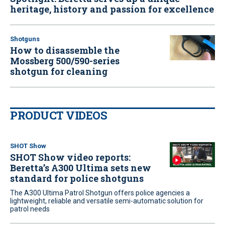
heritage, history and passion for excellence
Shotguns
How to disassemble the
Mossberg 500/590-series
shotgun for cleaning
PRODUCT VIDEOS
SHOT Show
SHOT Show video reports:
Beretta’s A300 Ultima sets new
standard for police shotguns
The A300 Ultima Patrol Shotgun offers police agencies a
lightweight, reliable and versatile semi-automatic solution for
patrol needs