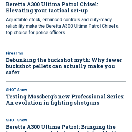
Beretta A300 Ultima Patrol Chisel:
Elevating your tactical set-up
Adjustable stock, enhanced controls and duty-ready
reliability make the Beretta A300 Ultima Patrol Chisel a
top choice for police officers
Firearms
Debunking the buckshot myth: Why fewer
buckshot pellets can actually make you
safer
SHOT Show
Testing Mossberg’s new Professional Series:
An evolution in fighting shotguns
SHOT Show
Beretta A300 Ultima Patrol: Bringing the