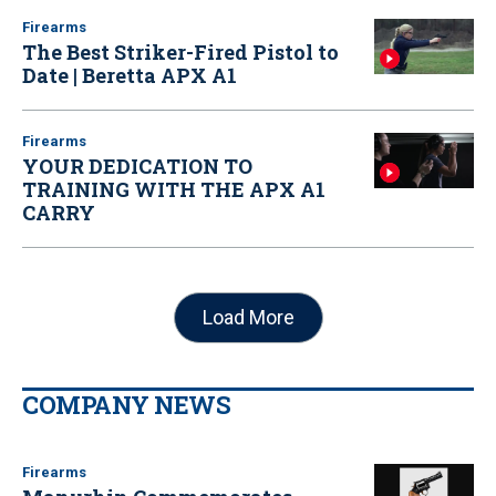
Firearms
The Best Striker-Fired Pistol to
Date | Beretta APX A1
Firearms
YOUR DEDICATION TO
TRAINING WITH THE APX A1
CARRY
Load More
COMPANY NEWS
Firearms