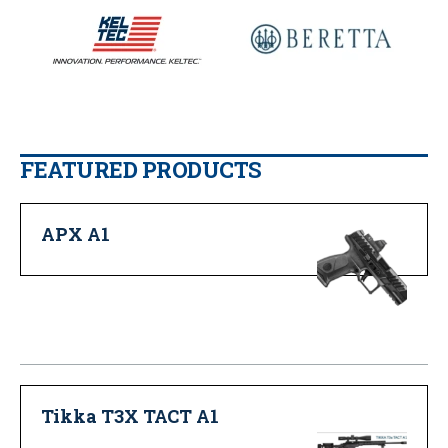
FEATURED PRODUCTS
APX A1
Tikka T3X TACT A1