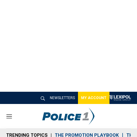
NEWSLETTERS
MY ACCOUNT
M
e
n
TRENDING TOPICS
THE PROMOTION PLAYBOOK
THE 