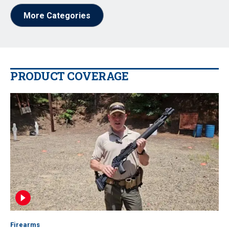
More Categories
PRODUCT COVERAGE
Firearms