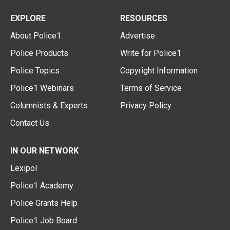
EXPLORE
RESOURCES
About Police1
Advertise
Police Products
Write for Police1
Police Topics
Copyright Information
Police1 Webinars
Terms of Service
Columnists & Experts
Privacy Policy
Contact Us
IN OUR NETWORK
Lexipol
Police1 Academy
Police Grants Help
Police1 Job Board