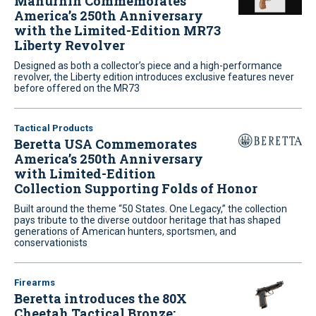
Manurhin Commemorates
America’s 250th Anniversary
with the Limited-Edition MR73
Liberty Revolver
Designed as both a collector’s piece and a high-performance
revolver, the Liberty edition introduces exclusive features never
before offered on the MR73
Tactical Products
Beretta USA Commemorates
America’s 250th Anniversary
with Limited-Edition
Collection Supporting Folds of Honor
Built around the theme “50 States. One Legacy,” the collection
pays tribute to the diverse outdoor heritage that has shaped
generations of American hunters, sportsmen, and
conservationists
Firearms
Beretta introduces the 80X
Cheetah Tactical Bronze: