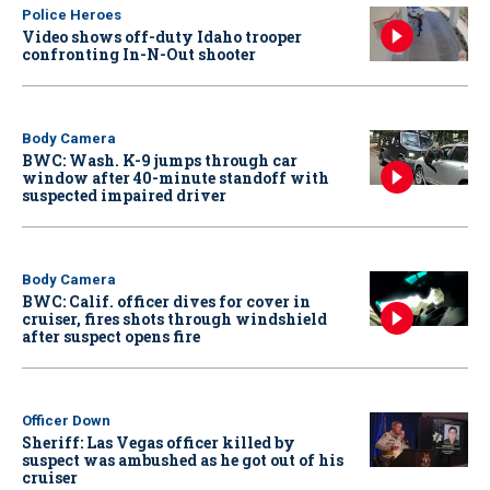
Police Heroes
Video shows off-duty Idaho trooper
confronting In-N-Out shooter
Body Camera
BWC: Wash. K-9 jumps through car
window after 40-minute standoff with
suspected impaired driver
Body Camera
BWC: Calif. officer dives for cover in
cruiser, fires shots through windshield
after suspect opens fire
Officer Down
Sheriff: Las Vegas officer killed by
suspect was ambushed as he got out of his
cruiser