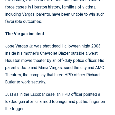
force cases in Houston history, families of victims,
including Vargas’ parents, have been unable to win such
favorable outcomes.
The Vargas incident
Jose Vargas Jr. was shot dead Halloween night 2003
inside his mother’s Chevrolet Blazer outside a west
Houston movie theater by an off-duty police officer. His
parents, Jose and Maria Vargas, sued the city and AMC
Theatres, the company that hired HPD officer Richard
Butler to work security.
Just as in the Escobar case, an HPD officer pointed a
loaded gun at an unarmed teenager and put his finger on
the trigger.