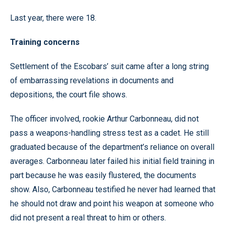
Last year, there were 18.
Training concerns
Settlement of the Escobars’ suit came after a long string
of embarrassing revelations in documents and
depositions, the court file shows.
The officer involved, rookie Arthur Carbonneau, did not
pass a weapons-handling stress test as a cadet. He still
graduated because of the department’s reliance on overall
averages. Carbonneau later failed his initial field training in
part because he was easily flustered, the documents
show. Also, Carbonneau testified he never had learned that
he should not draw and point his weapon at someone who
did not present a real threat to him or others.