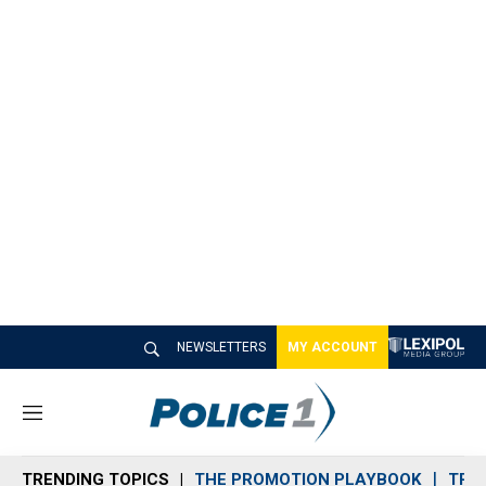
NEWSLETTERS
MY ACCOUNT
M
e
n
TRENDING TOPICS
THE PROMOTION PLAYBOOK
TRA