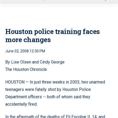
u
Houston police training faces
more changes
June 02, 2008 12:30 PM
By Lise Olsen and Cindy George
The Houston Chronicle
HOUSTON — In just three weeks in 2003, two unarmed
teenagers were fatally shot by Houston Police
Department officers -- both of whom said they
accidentally fired.
In the aftermath of the deaths of Eli Escobar II, 14, and