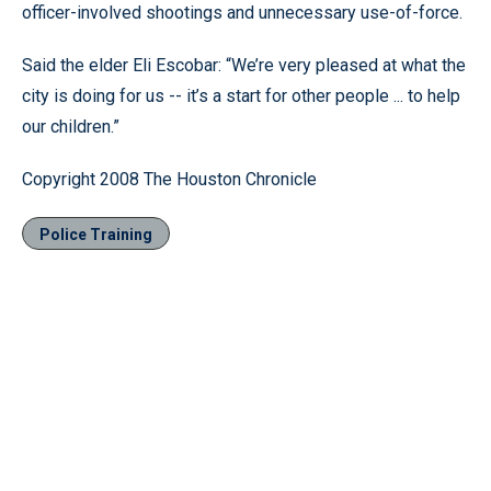
officer-involved shootings and unnecessary use-of-force.
Said the elder Eli Escobar: “We’re very pleased at what the
city is doing for us -- it’s a start for other people ... to help
our children.”
Copyright 2008 The Houston Chronicle
Police Training