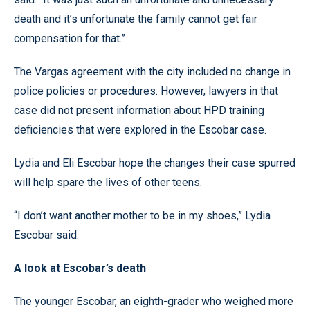
death and it’s unfortunate the family cannot get fair
compensation for that.”
The Vargas agreement with the city included no change in
police policies or procedures. However, lawyers in that
case did not present information about HPD training
deficiencies that were explored in the Escobar case.
Lydia and Eli Escobar hope the changes their case spurred
will help spare the lives of other teens.
“I don’t want another mother to be in my shoes,” Lydia
Escobar said.
A look at Escobar’s death
The younger Escobar, an eighth-grader who weighed more