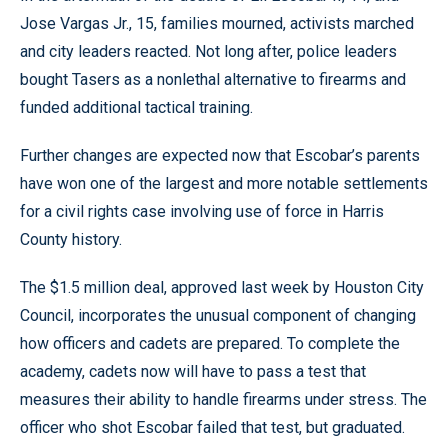
Jose Vargas Jr., 15, families mourned, activists marched
and city leaders reacted. Not long after, police leaders
bought Tasers as a nonlethal alternative to firearms and
funded additional tactical training.
Further changes are expected now that Escobar’s parents
have won one of the largest and more notable settlements
for a civil rights case involving use of force in Harris
County history.
The $1.5 million deal, approved last week by Houston City
Council, incorporates the unusual component of changing
how officers and cadets are prepared. To complete the
academy, cadets now will have to pass a test that
measures their ability to handle firearms under stress. The
officer who shot Escobar failed that test, but graduated.