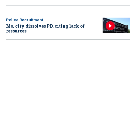
Police Recruitment
Mo. city dissolves PD, citing lack of
resources