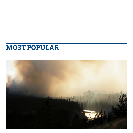
MOST POPULAR