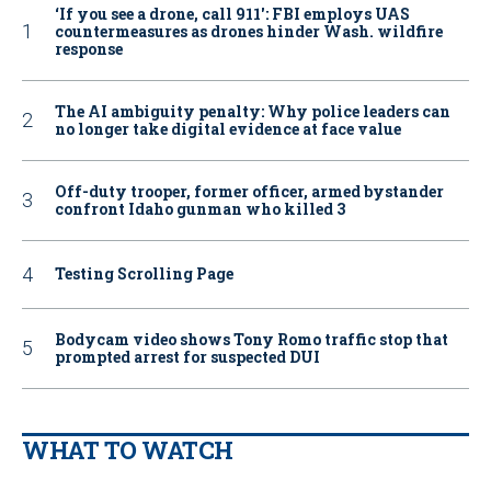
‘If you see a drone, call 911': FBI employs UAS
countermeasures as drones hinder Wash. wildfire
response
The AI ambiguity penalty: Why police leaders can
no longer take digital evidence at face value
Off-duty trooper, former officer, armed bystander
confront Idaho gunman who killed 3
Testing Scrolling Page
Bodycam video shows Tony Romo traffic stop that
prompted arrest for suspected DUI
WHAT TO WATCH