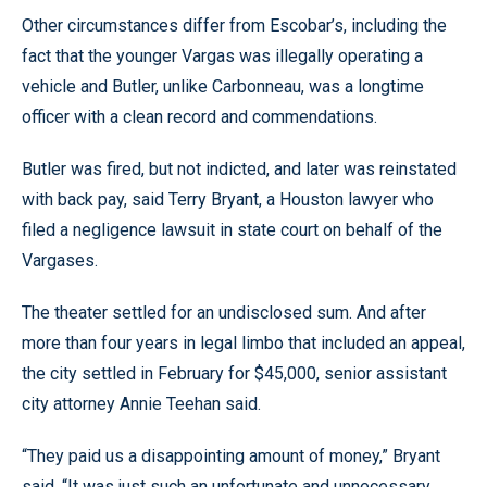
Other circumstances differ from Escobar’s, including the
fact that the younger Vargas was illegally operating a
vehicle and Butler, unlike Carbonneau, was a longtime
officer with a clean record and commendations.
Butler was fired, but not indicted, and later was reinstated
with back pay, said Terry Bryant, a Houston lawyer who
filed a negligence lawsuit in state court on behalf of the
Vargases.
The theater settled for an undisclosed sum. And after
more than four years in legal limbo that included an appeal,
the city settled in February for $45,000, senior assistant
city attorney Annie Teehan said.
“They paid us a disappointing amount of money,” Bryant
said. “It was just such an unfortunate and unnecessary