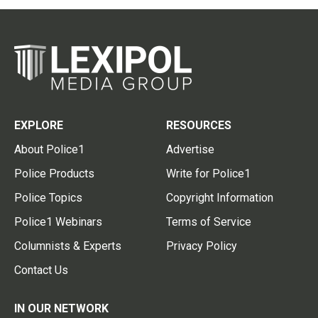
EXPLORE
RESOURCES
About Police1
Advertise
Police Products
Write for Police1
Police Topics
Copyright Information
Police1 Webinars
Terms of Service
Columnists & Experts
Privacy Policy
Contact Us
IN OUR NETWORK