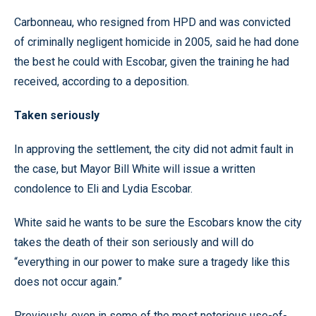
Carbonneau, who resigned from HPD and was convicted
of criminally negligent homicide in 2005, said he had done
the best he could with Escobar, given the training he had
received, according to a deposition.
Taken seriously
In approving the settlement, the city did not admit fault in
the case, but Mayor Bill White will issue a written
condolence to Eli and Lydia Escobar.
White said he wants to be sure the Escobars know the city
takes the death of their son seriously and will do
“everything in our power to make sure a tragedy like this
does not occur again.”
Previously, even in some of the most notorious use-of-