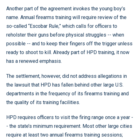
Another part of the agreement invokes the young boy’s
name. Annual firearms training will require review of the
so-called “Escobar Rule,” which calls for officers to
reholster their guns before physical struggles -- when
possible -- and to keep their fingers off the trigger unless
ready to shoot to kill. Already part of HPD training, it now
has a renewed emphasis.
The settlement, however, did not address allegations in
the lawsuit that HPD has fallen behind other large U.S.
departments in the frequency of its firearms training and
the quality of its training facilities.
HPD requires officers to visit the firing range once a year -
- the state’s minimum requirement. Most other large cities
require at least two annual firearms training sessions;