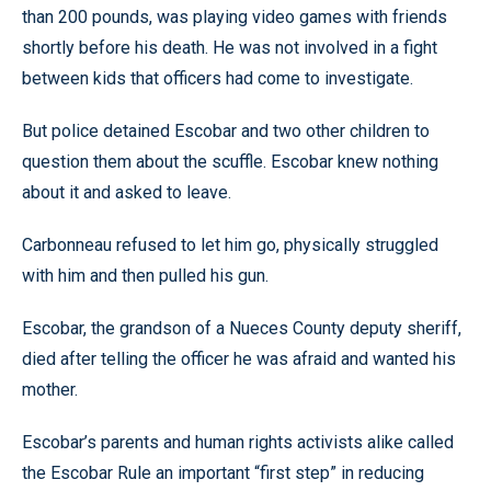
than 200 pounds, was playing video games with friends
shortly before his death. He was not involved in a fight
between kids that officers had come to investigate.
But police detained Escobar and two other children to
question them about the scuffle. Escobar knew nothing
about it and asked to leave.
Carbonneau refused to let him go, physically struggled
with him and then pulled his gun.
Escobar, the grandson of a Nueces County deputy sheriff,
died after telling the officer he was afraid and wanted his
mother.
Escobar’s parents and human rights activists alike called
the Escobar Rule an important “first step” in reducing