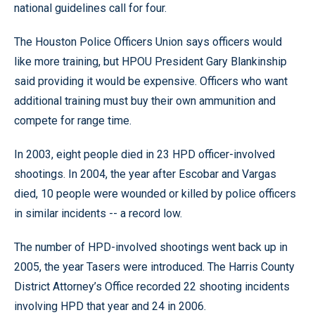
national guidelines call for four.
The Houston Police Officers Union says officers would
like more training, but HPOU President Gary Blankinship
said providing it would be expensive. Officers who want
additional training must buy their own ammunition and
compete for range time.
In 2003, eight people died in 23 HPD officer-involved
shootings. In 2004, the year after Escobar and Vargas
died, 10 people were wounded or killed by police officers
in similar incidents -- a record low.
The number of HPD-involved shootings went back up in
2005, the year Tasers were introduced. The Harris County
District Attorney’s Office recorded 22 shooting incidents
involving HPD that year and 24 in 2006.