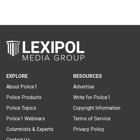
EXPLORE
RESOURCES
About Police1
Advertise
Police Products
Write for Police1
Police Topics
Copyright Information
Police1 Webinars
Terms of Service
Columnists & Experts
Privacy Policy
Contact Us