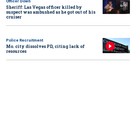
Officer Down
Sheriff: Las Vegas officer killed by
suspect was ambushed as he got out of his
cruiser
Police Recruitment
Mo. city dissolves PD, citing lack of
resources