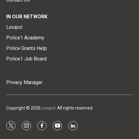
IN OUR NETWORK
Lexipol
Police1 Academy
Police Grants Help
Police1 Job Board
Privacy Manager
Copyright © 2026
Lexipol
. All rights reserved.
t
i
f
y
l
w
n
a
o
i