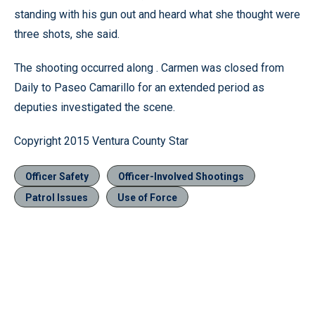
standing with his gun out and heard what she thought were
three shots, she said.
The shooting occurred along . Carmen was closed from
Daily to Paseo Camarillo for an extended period as
deputies investigated the scene.
Copyright 2015 Ventura County Star
Officer Safety
Officer-Involved Shootings
Patrol Issues
Use of Force