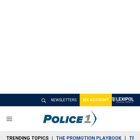
NEWSLETTERS
MY ACCOUNT
M
e
n
TRENDING TOPICS
THE PROMOTION PLAYBOOK
TRA