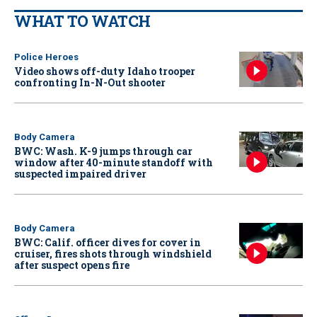
WHAT TO WATCH
Police Heroes
Video shows off-duty Idaho trooper
confronting In-N-Out shooter
Body Camera
BWC: Wash. K-9 jumps through car
window after 40-minute standoff with
suspected impaired driver
Body Camera
BWC: Calif. officer dives for cover in
cruiser, fires shots through windshield
after suspect opens fire