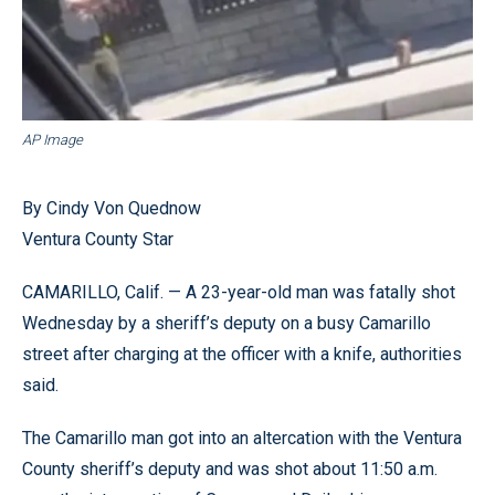
AP Image
By Cindy Von Quednow
Ventura County Star
CAMARILLO, Calif. — A 23-year-old man was fatally shot
Wednesday by a sheriff’s deputy on a busy Camarillo
street after charging at the officer with a knife, authorities
said.
The Camarillo man got into an altercation with the Ventura
County sheriff’s deputy and was shot about 11:50 a.m.