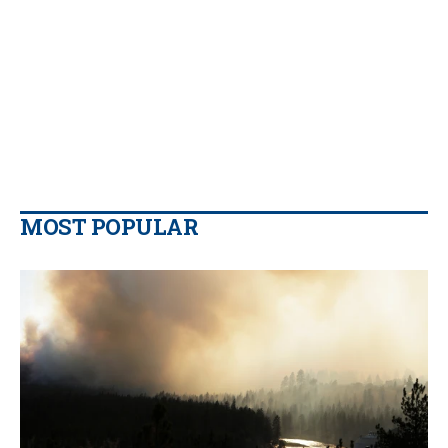
MOST POPULAR