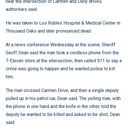
near the intersection of Carmen and Daily drives,
authorities said.
He was taken to Los Robles Hospital & Medical Center in
Thousand Oaks and later pronounced dead.
At a news conference Wednesday at the scene, Sheriff
Geoff Dean said the man took a cordless phone from the
7-Eleven store at the intersection, then called 911 to say a
crime was going to happen and he wanted police to kill
him.
The man crossed Carmen Drive, and then a single deputy
pulled up in his patrol car, Dean said. The yelling man, with
the phone in one hand and the knife in the other, told the
deputy he wanted to be killed and asked to be shot, Dean
said.