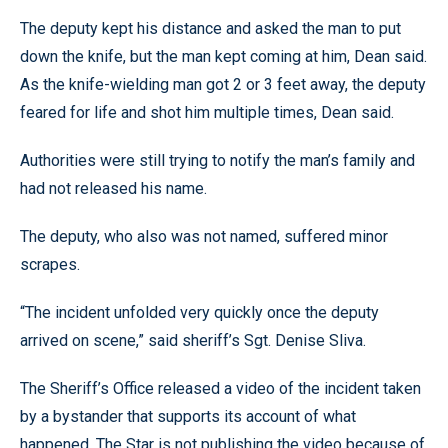
The deputy kept his distance and asked the man to put
down the knife, but the man kept coming at him, Dean said.
As the knife-wielding man got 2 or 3 feet away, the deputy
feared for life and shot him multiple times, Dean said.
Authorities were still trying to notify the man’s family and
had not released his name.
The deputy, who also was not named, suffered minor
scrapes.
“The incident unfolded very quickly once the deputy
arrived on scene,” said sheriff’s Sgt. Denise Sliva.
The Sheriff’s Office released a video of the incident taken
by a bystander that supports its account of what
happened. The Star is not publishing the video because of