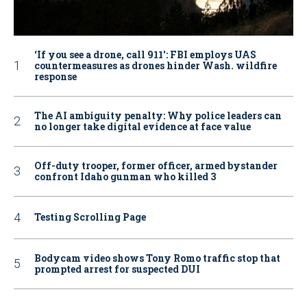
‘If you see a drone, call 911': FBI employs UAS
countermeasures as drones hinder Wash. wildfire
response
The AI ambiguity penalty: Why police leaders can
no longer take digital evidence at face value
Off-duty trooper, former officer, armed bystander
confront Idaho gunman who killed 3
Testing Scrolling Page
Bodycam video shows Tony Romo traffic stop that
prompted arrest for suspected DUI