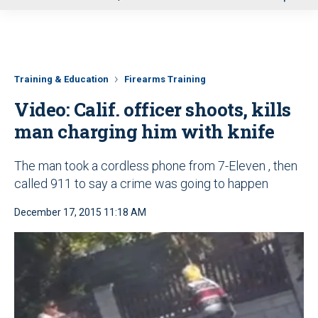
u
Training & Education
Firearms Training
Video: Calif. officer shoots, kills
man charging him with knife
The man took a cordless phone from 7-Eleven , then
called 911 to say a crime was going to happen
December 17, 2015 11:18 AM