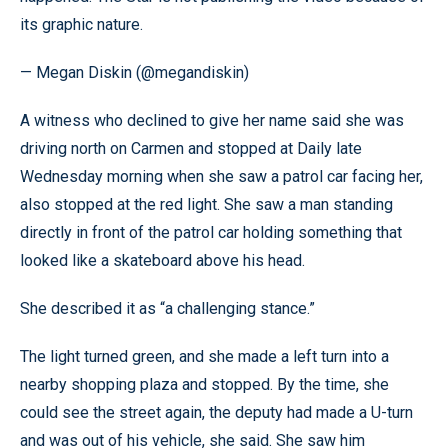
its graphic nature.
— Megan Diskin (@megandiskin)
A witness who declined to give her name said she was
driving north on Carmen and stopped at Daily late
Wednesday morning when she saw a patrol car facing her,
also stopped at the red light. She saw a man standing
directly in front of the patrol car holding something that
looked like a skateboard above his head.
She described it as “a challenging stance.”
The light turned green, and she made a left turn into a
nearby shopping plaza and stopped. By the time, she
could see the street again, the deputy had made a U-turn
and was out of his vehicle, she said. She saw him