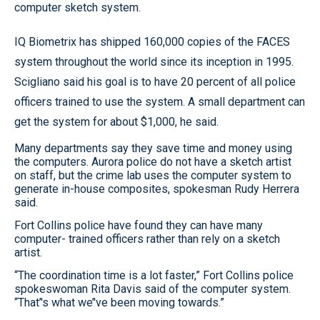
computer sketch system.
IQ Biometrix has shipped 160,000 copies of the FACES
system throughout the world since its inception in 1995.
Scigliano said his goal is to have 20 percent of all police
officers trained to use the system. A small department can
get the system for about $1,000, he said.
Many departments say they save time and money using
the computers. Aurora police do not have a sketch artist
on staff, but the crime lab uses the computer system to
generate in-house composites, spokesman Rudy Herrera
said.
Fort Collins police have found they can have many
computer- trained officers rather than rely on a sketch
artist.
“The coordination time is a lot faster,” Fort Collins police
spokeswoman Rita Davis said of the computer system.
“That’'s what we’'ve been moving towards.”