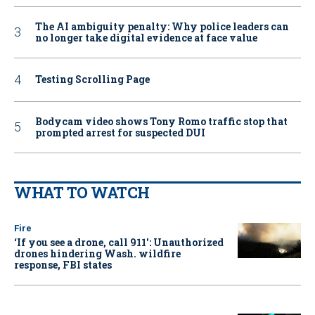
The AI ambiguity penalty: Why police leaders can
no longer take digital evidence at face value
Testing Scrolling Page
Bodycam video shows Tony Romo traffic stop that
prompted arrest for suspected DUI
WHAT TO WATCH
Fire
‘If you see a drone, call 911': Unauthorized
drones hindering Wash. wildfire
response, FBI states