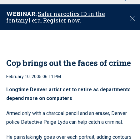
u
WEBINAR:
Safer narcotics ID in the
C
fentanyl era. Register now.
l
o
s
e
Cop brings out the faces of crime
February 10, 2005 06:11 PM
Longtime Denver artist set to retire as departments
depend more on computers
Armed only with a charcoal pencil and an eraser, Denver
police Detective Paige Lyda can help catch a criminal.
He painstakingly goes over each portrait, adding contours