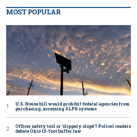
MOST POPULAR
U.S. House bill would prohibit federal agencies from
purchasing, accessing ALPR systems
Officer safety tool or ‘slippery slope’? Police1 readers
debate Ohio 15-foot buffer law