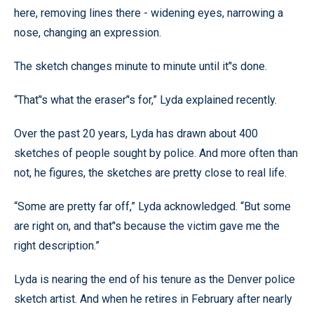
here, removing lines there - widening eyes, narrowing a
nose, changing an expression.
The sketch changes minute to minute until it’'s done.
“That’'s what the eraser’'s for,” Lyda explained recently.
Over the past 20 years, Lyda has drawn about 400
sketches of people sought by police. And more often than
not, he figures, the sketches are pretty close to real life.
“Some are pretty far off,” Lyda acknowledged. “But some
are right on, and that’'s because the victim gave me the
right description.”
Lyda is nearing the end of his tenure as the Denver police
sketch artist. And when he retires in February after nearly