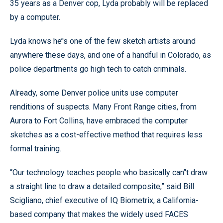
35 years as a Denver cop, Lyda probably will be replaced
by a computer.
Lyda knows he’'s one of the few sketch artists around
anywhere these days, and one of a handful in Colorado, as
police departments go high tech to catch criminals.
Already, some Denver police units use computer
renditions of suspects. Many Front Range cities, from
Aurora to Fort Collins, have embraced the computer
sketches as a cost-effective method that requires less
formal training.
“Our technology teaches people who basically can’'t draw
a straight line to draw a detailed composite,” said Bill
Scigliano, chief executive of IQ Biometrix, a California-
based company that makes the widely used FACES