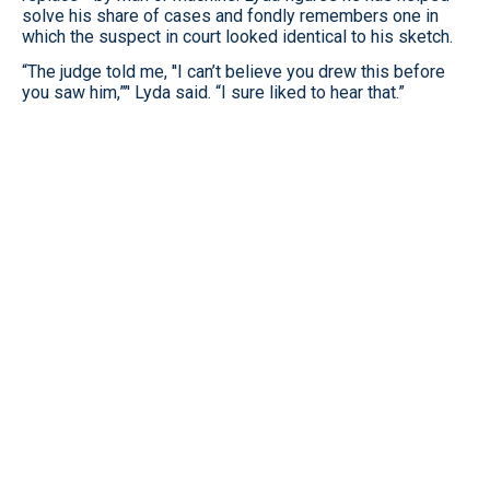
solve his share of cases and fondly remembers one in
which the suspect in court looked identical to his sketch.
“The judge told me, ''I can’t believe you drew this before
you saw him,”’' Lyda said. “I sure liked to hear that.”