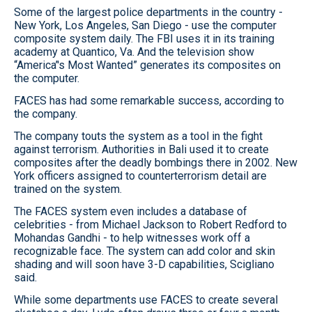
Some of the largest police departments in the country -
New York, Los Angeles, San Diego - use the computer
composite system daily. The FBI uses it in its training
academy at Quantico, Va. And the television show
“America’'s Most Wanted” generates its composites on
the computer.
FACES has had some remarkable success, according to
the company.
The company touts the system as a tool in the fight
against terrorism. Authorities in Bali used it to create
composites after the deadly bombings there in 2002. New
York officers assigned to counterterrorism detail are
trained on the system.
The FACES system even includes a database of
celebrities - from Michael Jackson to Robert Redford to
Mohandas Gandhi - to help witnesses work off a
recognizable face. The system can add color and skin
shading and will soon have 3-D capabilities, Scigliano
said.
While some departments use FACES to create several