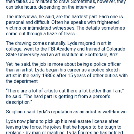
then takes 30 minutes to draw. Sometimes, however, they
can take hours, depending on the interview.
The interviews, he said, are the hardest part. Each one is
personal and difficult. Often he speaks with frightened
victims or intimidated witnesses. The details sometimes
come out through a haze of tears.
The drawing comes naturally. Lyda majored in art in
college, went to the FBI Academy and trained at Colorado
State University and an art institute in Scottsdale, Ariz.
Yet, he said, the job is more about being a police officer
than an artist. Lyda began his career as a police sketch
artist in the early 1980s after 15 years of other duties with
the department.
“There are a lot of artists out there a lot better than I am,”
he said. “The hard part is getting it from a person’s
description.”
Scigliano said Lyda’'s reputation as an artist is well-known.
Lyda now plans to pick up his real estate license after
leaving the force. He jokes that he hopes to be tough to
replace - by man or machine. Lyda figures he has helped