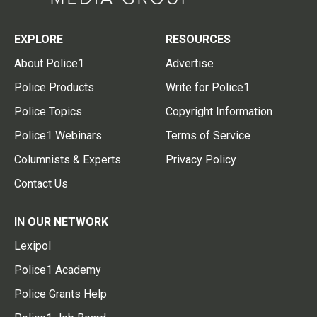
EXPLORE
RESOURCES
About Police1
Advertise
Police Products
Write for Police1
Police Topics
Copyright Information
Police1 Webinars
Terms of Service
Columnists & Experts
Privacy Policy
Contact Us
IN OUR NETWORK
Lexipol
Police1 Academy
Police Grants Help