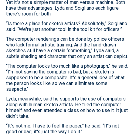
Yet it’'s not a simple matter of man versus machine. Both
have their advantages. Lyda and Scigliano each figure
there’'s room for both.
“Is there a place for sketch artists? Absolutely,” Scigliano
said. “We’'re just another tool in the tool kit for officers.”
The computer renderings can be done by police officers
who lack formal artistic training. And the hand-drawn
sketches still have a certain “something,” Lyda said, a
subtle shading and character that only an artist can depict.
“The computer looks too much like a photograph,” he said.
“I’'m not saying the computer is bad, but a sketch is
supposed to be a composite. It’'s a general idea of what
the person looks like so we can eliminate some
suspects.”
Lyda, meanwhile, said he supports the use of computers
along with human sketch artists. He tried the computer
himself and even attended a class on how to use it. It just
didn’'t take.
“It’'s not me. I have to feel the paper,” he said. “It’'s not
good or bad, it’'s just the way I do it.”