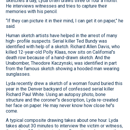
sketches a day, Lyda often draws three or four a month.
He interviews witnesses and tries to capture their
memories with his pencil.
“If they can picture it in their mind, I can get it on paper,” he
said.
Human sketch artists have helped in the arrest of many
high- profile suspects. Serial killer Ted Bundy was
identified with help of a sketch. Richard Allen Davis, who
killed 12-year-old Polly Klaas, now sits on California’'s
death row because of a hand-drawn sketch. And the
Unabomber, Theodore Kaczynski, was identified in part
from the famous sketch showing a hooded man wearing
sunglasses.
Lyda recently drew a sketch of a woman found buried this
year in the Denver backyard of confessed serial killer
Richard Paul White. Using an autopsy photo, bone
structure and the coroner’'s description, Lyda re-created
her face on paper. He may never know how close he’'s
come.
A typical composite drawing takes about one hour. Lyda
takes about 30 minutes to interview the victim or witness,