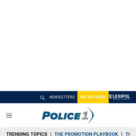
NEWSLETTERS
MY ACCOUNT
M
e
n
TRENDING TOPICS
THE PROMOTION PLAYBOOK
THE 