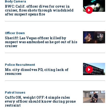
Body Camera
BWC: Calif. officer dives for cover in
cruiser, fires shots through windshield
after suspect opens fire
Officer Down
Sheriff: Las Vegas officer killed by
suspect was ambushed as he got out of his
cruiser
Police Recruitment
Mo. city dissolves PD, citing lack of
resources
Patrol Issues
Cuffs ON, weight OFF: 4 simple rules
every officer should know during prone
restraint