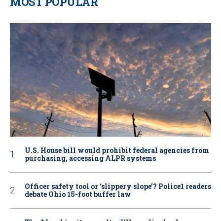
MOST POPULAR
U.S. House bill would prohibit federal agencies from
purchasing, accessing ALPR systems
Officer safety tool or ‘slippery slope’? Police1 readers
debate Ohio 15-foot buffer law