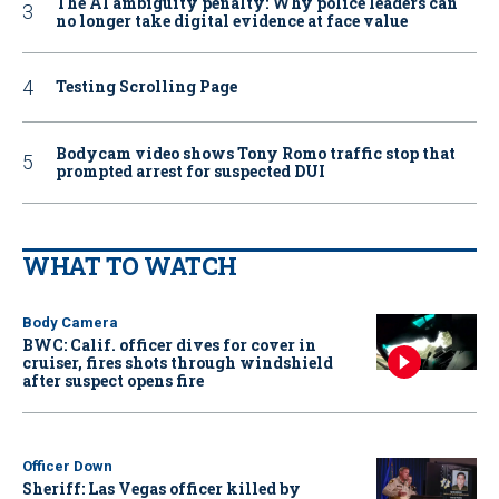
The AI ambiguity penalty: Why police leaders can
no longer take digital evidence at face value
Testing Scrolling Page
Bodycam video shows Tony Romo traffic stop that
prompted arrest for suspected DUI
WHAT TO WATCH
Body Camera
BWC: Calif. officer dives for cover in
cruiser, fires shots through windshield
after suspect opens fire
Officer Down
Sheriff: Las Vegas officer killed by