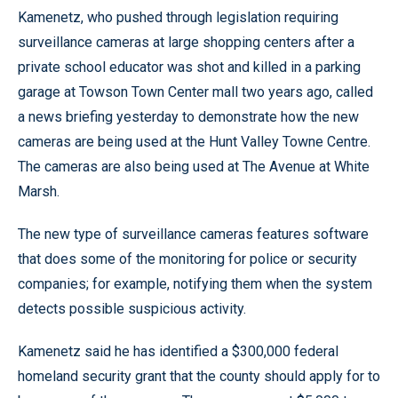
Kamenetz, who pushed through legislation requiring
surveillance cameras at large shopping centers after a
private school educator was shot and killed in a parking
garage at Towson Town Center mall two years ago, called
a news briefing yesterday to demonstrate how the new
cameras are being used at the Hunt Valley Towne Centre.
The cameras are also being used at The Avenue at White
Marsh.
The new type of surveillance cameras features software
that does some of the monitoring for police or security
companies; for example, notifying them when the system
detects possible suspicious activity.
Kamenetz said he has identified a $300,000 federal
homeland security grant that the county should apply for to