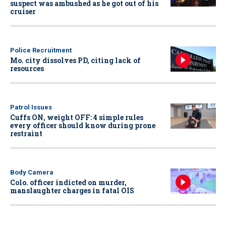
suspect was ambushed as he got out of his
cruiser
Police Recruitment
Mo. city dissolves PD, citing lack of
resources
Patrol Issues
Cuffs ON, weight OFF: 4 simple rules
every officer should know during prone
restraint
Body Camera
Colo. officer indicted on murder,
manslaughter charges in fatal OIS