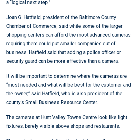
a “logical next step.”
Joan G. Hatfield, president of the Baltimore County
Chamber of Commerce, said while some of the larger
shopping centers can afford the most advanced cameras,
requiring them could put smaller companies out of
business. Hatfield said that adding a police officer or
security guard can be more effective than a camera.
It will be important to determine where the cameras are
“most needed and what will be best for the customer and
the owner,” said Hatfield, who is also president of the
county’s Small Business Resource Center.
The cameras at Hunt Valley Towne Centre look like light
fixtures, barely visible above shops and restaurants.