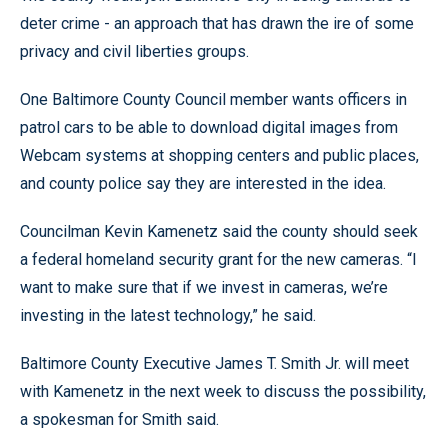
deter crime - an approach that has drawn the ire of some
privacy and civil liberties groups.
One Baltimore County Council member wants officers in
patrol cars to be able to download digital images from
Webcam systems at shopping centers and public places,
and county police say they are interested in the idea.
Councilman Kevin Kamenetz said the county should seek
a federal homeland security grant for the new cameras. “I
want to make sure that if we invest in cameras, we’re
investing in the latest technology,” he said.
Baltimore County Executive James T. Smith Jr. will meet
with Kamenetz in the next week to discuss the possibility,
a spokesman for Smith said.