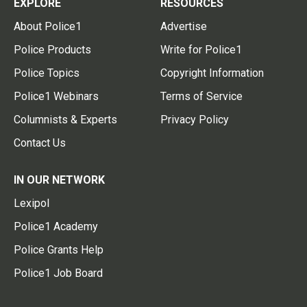
EXPLORE
RESOURCES
About Police1
Advertise
Police Products
Write for Police1
Police Topics
Copyright Information
Police1 Webinars
Terms of Service
Columnists & Experts
Privacy Policy
Contact Us
IN OUR NETWORK
Lexipol
Police1 Academy
Police Grants Help
Police1 Job Board