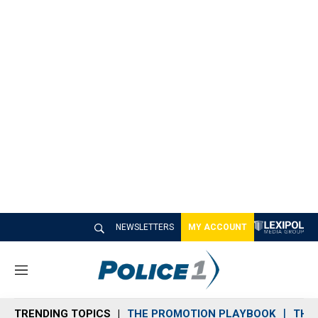
NEWSLETTERS
MY ACCOUNT
M
e
n
TRENDING TOPICS
THE PROMOTION PLAYBOOK
THE 