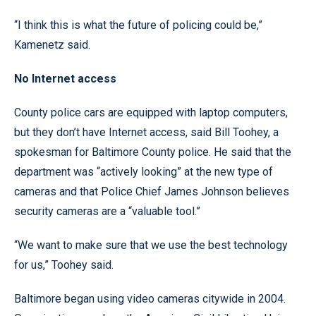
“I think this is what the future of policing could be,”
Kamenetz said.
No Internet access
County police cars are equipped with laptop computers,
but they don’t have Internet access, said Bill Toohey, a
spokesman for Baltimore County police. He said that the
department was “actively looking” at the new type of
cameras and that Police Chief James Johnson believes
security cameras are a “valuable tool.”
“We want to make sure that we use the best technology
for us,” Toohey said.
Baltimore began using video cameras citywide in 2004.