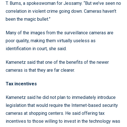
T. Burns, a spokeswoman for Jessamy. “But we’ve seen no
correlation in violent crime going down. Cameras haven’t
been the magic bullet.”
Many of the images from the surveillance cameras are
poor quality, making them virtually useless as
identification in court, she said.
Kamenetz said that one of the benefits of the newer
cameras is that they are far clearer.
Tax incentives
Kamenetz said he did not plan to immediately introduce
legislation that would require the Internet-based security
cameras at shopping centers. He said offering tax
incentives to those willing to invest in the technology was