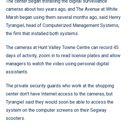
The center began installing the digital surveillance
cameras about two years ago, and The Avenue at White
Marsh began using them several months ago, said Henry
Tyrangiel, head of Computerized Management Systems,
the firm that installed both systems.
The cameras at Hunt Valley Towne Centre can record 45
days of activity, zoom in to read license plates and allow
managers to watch the video using personal digital
assistants.
The private security guards who work at the shopping
center don’t have Internet access to the cameras, but
Tyrangiel said they would soon be able to access the
system on the computer screens on their Segway
scooters.