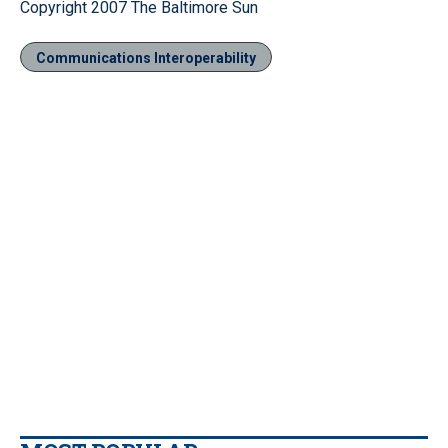
Copyright 2007 The Baltimore Sun
Communications Interoperability