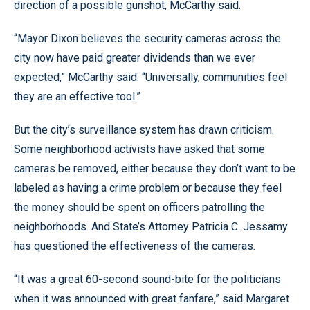
direction of a possible gunshot, McCarthy said.
“Mayor Dixon believes the security cameras across the
city now have paid greater dividends than we ever
expected,” McCarthy said. “Universally, communities feel
they are an effective tool.”
But the city’s surveillance system has drawn criticism.
Some neighborhood activists have asked that some
cameras be removed, either because they don’t want to be
labeled as having a crime problem or because they feel
the money should be spent on officers patrolling the
neighborhoods. And State’s Attorney Patricia C. Jessamy
has questioned the effectiveness of the cameras.
“It was a great 60-second sound-bite for the politicians
when it was announced with great fanfare,” said Margaret