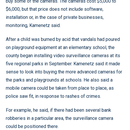
buy some of the cameras. The cameras cost $5,000 to
$6,000, but that price does not include software,
installation or, in the case of private businesses,
monitoring, Kamenetz said.
After a child was burned by acid that vandals had poured
on playground equipment at an elementary school, the
county began installing video surveillance cameras at its
five regional parks in September. Kamenetz said it made
sense to look into buying the more advanced cameras for
the parks and playgrounds at schools. He also said a
mobile camera could be taken from place to place, as
police saw fit, in response to rashes of crimes.
For example, he said, if there had been several bank
robberies in a particular area, the surveillance camera
could be positioned there.