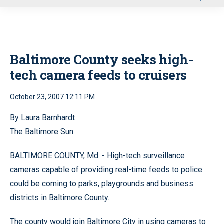
u
Baltimore County seeks high-
tech camera feeds to cruisers
October 23, 2007 12:11 PM
By Laura Barnhardt
The Baltimore Sun
BALTIMORE COUNTY, Md. - High-tech surveillance
cameras capable of providing real-time feeds to police
could be coming to parks, playgrounds and business
districts in Baltimore County.
The county would join Baltimore City in using cameras to