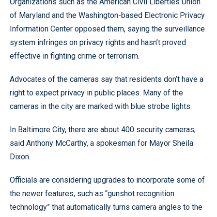
Organizations such as the American Civil Liberties Union
of Maryland and the Washington-based Electronic Privacy
Information Center opposed them, saying the surveillance
system infringes on privacy rights and hasn’t proved
effective in fighting crime or terrorism.
Advocates of the cameras say that residents don’t have a
right to expect privacy in public places. Many of the
cameras in the city are marked with blue strobe lights.
In Baltimore City, there are about 400 security cameras,
said Anthony McCarthy, a spokesman for Mayor Sheila
Dixon.
Officials are considering upgrades to incorporate some of
the newer features, such as “gunshot recognition
technology” that automatically turns camera angles to the