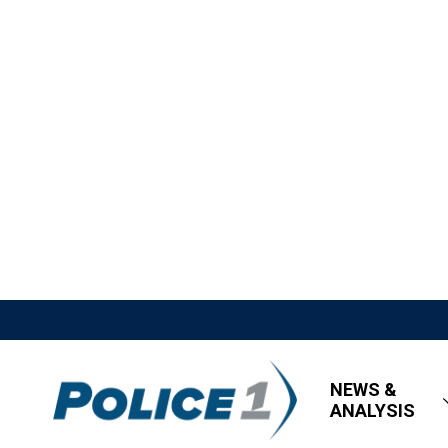
NEWS &
ANALYSIS