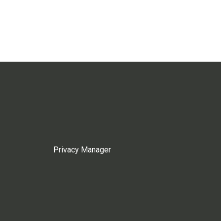
Privacy Manager