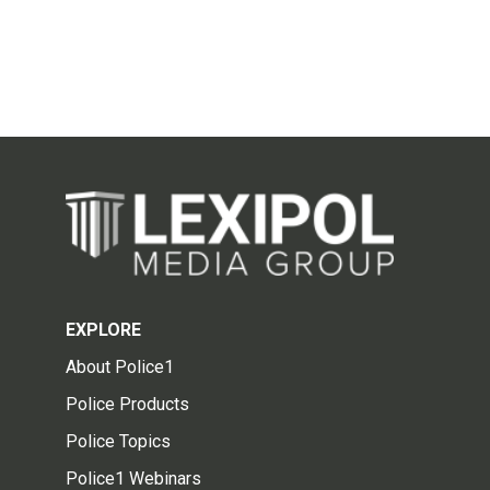
EXPLORE
About Police1
Police Products
Police Topics
Police1 Webinars