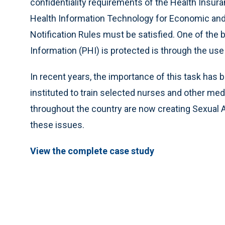
confidentiality requirements of the Health Insura
Health Information Technology for Economic and
Notification Rules must be satisfied. One of the
Information (PHI) is protected is through the use
In recent years, the importance of this task ha
instituted to train selected nurses and other medi
throughout the country are now creating Sexual 
these issues.
View the complete case study