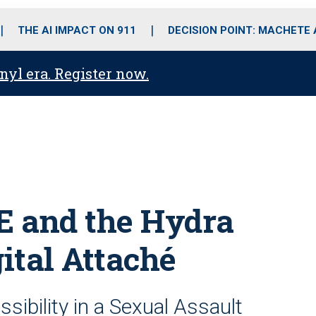
o
r
r
i
e
k
a
n
THE AI IMPACT ON 911
DECISION POINT: MACHETE
m
anyl era. Register now.
E and the Hydra
ital Attaché
sibility in a Sexual Assault