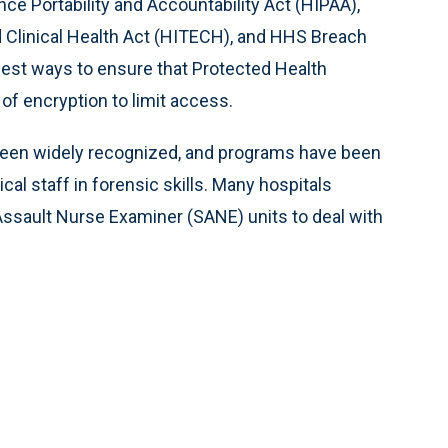
nce Portability and Accountability Act (HIPAA),
 Clinical Health Act (HITECH), and HHS Breach
 best ways to ensure that Protected Health
 of encryption to limit access.
s been widely recognized, and programs have been
cal staff in forensic skills. Many hospitals
Assault Nurse Examiner (SANE) units to deal with