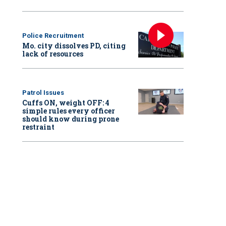
Police Recruitment
Mo. city dissolves PD, citing
lack of resources
Patrol Issues
Cuffs ON, weight OFF: 4
simple rules every officer
should know during prone
restraint