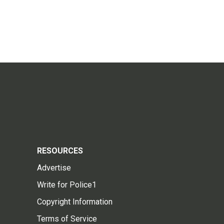
RESOURCES
Advertise
Write for Police1
Copyright Information
Terms of Service