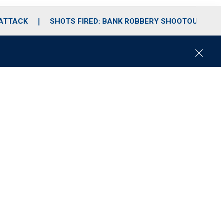
 ATTACK
SHOTS FIRED: BANK ROBBERY SHOOTOUT
C
l
o
s
e