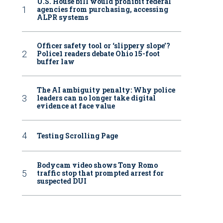
U.S. House bill would prohibit federal
agencies from purchasing, accessing
ALPR systems
Officer safety tool or ‘slippery slope’?
Police1 readers debate Ohio 15-foot
buffer law
The AI ambiguity penalty: Why police
leaders can no longer take digital
evidence at face value
Testing Scrolling Page
Bodycam video shows Tony Romo
traffic stop that prompted arrest for
suspected DUI