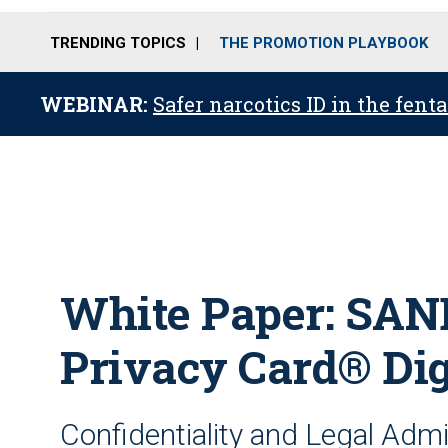
TRENDING TOPICS
THE PROMOTION PLAYBOOK
WEBINAR:
Safer narcotics ID in the fent
White Paper: SAN
Privacy Card® Dig
Confidentiality and Legal Admis