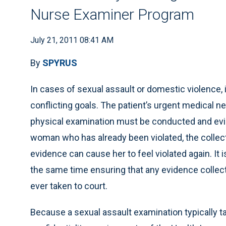
Nurse Examiner Program
July 21, 2011 08:41 AM
By
SPYRUS
In cases of sexual assault or domestic violence, it
conflicting goals. The patient’s urgent medical n
physical examination must be conducted and evi
woman who has already been violated, the collec
evidence can cause her to feel violated again. It i
the same time ensuring that any evidence collecte
ever taken to court.
Because a sexual assault examination typically tak