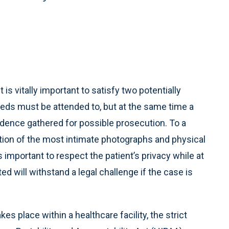
 is vitally important to satisfy two potentially
eeds must be attended to, but at the same time a
dence gathered for possible prosecution. To a
tion of the most intimate photographs and physical
s important to respect the patient’s privacy while at
d will withstand a legal challenge if the case is
es place within a healthcare facility, the strict