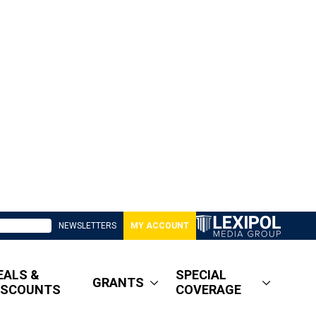
NEWSLETTERS
MY ACCOUNT
EALS &
SPECIAL
GRANTS
ISCOUNTS
COVERAGE