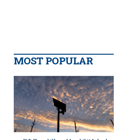
MOST POPULAR