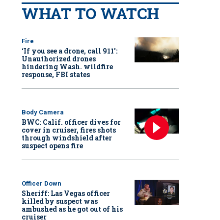
WHAT TO WATCH
Fire
‘If you see a drone, call 911':
Unauthorized drones
hindering Wash. wildfire
response, FBI states
Body Camera
BWC: Calif. officer dives for
cover in cruiser, fires shots
through windshield after
suspect opens fire
Officer Down
Sheriff: Las Vegas officer
killed by suspect was
ambushed as he got out of his
cruiser