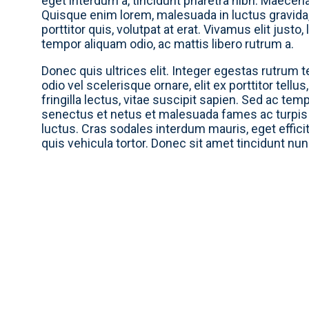
eget interdum a, tincidunt pharetra nibh. Maecena
Quisque enim lorem, malesuada in luctus gravida, 
porttitor quis, volutpat at erat. Vivamus elit justo
tempor aliquam odio, ac mattis libero rutrum a.
Donec quis ultrices elit. Integer egestas rutrum tel
odio vel scelerisque ornare, elit ex porttitor tellu
fringilla lectus, vitae suscipit sapien. Sed ac te
senectus et netus et malesuada fames ac turpis
luctus. Cras sodales interdum mauris, eget effici
quis vehicula tortor. Donec sit amet tincidunt nu