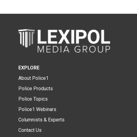
EXPLORE
About Police1
Police Products
Police Topics
Police1 Webinars
Columnists & Experts
Contact Us