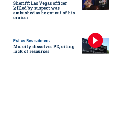
Sheriff: Las Vegas officer
killed by suspect was
ambushed as he got out of his
cruiser
Police Recruitment
Mo. city dissolves PD, citing
lack of resources