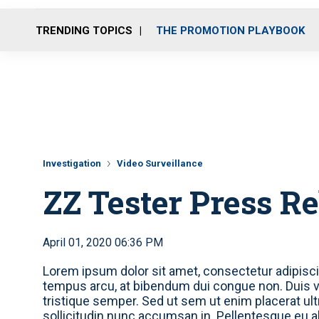
TRENDING TOPICS
THE PROMOTION PLAYBOOK
Investigation
Video Surveillance
ZZ Tester Press R
April 01, 2020 06:36 PM
Lorem ipsum dolor sit amet, consectetur adipiscin
tempus arcu, at bibendum dui congue non. Duis ve
tristique semper. Sed ut sem ut enim placerat ul
sollicitudin nunc accumsan in. Pellentesque eu a