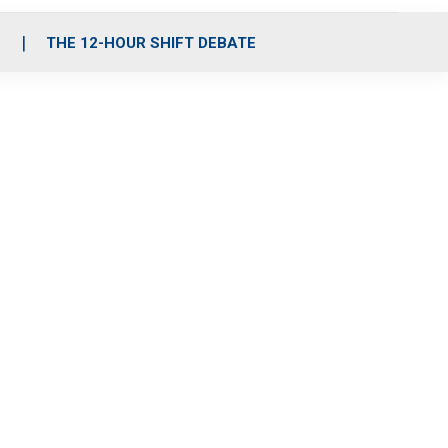
S
THE 12-HOUR SHIFT DEBATE