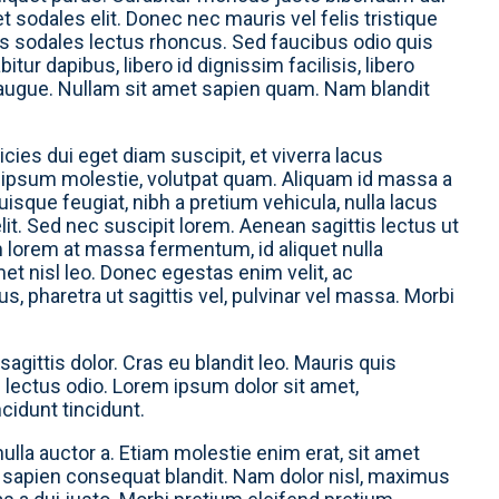
et sodales elit. Donec nec mauris vel felis tristique
is sodales lectus rhoncus. Sed faucibus odio quis
tur dapibus, libero id dignissim facilisis, libero
 augue. Nullam sit amet sapien quam. Nam blandit
cies dui eget diam suscipit, et viverra lacus
 ipsum molestie, volutpat quam. Aliquam id massa a
isque feugiat, nibh a pretium vehicula, nulla lacus
lit. Sed nec suscipit lorem. Aenean sagittis lectus ut
m lorem at massa fermentum, id aliquet nulla
amet nisl leo. Donec egestas enim velit, ac
 pharetra ut sagittis vel, pulvinar vel massa. Morbi
 sagittis dolor. Cras eu blandit leo. Mauris quis
s lectus odio. Lorem ipsum dolor sit amet,
ncidunt tincidunt.
nulla auctor a. Etiam molestie enim erat, sit amet
el sapien consequat blandit. Nam dolor nisl, maximus