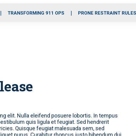
o
r
r
i
e
k
a
n
TRANSFORMING 911 OPS
PRONE RESTRAINT RULE
m
elease
g elit. Nulla eleifend posuere lobortis. In tempus
stibulum quis ligula et feugiat. Sed hendrerit
tricies. Quisque feugiat malesuada sem, sed
liquet purus. Curabitur rhoncus justo bibendum dui