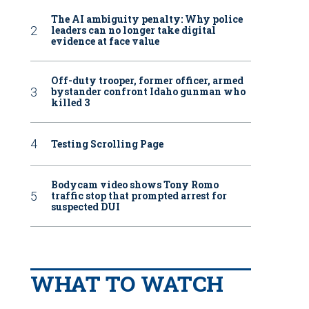
The AI ambiguity penalty: Why police
leaders can no longer take digital
evidence at face value
Off-duty trooper, former officer, armed
bystander confront Idaho gunman who
killed 3
Testing Scrolling Page
Bodycam video shows Tony Romo
traffic stop that prompted arrest for
suspected DUI
WHAT TO WATCH