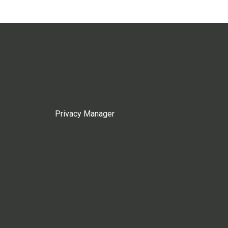
Privacy Manager