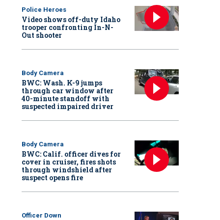
Police Heroes
Video shows off-duty Idaho
trooper confronting In-N-
Out shooter
Body Camera
BWC: Wash. K-9 jumps
through car window after
40-minute standoff with
suspected impaired driver
Body Camera
BWC: Calif. officer dives for
cover in cruiser, fires shots
through windshield after
suspect opens fire
Officer Down