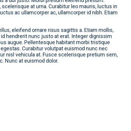
s a dui justo. Morbi pretium eleifend pretium.
scelerisque at urna. Curabitur leo mauris, luctus in
, luctus ac ullamcorper ac, ullamcorper id nibh. Etiam
lus, eleifend ornare risus sagittis a. Etiam mollis,
s, id hendrerit nunc justo at erat. Integer dignissim
mpus augue. Pellentesque habitant morbi tristique
 egestas. Curabitur volutpat euismod nunc nec
tur nisl vehicula at. Fusce scelerisque pretium sem,
nc. Nunc at euismod dolor.