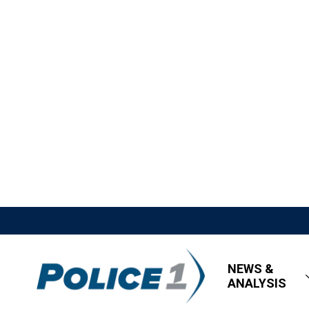
NEWS &
ANALYSIS