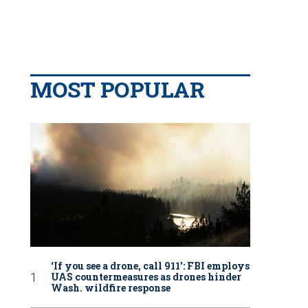
MOST POPULAR
‘If you see a drone, call 911': FBI employs
UAS countermeasures as drones hinder
Wash. wildfire response