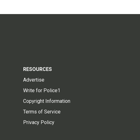
RESOURCES
Advertise
Write for Police1
Copyright Information
Terms of Service
Privacy Policy