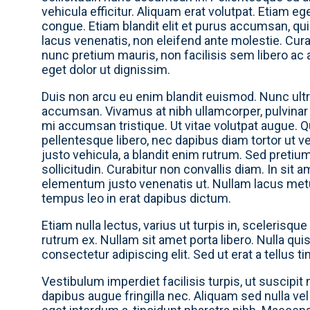
vehicula efficitur. Aliquam erat volutpat. Etiam eg
congue. Etiam blandit elit et purus accumsan, qu
lacus venenatis, non eleifend ante molestie. Curabi
nunc pretium mauris, non facilisis sem libero ac
eget dolor ut dignissim.
Duis non arcu eu enim blandit euismod. Nunc ultri
accumsan. Vivamus at nibh ullamcorper, pulvinar
mi accumsan tristique. Ut vitae volutpat augue. Qu
pellentesque libero, nec dapibus diam tortor ut ve
justo vehicula, a blandit enim rutrum. Sed pretiu
sollicitudin. Curabitur non convallis diam. In sit 
elementum justo venenatis ut. Nullam lacus metus,
tempus leo in erat dapibus dictum.
Etiam nulla lectus, varius ut turpis in, scelerisque
rutrum ex. Nullam sit amet porta libero. Nulla qui
consectetur adipiscing elit. Sed ut erat a tellus ti
Vestibulum imperdiet facilisis turpis, ut suscipit 
dapibus augue fringilla nec. Aliquam sed nulla v