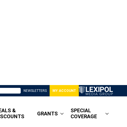
NEWSLETTERS
MY ACCOUNT
EALS &
SPECIAL
GRANTS
ISCOUNTS
COVERAGE