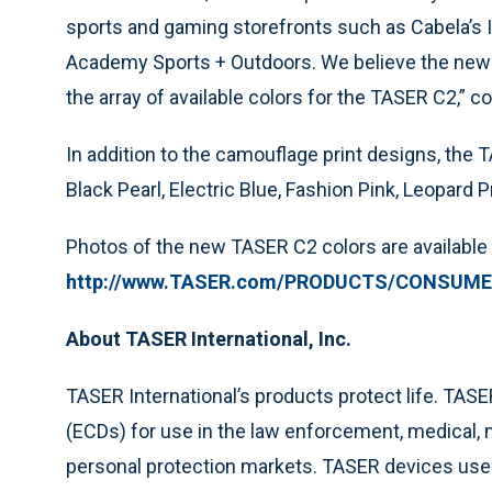
sports and gaming storefronts such as Cabela’s
Academy Sports + Outdoors. We believe the new 
the array of available colors for the TASER C2,” 
In addition to the camouflage print designs, the 
Black Pearl, Electric Blue, Fashion Pink, Leopard P
Photos of the new TASER C2 colors are available 
http://www.TASER.com/PRODUCTS/CONSUMER
About TASER International, Inc.
TASER International’s products protect life. TAS
(ECDs) for use in the law enforcement, medical, mi
personal protection markets. TASER devices use 