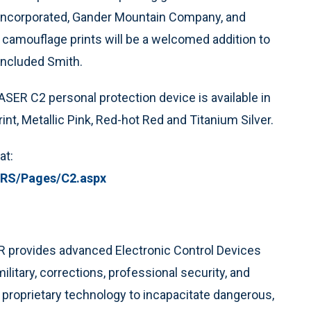
 Incorporated, Gander Mountain Company, and
camouflage prints will be a welcomed addition to
concluded Smith.
TASER C2 personal protection device is available in
rint, Metallic Pink, Red-hot Red and Titanium Silver.
at:
S/Pages/C2.aspx
ER provides advanced Electronic Control Devices
litary, corrections, professional security, and
proprietary technology to incapacitate dangerous,