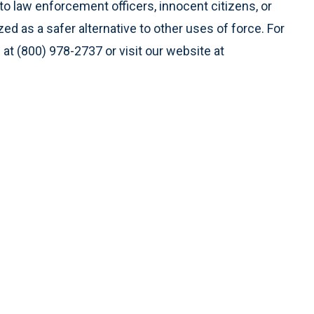
to law enforcement officers, innocent citizens, or
ed as a safer alternative to other uses of force. For
 at (800) 978-2737 or visit our website at