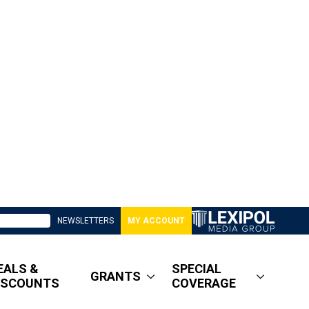
NEWSLETTERS
MY ACCOUNT
EALS &
SPECIAL
GRANTS
ISCOUNTS
COVERAGE