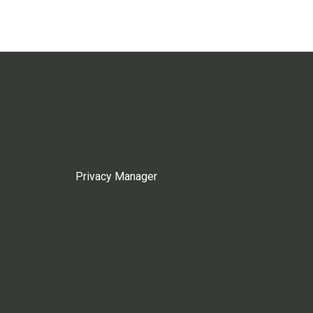
Privacy Manager