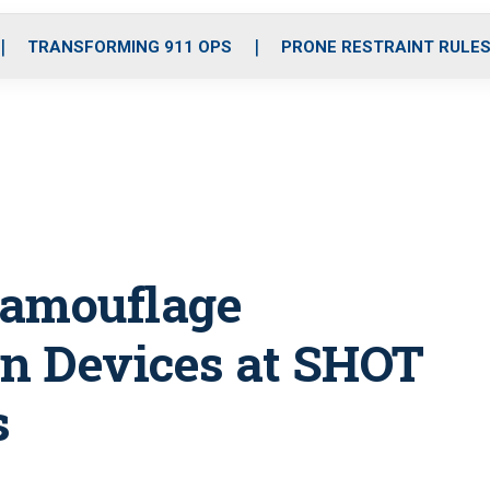
o
r
r
i
e
k
a
n
TRANSFORMING 911 OPS
PRONE RESTRAINT RULE
m
Camouflage
on Devices at SHOT
s