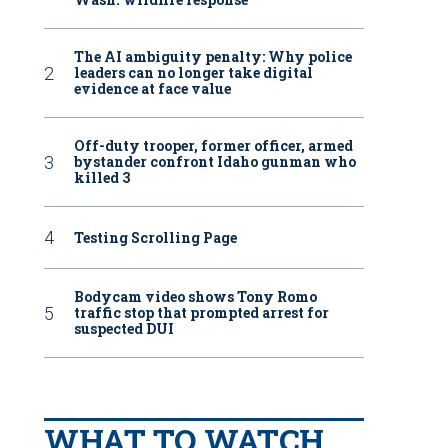
The AI ambiguity penalty: Why police
leaders can no longer take digital
evidence at face value
Off-duty trooper, former officer, armed
bystander confront Idaho gunman who
killed 3
Testing Scrolling Page
Bodycam video shows Tony Romo
traffic stop that prompted arrest for
suspected DUI
WHAT TO WATCH