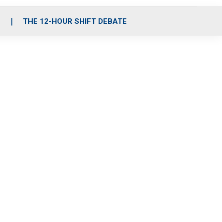
S
THE 12-HOUR SHIFT DEBATE