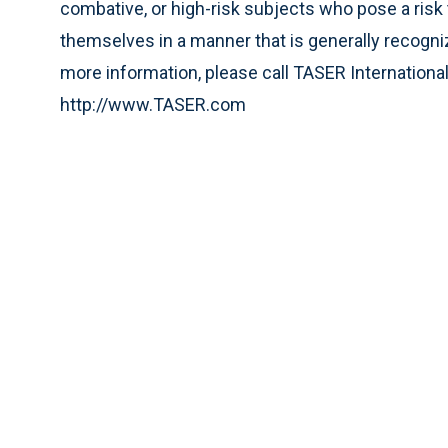
combative, or high-risk subjects who pose a risk 
themselves in a manner that is generally recogniz
more information, please call TASER International
http://www.TASER.com