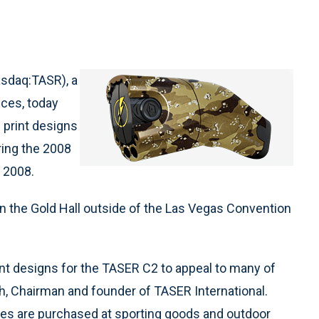
asdaq:TASR), a
ices, today
 print designs
ring the 2008
 2008.
n the Gold Hall outside of the Las Vegas Convention
t designs for the TASER C2 to appeal to many of
, Chairman and founder of TASER International.
es are purchased at sporting goods and outdoor