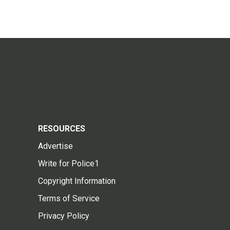
RESOURCES
Advertise
Write for Police1
Copyright Information
Terms of Service
Privacy Policy