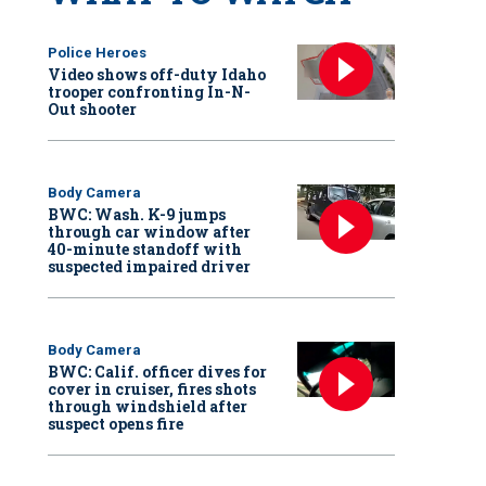
Police Heroes
Video shows off-duty Idaho
trooper confronting In-N-
Out shooter
Body Camera
BWC: Wash. K-9 jumps
through car window after
40-minute standoff with
suspected impaired driver
Body Camera
BWC: Calif. officer dives for
cover in cruiser, fires shots
through windshield after
suspect opens fire