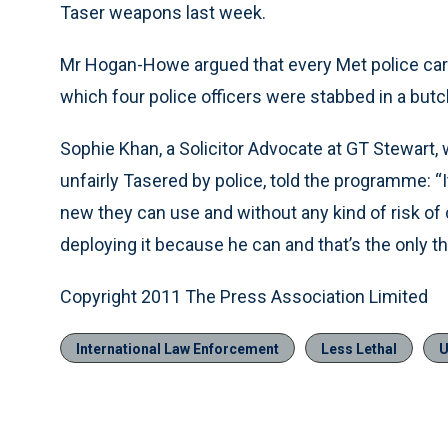
Taser weapons last week.
Mr Hogan-Howe argued that every Met police car sh
which four police officers were stabbed in a but
Sophie Khan, a Solicitor Advocate at GT Stewart,
unfairly Tasered by police, told the programme: “I
new they can use and without any kind of risk of 
deploying it because he can and that’s the only th
Copyright 2011 The Press Association Limited
International Law Enforcement
Less Lethal
U