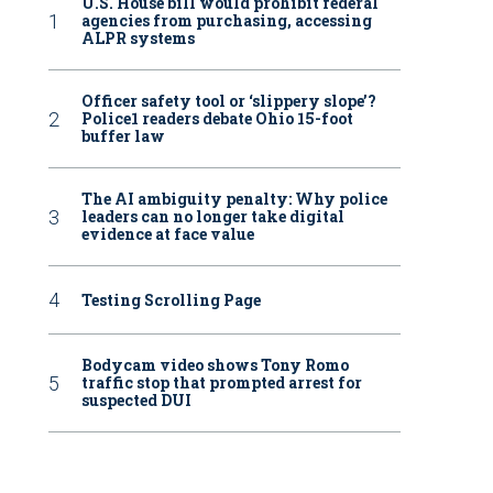
U.S. House bill would prohibit federal
agencies from purchasing, accessing
ALPR systems
Officer safety tool or ‘slippery slope’?
Police1 readers debate Ohio 15-foot
buffer law
The AI ambiguity penalty: Why police
leaders can no longer take digital
evidence at face value
Testing Scrolling Page
Bodycam video shows Tony Romo
traffic stop that prompted arrest for
suspected DUI