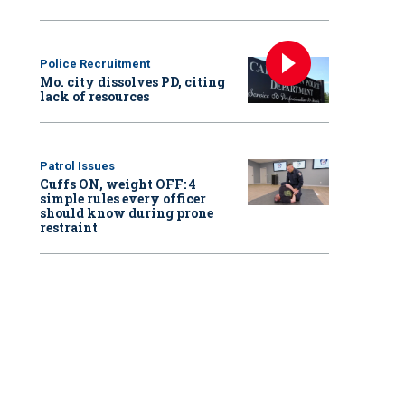
Police Recruitment
Mo. city dissolves PD, citing
lack of resources
Patrol Issues
Cuffs ON, weight OFF: 4
simple rules every officer
should know during prone
restraint