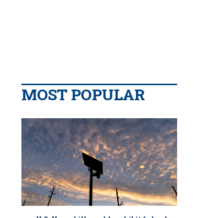
MOST POPULAR