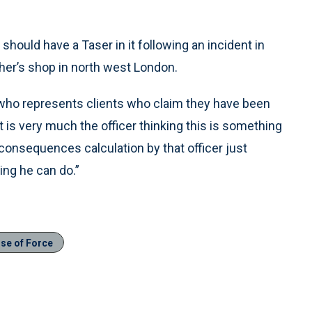
ould have a Taser in it following an incident in
cher’s shop in north west London.
 who represents clients who claim they have been
t is very much the officer thinking this is something
consequences calculation by that officer just
ing he can do.”
se of Force