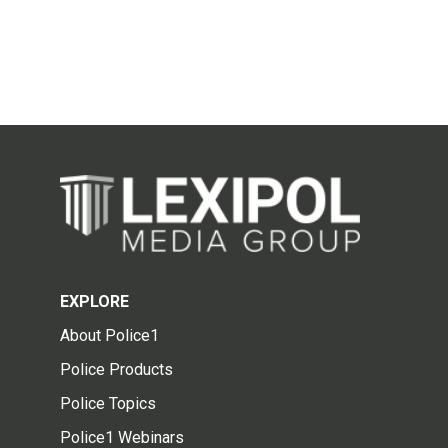
EXPLORE
About Police1
Police Products
Police Topics
Police1 Webinars