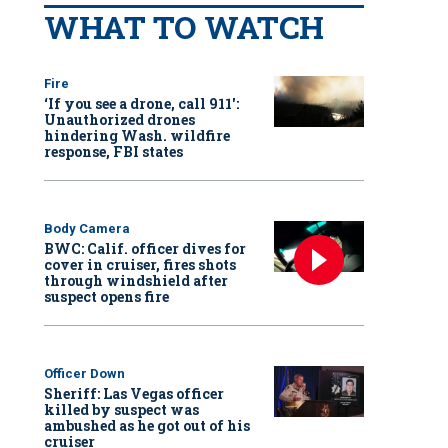
WHAT TO WATCH
Fire
‘If you see a drone, call 911':
Unauthorized drones
hindering Wash. wildfire
response, FBI states
Body Camera
BWC: Calif. officer dives for
cover in cruiser, fires shots
through windshield after
suspect opens fire
Officer Down
Sheriff: Las Vegas officer
killed by suspect was
ambushed as he got out of his
cruiser