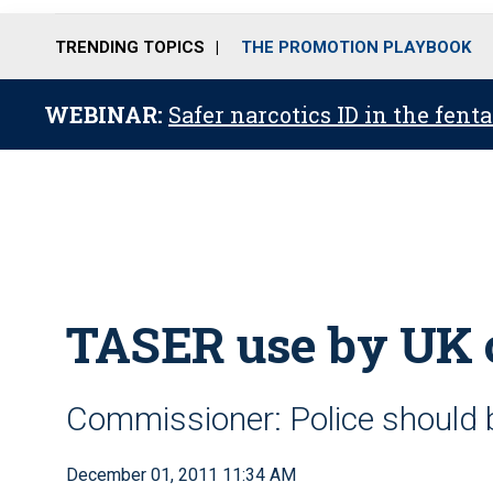
TRENDING TOPICS
THE PROMOTION PLAYBOOK
WEBINAR:
Safer narcotics ID in the fent
TASER use by UK 
Commissioner: Police should
December 01, 2011 11:34 AM