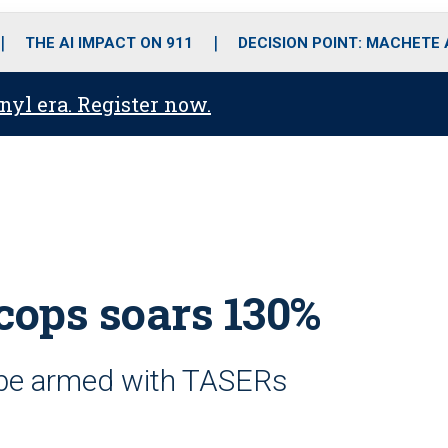
o
r
r
i
e
k
a
n
THE AI IMPACT ON 911
DECISION POINT: MACHETE
m
anyl era. Register now.
cops soars 130%
 be armed with TASERs