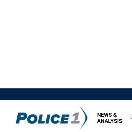
NEWS &
ANALYSIS