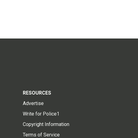
RESOURCES
Advertise
Write for Police1
Copyright Information
Terms of Service