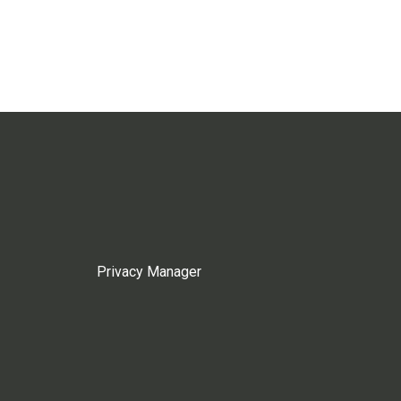
Privacy Manager