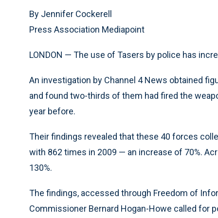
By Jennifer Cockerell
Press Association Mediapoint
LONDON — The use of Tasers by police has increa
An investigation by Channel 4 News obtained fig
and found two-thirds of them had fired the weapo
year before.
Their findings revealed that these 40 forces coll
with 862 times in 2009 — an increase of 70%. Ac
130%.
The findings, accessed through Freedom of Info
Commissioner Bernard Hogan-Howe called for pol