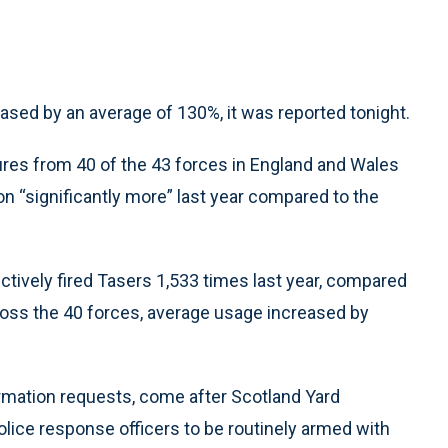
sed by an average of 130%, it was reported tonight.
ures from 40 of the 43 forces in England and Wales
n “significantly more” last year compared to the
ectively fired Tasers 1,533 times last year, compared
ross the 40 forces, average usage increased by
rmation requests, come after Scotland Yard
ice response officers to be routinely armed with