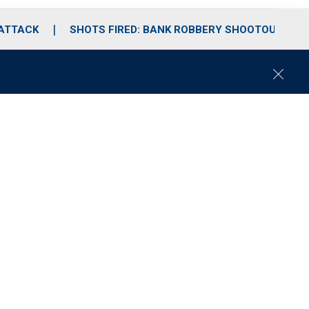
 ATTACK
SHOTS FIRED: BANK ROBBERY SHOOTOUT
C
l
o
s
e