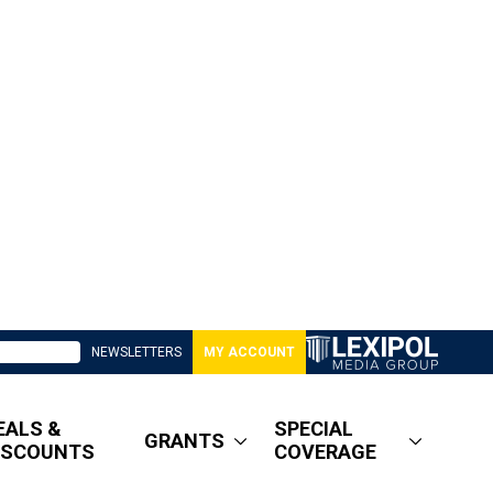
NEWSLETTERS
MY ACCOUNT
EALS &
SPECIAL
GRANTS
ISCOUNTS
COVERAGE