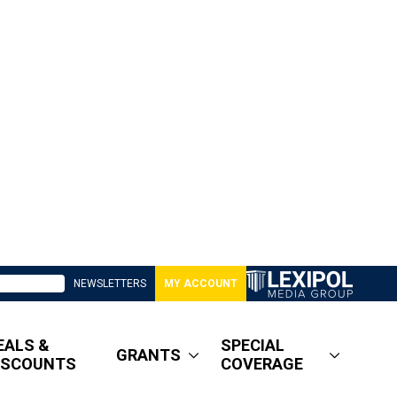
NEWSLETTERS
MY ACCOUNT
EALS &
SPECIAL
GRANTS
ISCOUNTS
COVERAGE