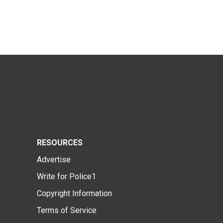
RESOURCES
Advertise
Write for Police1
Copyright Information
Terms of Service