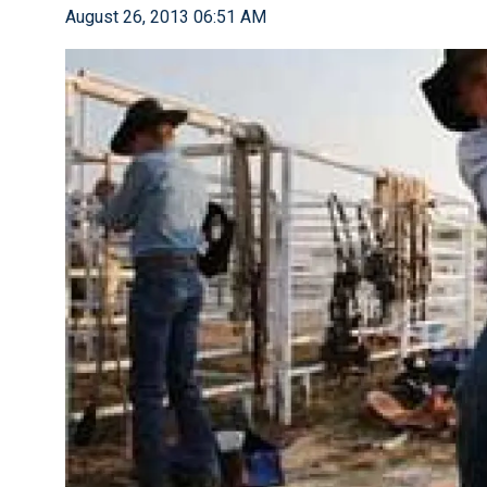
August 26, 2013 06:51 AM