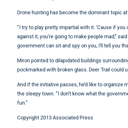
Drone hunting has become the dominant topic at t
“I try to play pretty impartial with it. ‘Cause if yo
against it, you’re going to make people mad,” said 
government can sit and spy on you, I’ll tell you tha
Miron pointed to dilapidated buildings surroundi
pockmarked with broken glass. Deer Trail could u
And if the initiative passes, he’d like to organi
the sleepy town. “I don’t know what the government
fun.”
Copyright 2013 Associated Press