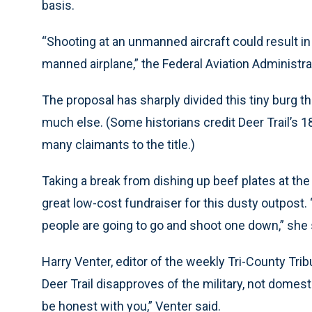
basis.
“Shooting at an unmanned aircraft could result in cri
manned airplane,” the Federal Aviation Administr
The proposal has sharply divided this tiny burg th
much else. (Some historians credit Deer Trail’s 18
many claimants to the title.)
Taking a break from dishing up beef plates at the 
great low-cost fundraiser for this dusty outpost. “
people are going to go and shoot one down,” she 
Harry Venter, editor of the weekly Tri-County Tr
Deer Trail disapproves of the military, not domest
be honest with you,” Venter said.