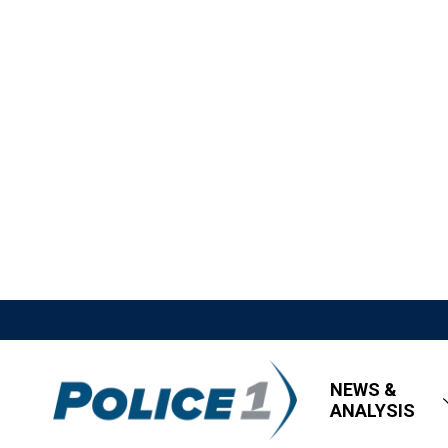
NEWS &
ANALYSIS