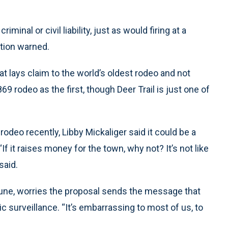
minal or civil liability, just as would firing at a
ation warned.
at lays claim to the world’s oldest rodeo and not
69 rodeo as the first, though Deer Trail is just one of
rodeo recently, Libby Mickaliger said it could be a
If it raises money for the town, why not? It’s not like
said.
ibune, worries the proposal sends the message that
ic surveillance. “It’s embarrassing to most of us, to