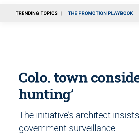
TRENDING TOPICS
THE PROMOTION PLAYBOOK
Colo. town conside
hunting’
The initiative’s architect insis
government surveillance