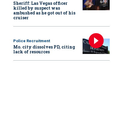
Sheriff: Las Vegas officer
killed by suspect was
ambushed as he got out of his
cruiser
Police Recruitment
Mo. city dissolves PD, citing
lack of resources