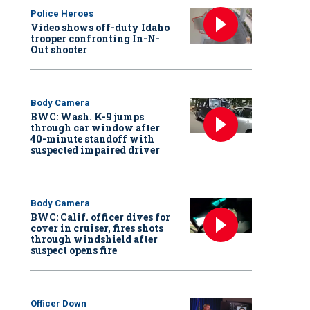
Police Heroes
Video shows off-duty Idaho
trooper confronting In-N-
Out shooter
Body Camera
BWC: Wash. K-9 jumps
through car window after
40-minute standoff with
suspected impaired driver
Body Camera
BWC: Calif. officer dives for
cover in cruiser, fires shots
through windshield after
suspect opens fire
Officer Down