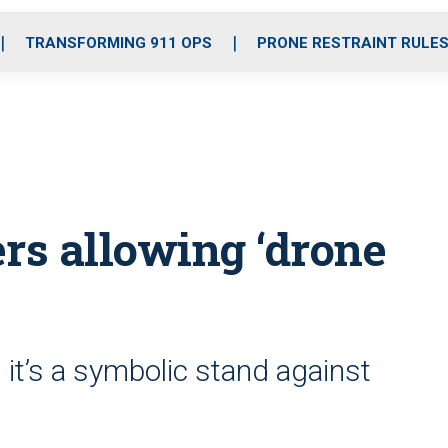
o
r
r
i
e
k
a
n
TRANSFORMING 911 OPS
PRONE RESTRAINT RULE
m
rs allowing ‘drone
ts it’s a symbolic stand against