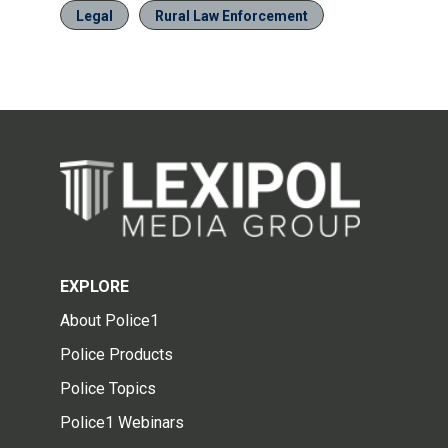
Legal
Rural Law Enforcement
EXPLORE
About Police1
Police Products
Police Topics
Police1 Webinars