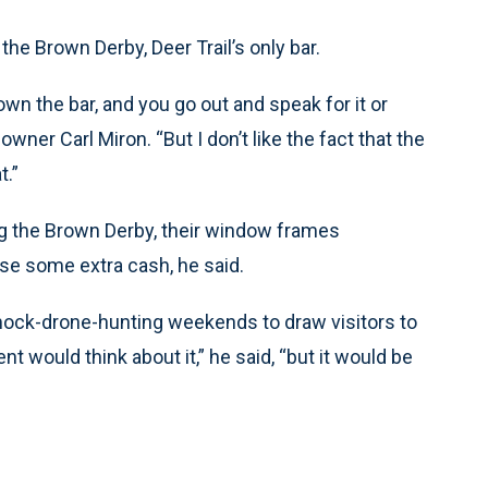
he Brown Derby, Deer Trail’s only bar.
u own the bar, and you go out and speak for it or
owner Carl Miron. “But I don’t like the fact that the
t.”
ng the Brown Derby, their window frames
se some extra cash, he said.
ze mock-drone-hunting weekends to draw visitors to
 would think about it,” he said, “but it would be