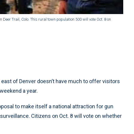
Deer Trail, Colo. This rural town population 500 will vote Oct. 8 on
 east of Denver doesn’t have much to offer visitors
 weekend a year.
oposal to make itself a national attraction for gun
urveillance. Citizens on Oct. 8 will vote on whether