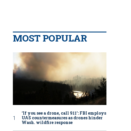
MOST POPULAR
‘If you see a drone, call 911': FBI employs
UAS countermeasures as drones hinder
Wash. wildfire response