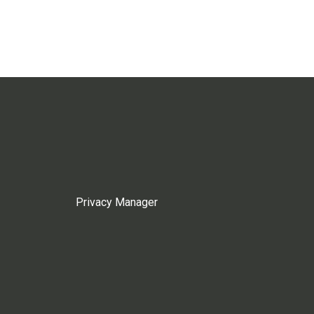
Privacy Manager