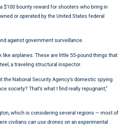
 a $100 bounty reward for shooters who bring in
wned or operated by the United States federal
stand against government surveillance.
like airplanes. These are little 55-pound things that
eel, a traveling structural inspector.
ut the National Security Agency’s domestic spying
ce society? That’s what I find really repugnant,”
on, which is considering several regions — most of
re civilians can use drones on an experimental