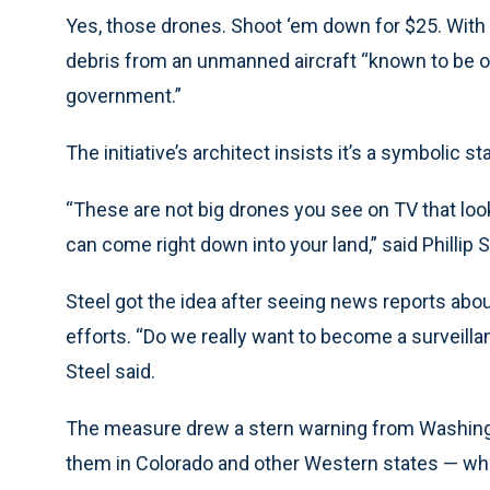
Yes, those drones. Shoot ‘em down for $25. With
debris from an unmanned aircraft “known to be o
government.”
The initiative’s architect insists it’s a symbolic 
“These are not big drones you see on TV that look 
can come right down into your land,” said Phillip St
Steel got the idea after seeing news reports abo
efforts. “Do we really want to become a surveillan
Steel said.
The measure drew a stern warning from Washingt
them in Colorado and other Western states — whe