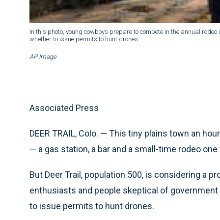
In this photo, young cowboys prepare to compete in the annual rodeo in 
whether to issue permits to hunt drones.
AP Image
Associated Press
DEER TRAIL, Colo. — This tiny plains town an hour
— a gas station, a bar and a small-time rodeo one
But Deer Trail, population 500, is considering a pr
enthusiasts and people skeptical of government s
to issue permits to hunt drones.