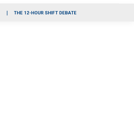
S
THE 12-HOUR SHIFT DEBATE