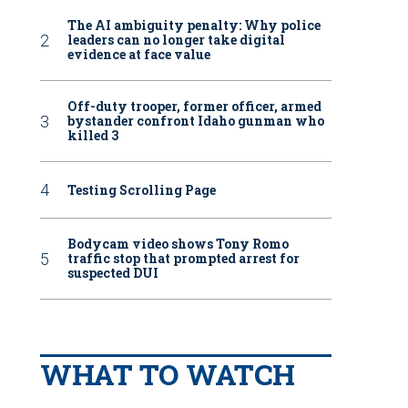
The AI ambiguity penalty: Why police
leaders can no longer take digital
evidence at face value
Off-duty trooper, former officer, armed
bystander confront Idaho gunman who
killed 3
Testing Scrolling Page
Bodycam video shows Tony Romo
traffic stop that prompted arrest for
suspected DUI
WHAT TO WATCH