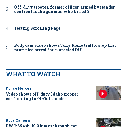
Off-duty trooper, former officer, armed bystander
confront Idaho gunman who killed 3
Testing Scrolling Page
Bodycam video shows Tony Romo traffic stop that
prompted arrest for suspected DUI
WHAT TO WATCH
Police Heroes
Video shows off-duty Idaho trooper
confronting In-N-Out shooter
Body Camera
BWC: Wash. K-9 jumps through car