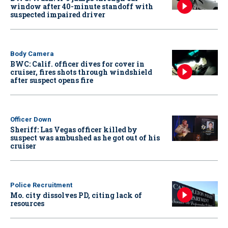
window after 40-minute standoff with
suspected impaired driver
Body Camera
BWC: Calif. officer dives for cover in
cruiser, fires shots through windshield
after suspect opens fire
Officer Down
Sheriff: Las Vegas officer killed by
suspect was ambushed as he got out of his
cruiser
Police Recruitment
Mo. city dissolves PD, citing lack of
resources