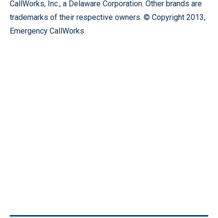
CallWorks, Inc., a Delaware Corporation. Other brands are
trademarks of their respective owners. © Copyright 2013,
Emergency CallWorks.