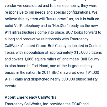
vendor we considered and felt as a company, they were
responsive to our needs and special configurations. We
believe this system will “future proof” us, as it is built on
solid VoIP telephony and is “NextGen” ready as the new
911 infrastructures come into place. BCC looks forward to
a long and productive relationship with Emergency
CallWorks,“ stated Cross. Bell County is located in Central
Texas with a population of approximately 315,000 citizens
and covers 1,088 square miles of land mass. Bell County
is also home to Fort Hood, one of the largest military
bases in the nation. In 2011 BBC answered over 191,000
9-1-1 calls and dispatched nearly 500,000 public safety
events.
About Emergency CallWorks
Emergency CallWorks, Inc. provides the PSAP and