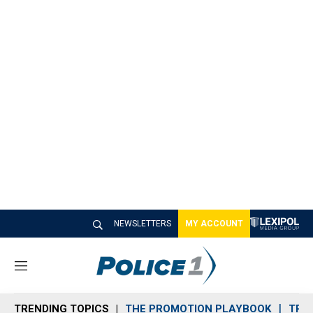
NEWSLETTERS
MY ACCOUNT
M
e
n
TRENDING TOPICS
THE PROMOTION PLAYBOOK
TRA