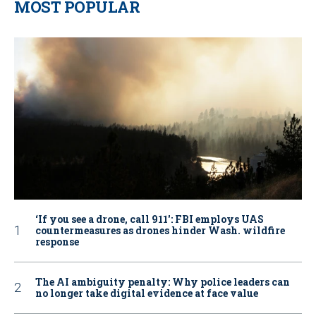
MOST POPULAR
‘If you see a drone, call 911': FBI employs UAS
countermeasures as drones hinder Wash. wildfire
response
The AI ambiguity penalty: Why police leaders can
no longer take digital evidence at face value