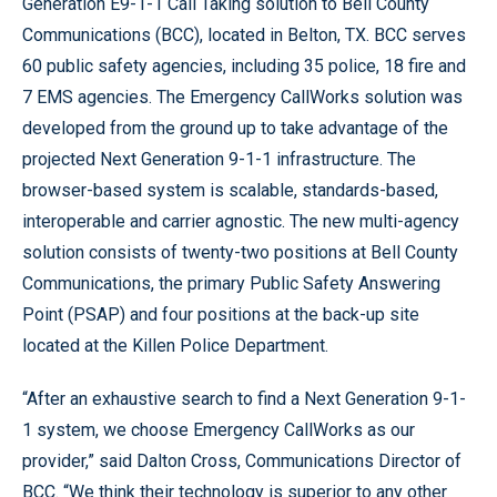
Generation E9-1-1 Call Taking solution to Bell County
Communications (BCC), located in Belton, TX. BCC serves
60 public safety agencies, including 35 police, 18 fire and
7 EMS agencies. The Emergency CallWorks solution was
developed from the ground up to take advantage of the
projected Next Generation 9-1-1 infrastructure. The
browser-based system is scalable, standards-based,
interoperable and carrier agnostic. The new multi-agency
solution consists of twenty-two positions at Bell County
Communications, the primary Public Safety Answering
Point (PSAP) and four positions at the back-up site
located at the Killen Police Department.
“After an exhaustive search to find a Next Generation 9-1-
1 system, we choose Emergency CallWorks as our
provider,” said Dalton Cross, Communications Director of
BCC. “We think their technology is superior to any other