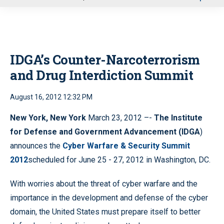
u
IDGA’s Counter-Narcoterrorism
and Drug Interdiction Summit
August 16, 2012 12:32 PM
New York, New York
March 23, 2012 –-
The Institute
for Defense and Government Advancement (IDGA
)
announces the
Cyber Warfare & Security Summit
2012
scheduled for June 25 - 27, 2012 in Washington, DC.
With worries about the threat of cyber warfare and the
importance in the development and defense of the cyber
domain, the United States must prepare itself to better