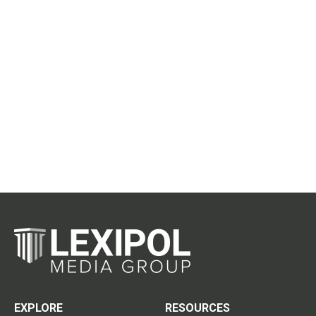
EXPLORE
RESOURCES