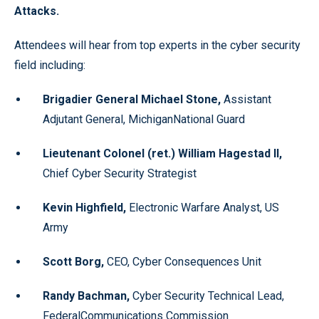
Attacks.
Attendees will hear from top experts in the cyber security
field including:
Brigadier General Michael Stone,
Assistant
Adjutant General, MichiganNational Guard
Lieutenant Colonel (ret.) William Hagestad II,
Chief Cyber Security Strategist
Kevin Highfield,
Electronic Warfare Analyst, US
Army
Scott Borg,
CEO, Cyber Consequences Unit
Randy Bachman,
Cyber Security Technical Lead,
FederalCommunications Commission