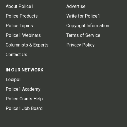
About Police1
Advertise
Police Products
Write for Police1
Police Topics
Copyright Information
Police1 Webinars
Terms of Service
Columnists & Experts
Privacy Policy
Contact Us
IN OUR NETWORK
Lexipol
Police1 Academy
Police Grants Help
Police1 Job Board