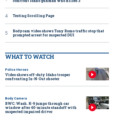
confront Idaho gunman who killed 3
Testing Scrolling Page
Bodycam video shows Tony Romo traffic stop that
prompted arrest for suspected DUI
WHAT TO WATCH
Police Heroes
Video shows off-duty Idaho trooper
confronting In-N-Out shooter
Body Camera
BWC: Wash. K-9 jumps through car
window after 40-minute standoff with
suspected impaired driver