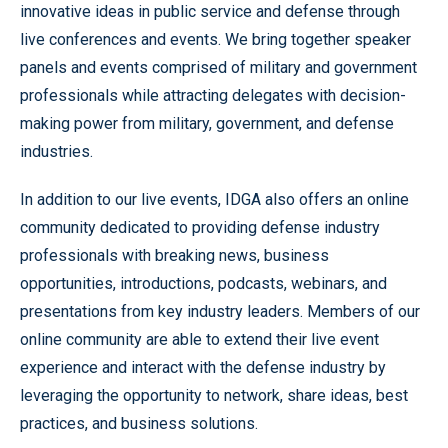
innovative ideas in public service and defense through
live conferences and events. We bring together speaker
panels and events comprised of military and government
professionals while attracting delegates with decision-
making power from military, government, and defense
industries.
In addition to our live events, IDGA also offers an online
community dedicated to providing defense industry
professionals with breaking news, business
opportunities, introductions, podcasts, webinars, and
presentations from key industry leaders. Members of our
online community are able to extend their live event
experience and interact with the defense industry by
leveraging the opportunity to network, share ideas, best
practices, and business solutions.