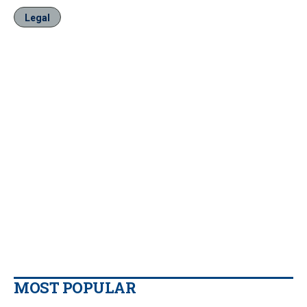
Legal
MOST POPULAR