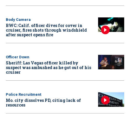
Body Camera
BWC: Calif. officer dives for cover in
cruiser, fires shots through windshield
after suspect opens fire
Officer Down
Sheriff: Las Vegas officer killed by
suspect was ambushed as he got out of his
cruiser
Police Recruitment
Mo. city dissolves PD, citing lack of
resources