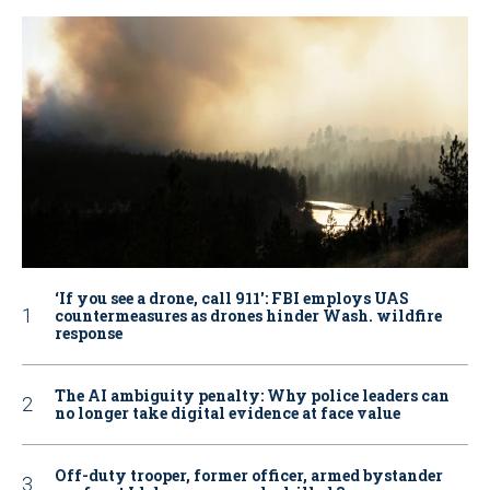
‘If you see a drone, call 911': FBI employs UAS
countermeasures as drones hinder Wash. wildfire
response
The AI ambiguity penalty: Why police leaders can
no longer take digital evidence at face value
Off-duty trooper, former officer, armed bystander