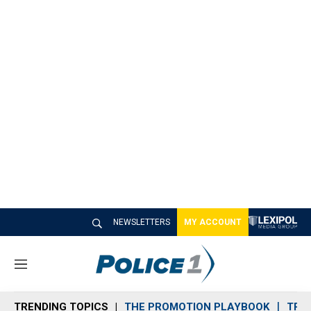
NEWSLETTERS
MY ACCOUNT
M
e
n
TRENDING TOPICS
THE PROMOTION PLAYBOOK
TRA