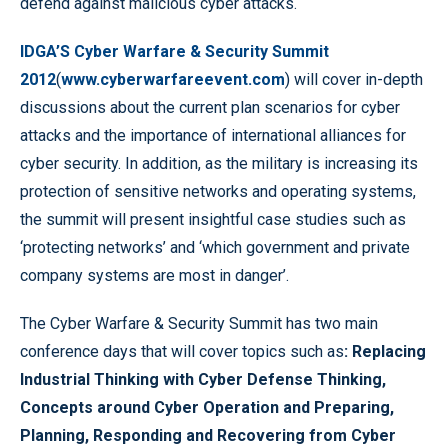
defend against malicious cyber attacks.
IDGA’S Cyber Warfare & Security Summit
2012
(
www.cyberwarfareevent.com
) will cover in-depth
discussions about the current plan scenarios for cyber
attacks and the importance of international alliances for
cyber security. In addition, as the military is increasing its
protection of sensitive networks and operating systems,
the summit will present insightful case studies such as
‘protecting networks’ and ‘which government and private
company systems are most in danger’.
The Cyber Warfare & Security Summit has two main
conference days that will cover topics such as
: Replacing
Industrial Thinking with Cyber Defense Thinking,
Concepts around Cyber Operation and Preparing,
Planning, Responding and Recovering from Cyber