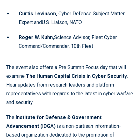
Curtis Levinson,
Cyber Defense Subject Matter
Expert andU.S. Liaison, NATO
Roger W. Kuhn,
Science Advisor, Fleet Cyber
Command/Commander, 10th Fleet
The event also offers a Pre Summit Focus day that will
examine
The Human Capital Crisis in Cyber Security
.
Hear updates from research leaders and platform
representatives with regards to the latest in cyber warfare
and security.
The
Institute for Defense & Government
Advancement (IDGA)
is a non-partisan information-
based organization dedicated to the promotion of