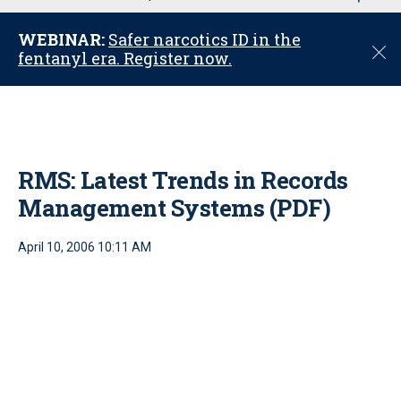
u
WEBINAR:
Safer narcotics ID in the
C
fentanyl era. Register now.
l
o
s
e
RMS: Latest Trends in Records
Management Systems (PDF)
April 10, 2006 10:11 AM