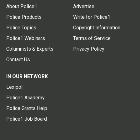
About Police1
Advertise
Police Products
Write for Police1
Police Topics
Copyright Information
Police1 Webinars
Terms of Service
Columnists & Experts
Privacy Policy
Contact Us
IN OUR NETWORK
Lexipol
Police1 Academy
Police Grants Help
Police1 Job Board