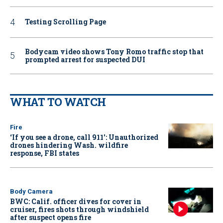
Testing Scrolling Page
Bodycam video shows Tony Romo traffic stop that
prompted arrest for suspected DUI
WHAT TO WATCH
Fire
‘If you see a drone, call 911': Unauthorized
drones hindering Wash. wildfire
response, FBI states
Body Camera
BWC: Calif. officer dives for cover in
cruiser, fires shots through windshield
after suspect opens fire