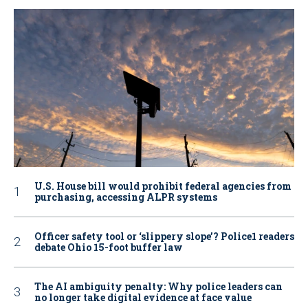
U.S. House bill would prohibit federal agencies from
purchasing, accessing ALPR systems
Officer safety tool or ‘slippery slope’? Police1 readers
debate Ohio 15-foot buffer law
The AI ambiguity penalty: Why police leaders can
no longer take digital evidence at face value