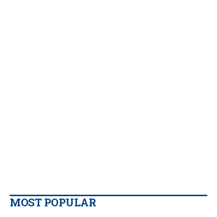
MOST POPULAR