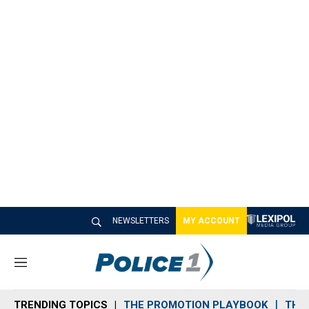
NEWSLETTERS
MY ACCOUNT
M
e
n
TRENDING TOPICS
THE PROMOTION PLAYBOOK
THE 