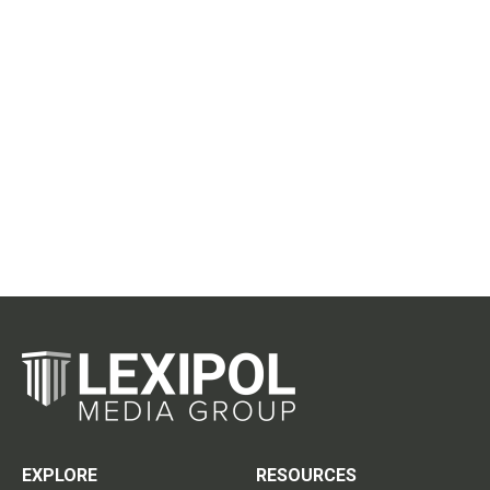
EXPLORE
RESOURCES