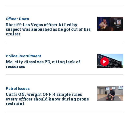
Officer Down
Sheriff: Las Vegas officer killed by
suspect was ambushed as he got out of his
cruiser
Police Recruitment
Mo. city dissolves PD, citing lack of
resources
Patrol Issues
Cuffs ON, weight OFF: 4 simple rules
every officer should know during prone
restraint