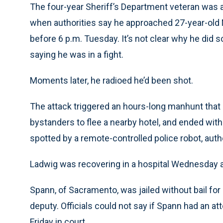
The four-year Sheriff’s Department veteran was 
when authorities say he approached 27-year-old 
before 6 p.m. Tuesday. It’s not clear why he did s
saying he was in a fight.
Moments later, he radioed he’d been shot.
The attack triggered an hours-long manhunt that s
bystanders to flee a nearby hotel, and ended with
spotted by a remote-controlled police robot, aut
Ladwig was recovering in a hospital Wednesday af
Spann, of Sacramento, was jailed without bail for
deputy. Officials could not say if Spann had an a
Friday in court.