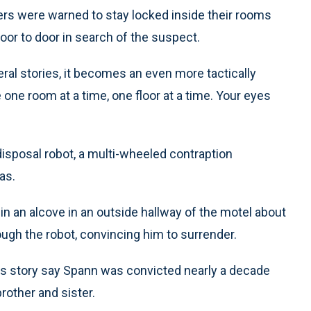
rs were warned to stay locked inside their rooms
or to door in search of the suspect.
eral stories, it becomes an even more tactically
ke one room at a time, one floor at a time. Your eyes
isposal robot, a multi-wheeled contraption
as.
 in an alcove in an outside hallway of the motel about
ough the robot, convincing him to surrender.
ss story say Spann was convicted nearly a decade
brother and sister.