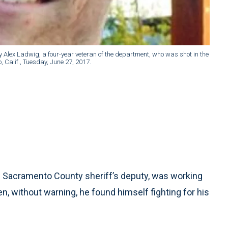
Alex Ladwig, a four-year veteran of the department, who was shot in the
, Calif., Tuesday, June 27, 2017.
d Sacramento County sheriff’s deputy, was working
en, without warning, he found himself fighting for his