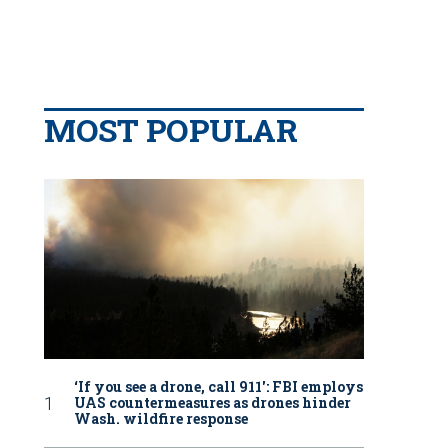
MOST POPULAR
‘If you see a drone, call 911': FBI employs
UAS countermeasures as drones hinder
Wash. wildfire response