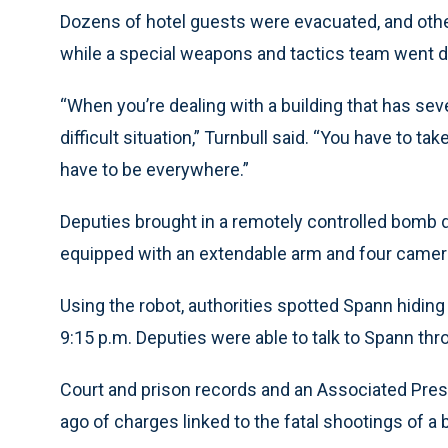
Dozens of hotel guests were evacuated, and othe
while a special weapons and tactics team went do
“When you’re dealing with a building that has sev
difficult situation,” Turnbull said. “You have to ta
have to be everywhere.”
Deputies brought in a remotely controlled bomb d
equipped with an extendable arm and four camer
Using the robot, authorities spotted Spann hiding
9:15 p.m. Deputies were able to talk to Spann thr
Court and prison records and an Associated Pre
ago of charges linked to the fatal shootings of a 