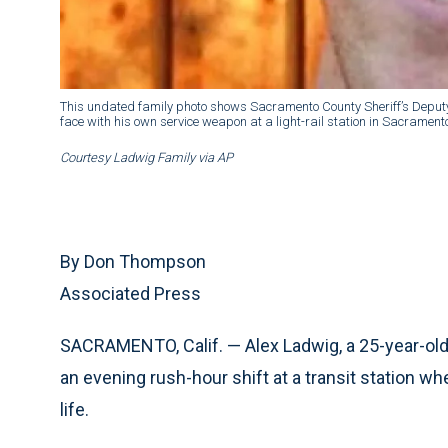
This undated family photo shows Sacramento County Sheriff’s Deputy 
face with his own service weapon at a light-rail station in Sacramento
Courtesy Ladwig Family via AP
By Don Thompson
Associated Press
SACRAMENTO, Calif. — Alex Ladwig, a 25-year-ol
an evening rush-hour shift at a transit station wh
life.