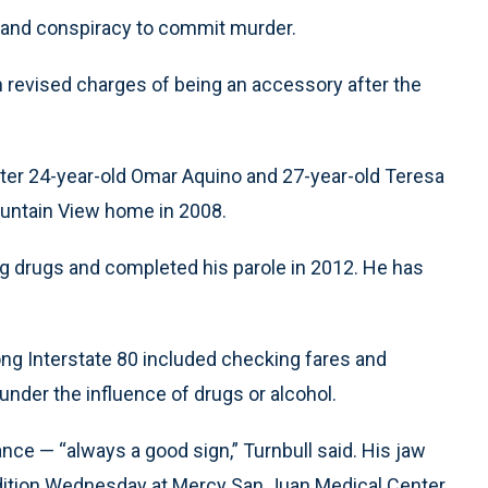
r and conspiracy to commit murder.
revised charges of being an accessory after the
ter 24-year-old Omar Aquino and 27-year-old Teresa
ountain View home in 2008.
ing drugs and completed his parole in 2012. He has
along Interstate 80 included checking fares and
under the influence of drugs or alcohol.
ce — “always a good sign,” Turnbull said. His jaw
ndition Wednesday at Mercy San Juan Medical Center.