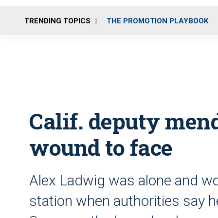
TRENDING TOPICS
THE PROMOTION PLAYBOOK
Calif. deputy men
wound to face
Alex Ladwig was alone and wor
station when authorities say 