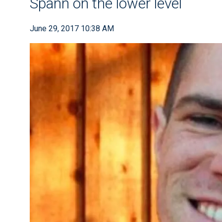
Spann on the lower level
June 29, 2017 10:38 AM