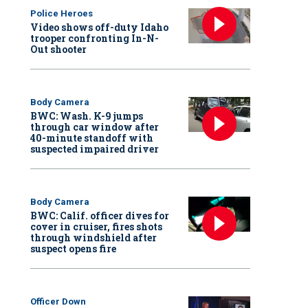
Police Heroes
Video shows off-duty Idaho
trooper confronting In-N-
Out shooter
Body Camera
BWC: Wash. K-9 jumps
through car window after
40-minute standoff with
suspected impaired driver
Body Camera
BWC: Calif. officer dives for
cover in cruiser, fires shots
through windshield after
suspect opens fire
Officer Down