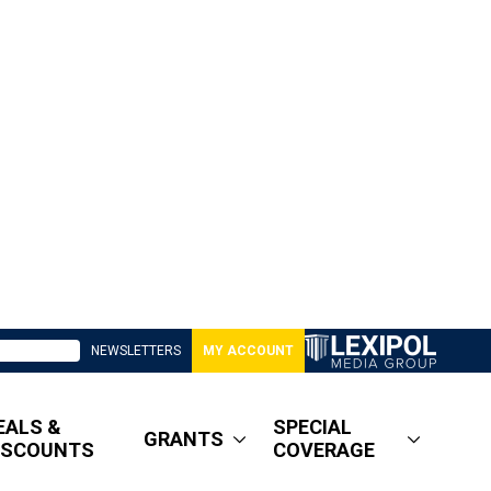
NEWSLETTERS
MY ACCOUNT
EALS &
SPECIAL
GRANTS
ISCOUNTS
COVERAGE