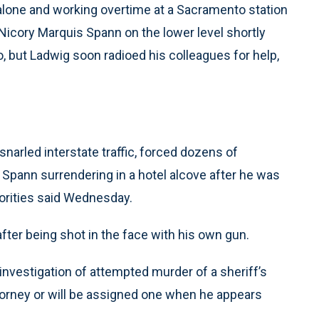
alone and working overtime at a Sacramento station
Nicory Marquis Spann on the lower level shortly
o, but Ladwig soon radioed his colleagues for help,
narled interstate traffic, forced dozens of
 Spann surrendering in a hotel alcove after he was
horities said Wednesday.
ter being shot in the face with his own gun.
 investigation of attempted murder of a sheriff’s
ttorney or will be assigned one when he appears