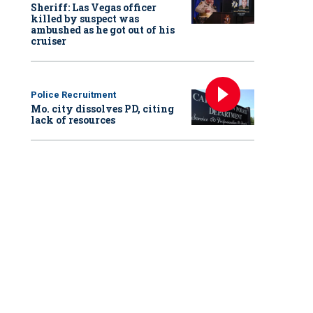
Sheriff: Las Vegas officer
killed by suspect was
ambushed as he got out of his
cruiser
Police Recruitment
Mo. city dissolves PD, citing
lack of resources