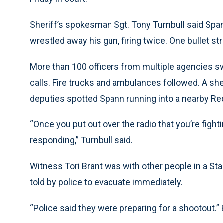
Sheriff’s spokesman Sgt. Tony Turnbull said Spa
wrestled away his gun, firing twice. One bullet st
More than 100 officers from multiple agencies s
calls. Fire trucks and ambulances followed. A sher
deputies spotted Spann running into a nearby Re
“Once you put out over the radio that you’re figh
responding,” Turnbull said.
Witness Tori Brant was with other people in a St
told by police to evacuate immediately.
“Police said they were preparing for a shootout.”