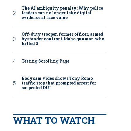
The AI ambiguity penalty: Why police
leaders can no longer take digital
evidence at face value
Off-duty trooper, former officer, armed
bystander confront Idaho gunman who
killed 3
Testing Scrolling Page
Bodycam video shows Tony Romo
traffic stop that prompted arrest for
suspected DUI
WHAT TO WATCH