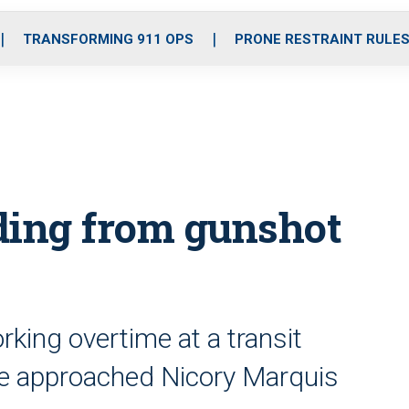
o
r
r
i
e
k
a
n
TRANSFORMING 911 OPS
PRONE RESTRAINT RULE
m
ding from gunshot
king overtime at a transit
he approached Nicory Marquis