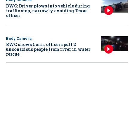
BWC: Driver plows into vehicle during
traffic stop, narrowly avoiding Texas
officer
Body Camera
BWC shows Conn. officers pull 2
unconscious people from river in water
rescue