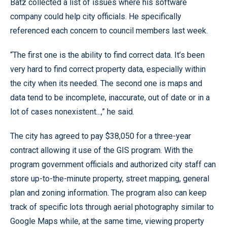
Batz collected a list of issues where his software
company could help city officials. He specifically
referenced each concern to council members last week.
“The first one is the ability to find correct data. It’s been
very hard to find correct property data, especially within
the city when its needed. The second one is maps and
data tend to be incomplete, inaccurate, out of date or in a
lot of cases nonexistent...,” he said.
The city has agreed to pay $38,050 for a three-year
contract allowing it use of the GIS program. With the
program government officials and authorized city staff can
store up-to-the-minute property, street mapping, general
plan and zoning information. The program also can keep
track of specific lots through aerial photography similar to
Google Maps while, at the same time, viewing property