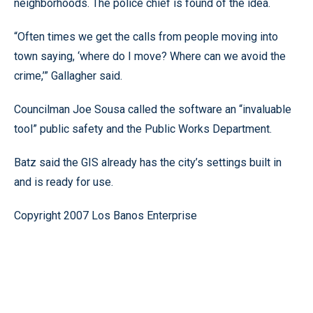
neighborhoods. The police chief is found of the idea.
“Often times we get the calls from people moving into
town saying, ‘where do I move? Where can we avoid the
crime,’” Gallagher said.
Councilman Joe Sousa called the software an “invaluable
tool” public safety and the Public Works Department.
Batz said the GIS already has the city’s settings built in
and is ready for use.
Copyright 2007 Los Banos Enterprise