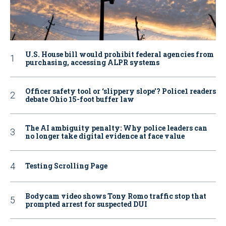
U.S. House bill would prohibit federal agencies from
purchasing, accessing ALPR systems
Officer safety tool or ‘slippery slope’? Police1 readers
debate Ohio 15-foot buffer law
The AI ambiguity penalty: Why police leaders can
no longer take digital evidence at face value
Testing Scrolling Page
Bodycam video shows Tony Romo traffic stop that
prompted arrest for suspected DUI