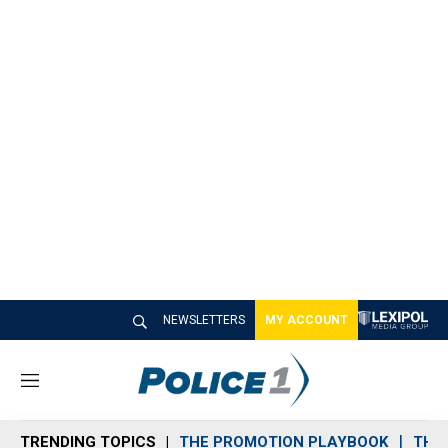
NEWSLETTERS
MY ACCOUNT
M
e
n
TRENDING TOPICS
THE PROMOTION PLAYBOOK
THE 