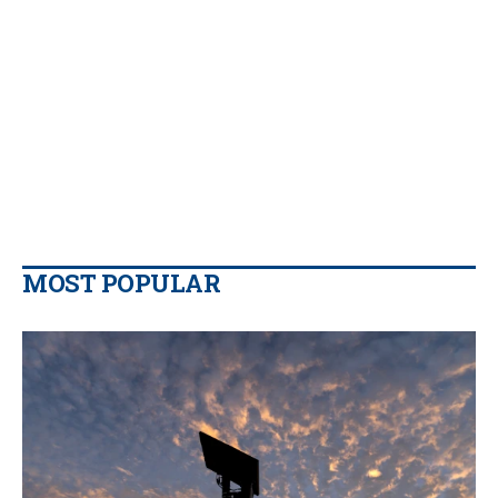
MOST POPULAR