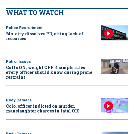
WHAT TO WATCH
Police Recruitment
Mo. city dissolves PD, citing lack of
resources
Patrol Issues
Cuffs ON, weight OFF: 4 simple rules
every officer should know during prone
restraint
Body Camera
Colo. officer indicted on murder,
manslaughter charges in fatal OIS
Body Camera