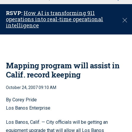
u
RSVP:
How AI is transforming 911
operations into real-time operational
C
intelligence
l
o
s
e
Mapping program will assist in
Calif. record keeping
October 24, 2007 09:10 AM
By Corey Pride
Los Banos Enterprise
Los Banos, Calif. — City officials will be getting an
equipment upgrade that will allow all Los Banos