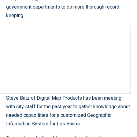
government departments to do more thorough record
keeping.
Steve Batz of Digital Map Products has been meeting
with city staff for the past year to gather knowledge about
needed capabilities for a customized Geographic
Information System for Los Banos.