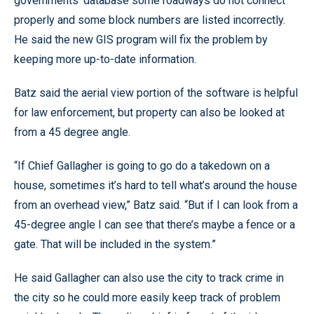
governments’ database some roadways do not connect
properly and some block numbers are listed incorrectly.
He said the new GIS program will fix the problem by
keeping more up-to-date information.
Batz said the aerial view portion of the software is helpful
for law enforcement, but property can also be looked at
from a 45 degree angle.
“If Chief Gallagher is going to go do a takedown on a
house, sometimes it’s hard to tell what’s around the house
from an overhead view,” Batz said. “But if I can look from a
45-degree angle I can see that there’s maybe a fence or a
gate. That will be included in the system.”
He said Gallagher can also use the city to track crime in
the city so he could more easily keep track of problem