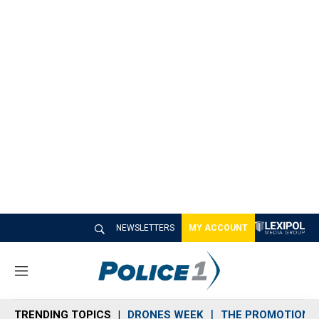
NEWSLETTERS
MY ACCOUNT
M
e
n
TRENDING TOPICS
DRONES WEEK
THE PROMOTION 