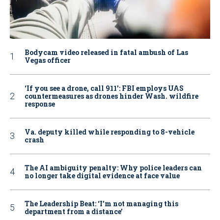
Bodycam video released in fatal ambush of Las
Vegas officer
‘If you see a drone, call 911': FBI employs UAS
countermeasures as drones hinder Wash. wildfire
response
Va. deputy killed while responding to 8-vehicle
crash
The AI ambiguity penalty: Why police leaders can
no longer take digital evidence at face value
The Leadership Beat: ‘I’m not managing this
department from a distance’