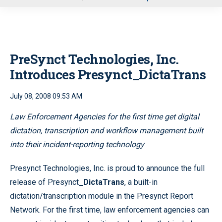
u
PreSynct Technologies, Inc.
Introduces Presynct_DictaTrans
July 08, 2008 09:53 AM
Law Enforcement Agencies for the first time get digital
dictation, transcription and workflow management built
into their incident-reporting technology
Presynct Technologies, Inc. is proud to announce the full
release of Presynct
_DictaTrans
, a built-in
dictation/transcription module in the Presynct Report
Network. For the first time, law enforcement agencies can