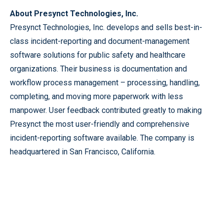
About Presynct Technologies, Inc.
Presynct Technologies, Inc. develops and sells best-in-
class incident-reporting and document-management
software solutions for public safety and healthcare
organizations. Their business is documentation and
workflow process management – processing, handling,
completing, and moving more paperwork with less
manpower. User feedback contributed greatly to making
Presynct the most user-friendly and comprehensive
incident-reporting software available. The company is
headquartered in San Francisco, California.