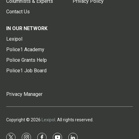
Columnists & Experts
Privacy Policy
Contact Us
IN OUR NETWORK
Lexipol
Police1 Academy
Police Grants Help
Police1 Job Board
Privacy Manager
Copyright © 2026
Lexipol
. All rights reserved.