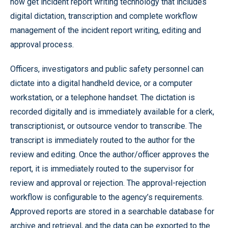
now get incident report writing technology that includes
digital dictation, transcription and complete workflow
management of the incident report writing, editing and
approval process.
Officers, investigators and public safety personnel can
dictate into a digital handheld device, or a computer
workstation, or a telephone handset. The dictation is
recorded digitally and is immediately available for a clerk,
transcriptionist, or outsource vendor to transcribe. The
transcript is immediately routed to the author for the
review and editing. Once the author/officer approves the
report, it is immediately routed to the supervisor for
review and approval or rejection. The approval-rejection
workflow is configurable to the agency’s requirements.
Approved reports are stored in a searchable database for
archive and retrieval, and the data can be exported to the