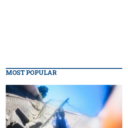
MOST POPULAR