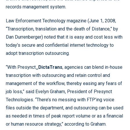
records management system.
Law Enforcement Technology magazine (June 1, 2008,
“Transcription, translation and the death of Distance,” by
Dan Durrenberger) noted that it is easy and cost less with
today’s secure and confidential internet technology to
adopt transcription outsourcing.
“With Presynct
_DictaTrans
, agencies can blend in-house
transcription with outsourcing and retain control and
management of the workflow, thereby easing any fears of
job loss,” said Evelyn Graham, President of Presynct
Technologies. “There’s no messing with FTP’ing voice
files outside the department, and outsourcing can be used
as needed in times of peak report volume or as a financial
or human resource strategy,” according to Graham.