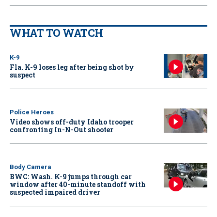
WHAT TO WATCH
K-9
Fla. K-9 loses leg after being shot by
suspect
Police Heroes
Video shows off-duty Idaho trooper
confronting In-N-Out shooter
Body Camera
BWC: Wash. K-9 jumps through car
window after 40-minute standoff with
suspected impaired driver