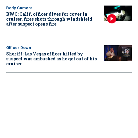
Body Camera
BWC: Calif. officer dives for cover in
cruiser, fires shots through windshield
after suspect opens fire
Officer Down
Sheriff: Las Vegas officer killed by
suspect was ambushed as he got out of his
cruiser