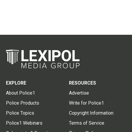
EXPLORE
RESOURCES
About Police1
Advertise
Police Products
Write for Police1
Police Topics
Copyright Information
Police1 Webinars
Terms of Service