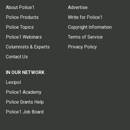
About Police1
Advertise
Police Products
Write for Police1
Police Topics
Copyright Information
Police1 Webinars
Terms of Service
Columnists & Experts
Privacy Policy
Contact Us
IN OUR NETWORK
Lexipol
Police1 Academy
Police Grants Help
Police1 Job Board