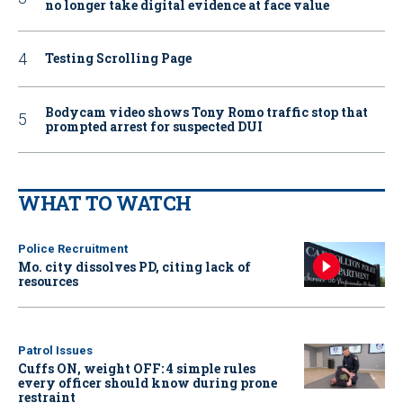
no longer take digital evidence at face value
Testing Scrolling Page
Bodycam video shows Tony Romo traffic stop that
prompted arrest for suspected DUI
WHAT TO WATCH
Police Recruitment
Mo. city dissolves PD, citing lack of
resources
Patrol Issues
Cuffs ON, weight OFF: 4 simple rules
every officer should know during prone
restraint