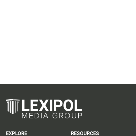
EXPLORE
RESOURCES