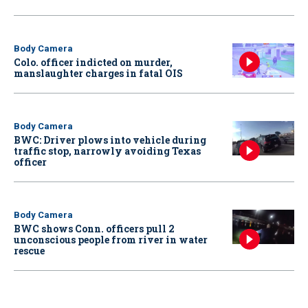
Body Camera
Colo. officer indicted on murder,
manslaughter charges in fatal OIS
Body Camera
BWC: Driver plows into vehicle during
traffic stop, narrowly avoiding Texas
officer
Body Camera
BWC shows Conn. officers pull 2
unconscious people from river in water
rescue