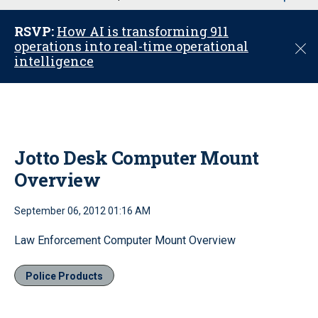
u
RSVP:
How AI is transforming 911
operations into real-time operational
C
intelligence
l
o
s
e
Jotto Desk Computer Mount
Overview
September 06, 2012 01:16 AM
Law Enforcement Computer Mount Overview
Police Products