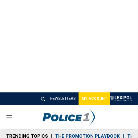
NEWSLETTERS
MY ACCOUNT
M
e
n
TRENDING TOPICS
THE PROMOTION PLAYBOOK
THE 