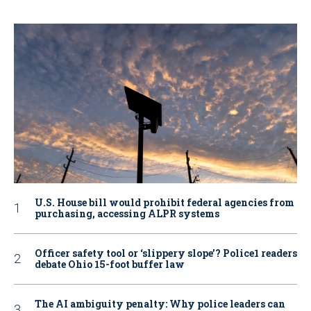
U.S. House bill would prohibit federal agencies from
purchasing, accessing ALPR systems
Officer safety tool or ‘slippery slope’? Police1 readers
debate Ohio 15-foot buffer law
The AI ambiguity penalty: Why police leaders can