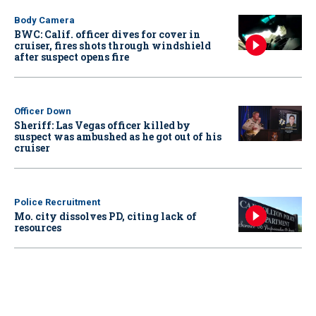
Body Camera
BWC: Calif. officer dives for cover in
cruiser, fires shots through windshield
after suspect opens fire
Officer Down
Sheriff: Las Vegas officer killed by
suspect was ambushed as he got out of his
cruiser
Police Recruitment
Mo. city dissolves PD, citing lack of
resources