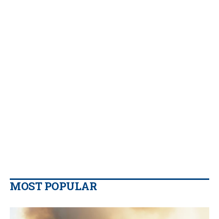
MOST POPULAR