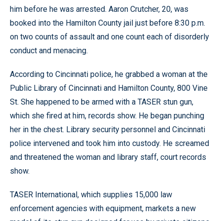
him before he was arrested. Aaron Crutcher, 20, was
booked into the Hamilton County jail just before 8:30 p.m.
on two counts of assault and one count each of disorderly
conduct and menacing.
According to Cincinnati police, he grabbed a woman at the
Public Library of Cincinnati and Hamilton County, 800 Vine
St. She happened to be armed with a TASER stun gun,
which she fired at him, records show. He began punching
her in the chest. Library security personnel and Cincinnati
police intervened and took him into custody. He screamed
and threatened the woman and library staff, court records
show.
TASER International, which supplies 15,000 law
enforcement agencies with equipment, markets a new