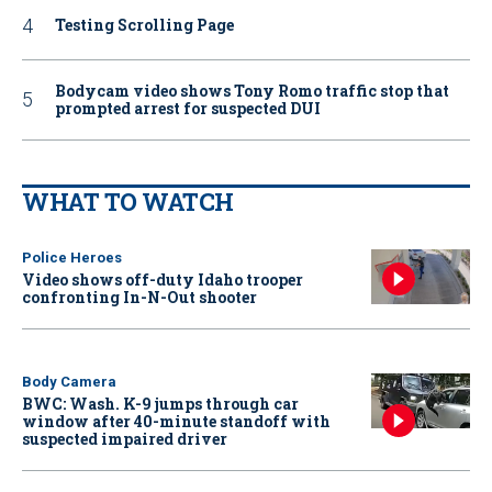
Testing Scrolling Page
Bodycam video shows Tony Romo traffic stop that
prompted arrest for suspected DUI
WHAT TO WATCH
Police Heroes
Video shows off-duty Idaho trooper
confronting In-N-Out shooter
Body Camera
BWC: Wash. K-9 jumps through car
window after 40-minute standoff with
suspected impaired driver