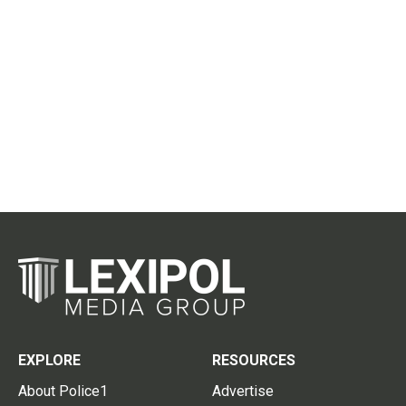
EXPLORE
RESOURCES
About Police1
Advertise