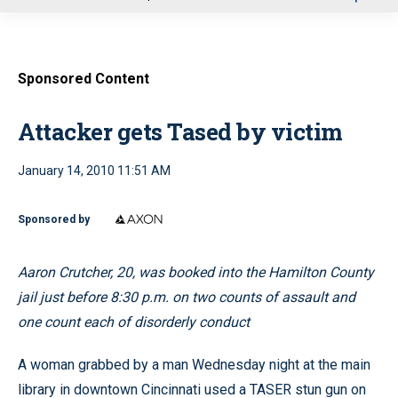
u
Sponsored Content
Attacker gets Tased by victim
January 14, 2010 11:51 AM
Sponsored by
Aaron Crutcher, 20, was booked into the Hamilton County
jail just before 8:30 p.m. on two counts of assault and
one count each of disorderly conduct
A woman grabbed by a man Wednesday night at the main
library in downtown Cincinnati used a TASER stun gun on