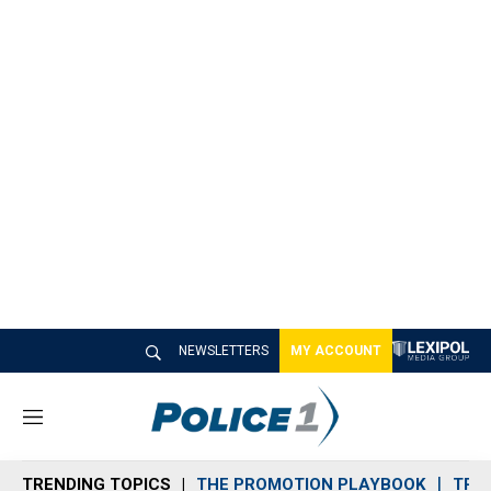
NEWSLETTERS
MY ACCOUNT
M
e
n
TRENDING TOPICS
THE PROMOTION PLAYBOOK
TRA