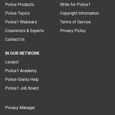
Police Products
Write for Police1
Police Topics
Copyright Information
Police1 Webinars
Terms of Service
Columnists & Experts
Privacy Policy
Contact Us
IN OUR NETWORK
Lexipol
Police1 Academy
Police Grants Help
Police1 Job Board
Privacy Manager