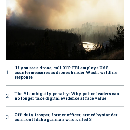
‘If you see a drone, call 911': FBI employs UAS
countermeasures as drones hinder Wash. wildfire
response
The AI ambiguity penalty: Why police leaders can
no longer take digital evidence at face value
Off-duty trooper, former officer, armed bystander
confront Idaho gunman who killed 3