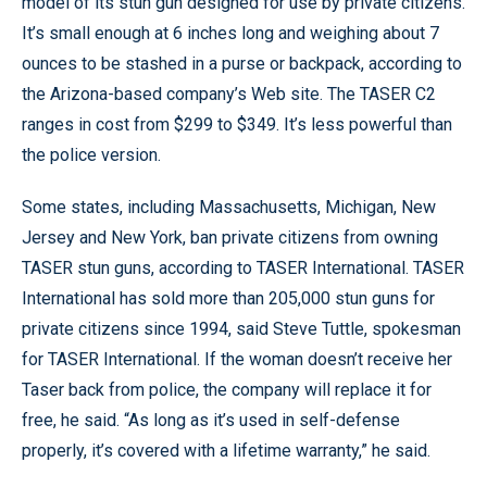
model of its stun gun designed for use by private citizens.
It’s small enough at 6 inches long and weighing about 7
ounces to be stashed in a purse or backpack, according to
the Arizona-based company’s Web site. The TASER C2
ranges in cost from $299 to $349. It’s less powerful than
the police version.
Some states, including Massachusetts, Michigan, New
Jersey and New York, ban private citizens from owning
TASER stun guns, according to TASER International. TASER
International has sold more than 205,000 stun guns for
private citizens since 1994, said Steve Tuttle, spokesman
for TASER International. If the woman doesn’t receive her
Taser back from police, the company will replace it for
free, he said. “As long as it’s used in self-defense
properly, it’s covered with a lifetime warranty,” he said.