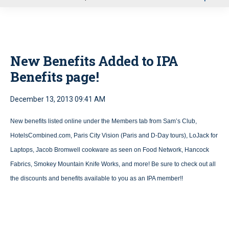
u
New Benefits Added to IPA
Benefits page!
December 13, 2013 09:41 AM
New benefits listed online under the Members tab from Sam’s Club,
HotelsCombined.com, Paris City Vision (Paris and D-Day tours), LoJack for
Laptops, Jacob Bromwell cookware as seen on Food Network, Hancock
Fabrics, Smokey Mountain Knife Works, and more! Be sure to check out all
the discounts and benefits available to you as an IPA member!!