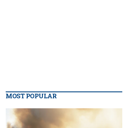
MOST POPULAR