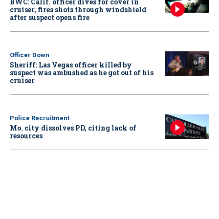
BWC: Calif. officer dives for cover in
cruiser, fires shots through windshield
after suspect opens fire
Officer Down
Sheriff: Las Vegas officer killed by
suspect was ambushed as he got out of his
cruiser
Police Recruitment
Mo. city dissolves PD, citing lack of
resources