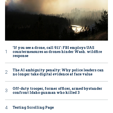
‘If you see a drone, call 911': FBI employs UAS
countermeasures as drones hinder Wash. wildfire
response
The AI ambiguity penalty: Why police leaders can
no longer take digital evidence at face value
Off-duty trooper, former officer, armed bystander
confront Idaho gunman who killed 3
Testing Scrolling Page