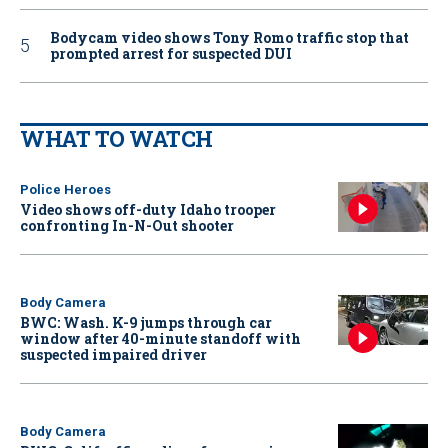
Bodycam video shows Tony Romo traffic stop that
prompted arrest for suspected DUI
WHAT TO WATCH
Police Heroes
Video shows off-duty Idaho trooper
confronting In-N-Out shooter
Body Camera
BWC: Wash. K-9 jumps through car
window after 40-minute standoff with
suspected impaired driver
Body Camera