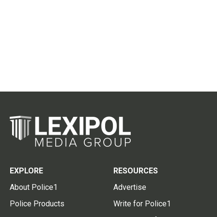
EXPLORE
RESOURCES
About Police1
Advertise
Police Products
Write for Police1