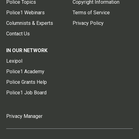
Police Topics
Copyright Information
Police1 Webinars
Terms of Service
Columnists & Experts
Privacy Policy
Contact Us
IN OUR NETWORK
Lexipol
Police1 Academy
Police Grants Help
Police1 Job Board
Privacy Manager