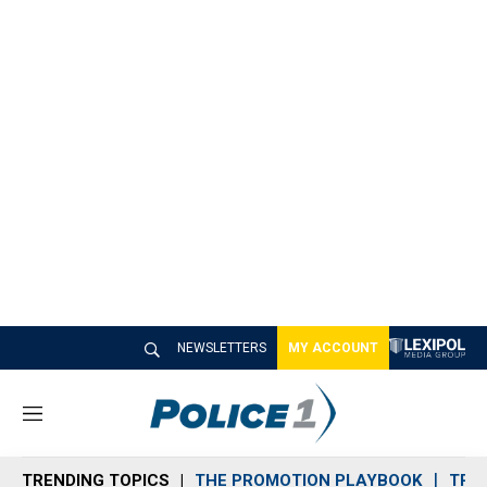
NEWSLETTERS
MY ACCOUNT
M
e
n
TRENDING TOPICS
THE PROMOTION PLAYBOOK
TRA