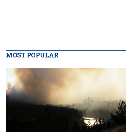
MOST POPULAR