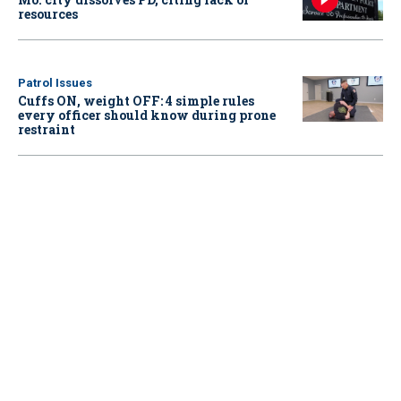
resources
Patrol Issues
Cuffs ON, weight OFF: 4 simple rules
every officer should know during prone
restraint