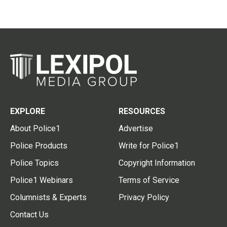
EXPLORE
RESOURCES
About Police1
Advertise
Police Products
Write for Police1
Police Topics
Copyright Information
Police1 Webinars
Terms of Service
Columnists & Experts
Privacy Policy
Contact Us