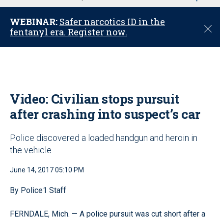
u
WEBINAR:
Safer narcotics ID in the
C
fentanyl era. Register now.
l
o
s
e
Video: Civilian stops pursuit
after crashing into suspect’s car
Police discovered a loaded handgun and heroin in
the vehicle
June 14, 2017 05:10 PM
By Police1 Staff
FERNDALE, Mich. — A police pursuit was cut short after a