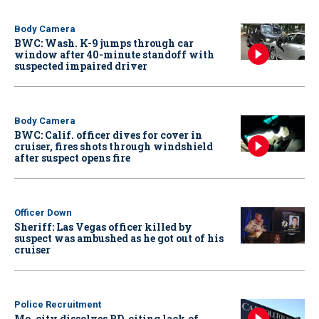
Body Camera
BWC: Wash. K-9 jumps through car
window after 40-minute standoff with
suspected impaired driver
Body Camera
BWC: Calif. officer dives for cover in
cruiser, fires shots through windshield
after suspect opens fire
Officer Down
Sheriff: Las Vegas officer killed by
suspect was ambushed as he got out of his
cruiser
Police Recruitment
Mo. city dissolves PD, citing lack of