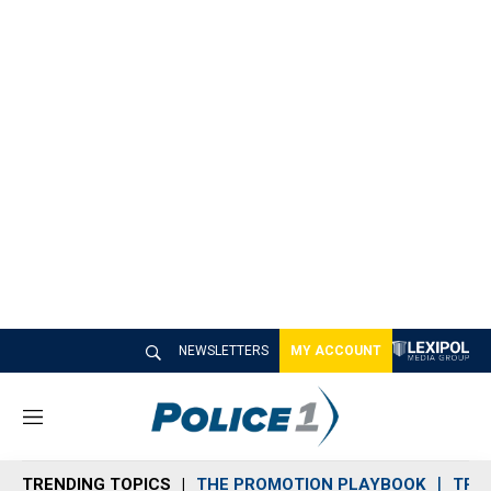
NEWSLETTERS
MY ACCOUNT
M
e
n
TRENDING TOPICS
THE PROMOTION PLAYBOOK
TRA