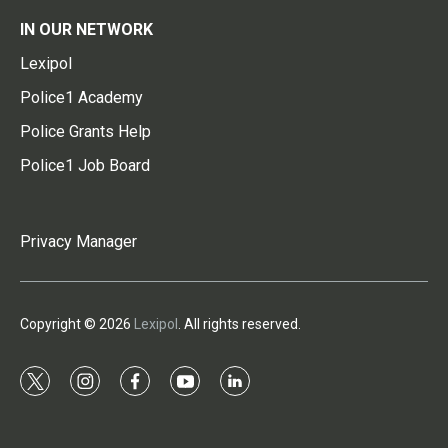
IN OUR NETWORK
Lexipol
Police1 Academy
Police Grants Help
Police1 Job Board
Privacy Manager
Copyright © 2026
Lexipol
. All rights reserved.
t
i
f
y
l
w
n
a
o
i
i
s
c
u
n