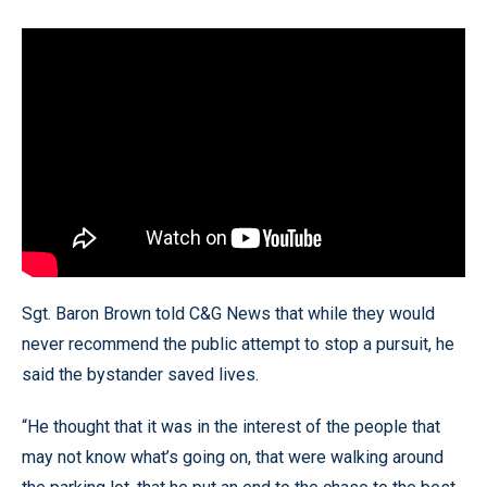
Sgt. Baron Brown told C&G News that while they would
never recommend the public attempt to stop a pursuit, he
said the bystander saved lives.
“He thought that it was in the interest of the people that
may not know what’s going on, that were walking around