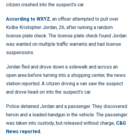
citizen crashed into the suspect’s car.
According to WXYZ
, an officer attempted to pull over
Kolbe Kristopher Jordan, 26, after running a random
license plate check. The license plate check found Jordan
was wanted on multiple traffic warrants and had license
suspensions.
Jordan fled and drove down a sidewalk and across an
open area before turning into a shopping center, the news
station reported. A citizen driving a van saw the suspect
and drove head-on into the suspect’s car.
Police detained Jordan and a passenger. They discovered
heroin and a loaded handgun in the vehicle. The passenger
was taken into custody, but released without charge,
C&G
News reported.