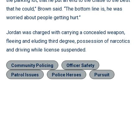
the parking lot, that he put an end to the chase to the best
that he could,” Brown said. “The bottom line is, he was
worried about people getting hurt.”
Jordan was charged with carrying a concealed weapon,
fleeing and eluding third degree, possession of narcotics
and driving while license suspended.
Community Policing
Officer Safety
Patrol Issues
Police Heroes
Pursuit