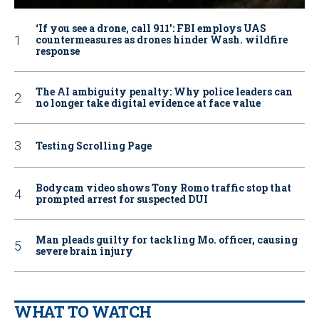
‘If you see a drone, call 911': FBI employs UAS
countermeasures as drones hinder Wash. wildfire
response
The AI ambiguity penalty: Why police leaders can
no longer take digital evidence at face value
Testing Scrolling Page
Bodycam video shows Tony Romo traffic stop that
prompted arrest for suspected DUI
Man pleads guilty for tackling Mo. officer, causing
severe brain injury
WHAT TO WATCH