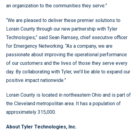
an organization to the communities they serve.”
“We are pleased to deliver these premier solutions to
Lorain County through our new partnership with Tyler
Technologies,” said Sean Ramsey, chief executive officer
for Emergency Networking. “As a company, we are
passionate about improving the operational performance
of our customers and the lives of those they serve every
day. By collaborating with Tyler, we’ll be able to expand our
positive impact nationwide.”
Lorain County is located in northeastern Ohio and is part of
the Cleveland metropolitan area. It has a population of
approximately 315,000.
About Tyler Technologies, Inc.