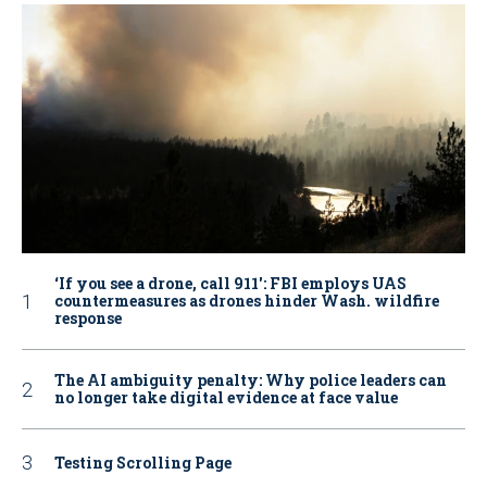
‘If you see a drone, call 911': FBI employs UAS
countermeasures as drones hinder Wash. wildfire
response
The AI ambiguity penalty: Why police leaders can
no longer take digital evidence at face value
Testing Scrolling Page