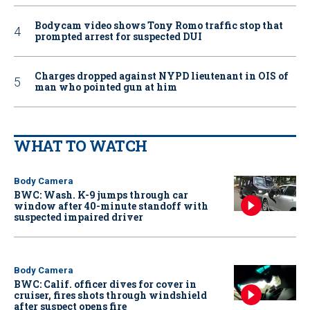
Bodycam video shows Tony Romo traffic stop that
prompted arrest for suspected DUI
Charges dropped against NYPD lieutenant in OIS of
man who pointed gun at him
WHAT TO WATCH
Body Camera
BWC: Wash. K-9 jumps through car
window after 40-minute standoff with
suspected impaired driver
Body Camera
BWC: Calif. officer dives for cover in
cruiser, fires shots through windshield
after suspect opens fire