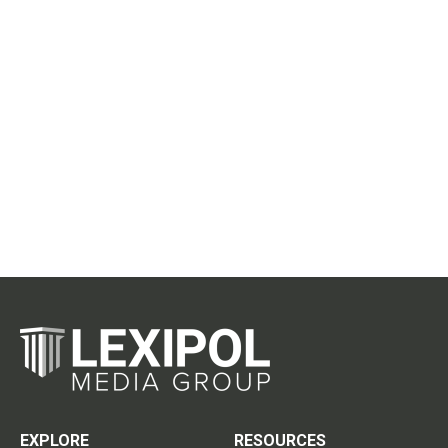
EXPLORE
RESOURCES