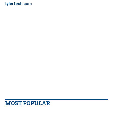
tylertech.com
.
MOST POPULAR