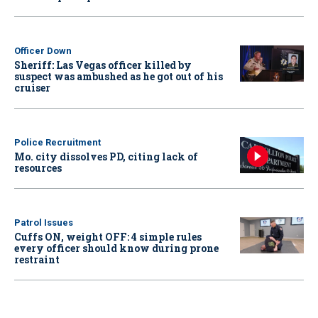
Officer Down
Sheriff: Las Vegas officer killed by
suspect was ambushed as he got out of his
cruiser
Police Recruitment
Mo. city dissolves PD, citing lack of
resources
Patrol Issues
Cuffs ON, weight OFF: 4 simple rules
every officer should know during prone
restraint