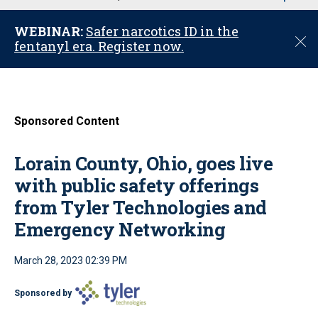
u
WEBINAR:
Safer narcotics ID in the
C
fentanyl era. Register now.
l
o
s
e
Sponsored Content
Lorain County, Ohio, goes live
with public safety offerings
from Tyler Technologies and
Emergency Networking
March 28, 2023 02:39 PM
Sponsored by