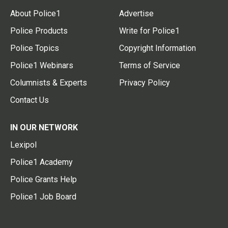
About Police1
Advertise
Police Products
Write for Police1
Police Topics
Copyright Information
Police1 Webinars
Terms of Service
Columnists & Experts
Privacy Policy
Contact Us
IN OUR NETWORK
Lexipol
Police1 Academy
Police Grants Help
Police1 Job Board