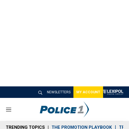
NEWSLETTERS
MY ACCOUNT
M
e
n
TRENDING TOPICS
THE PROMOTION PLAYBOOK
TRA