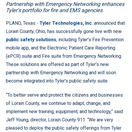
Partnership with Emergency Networking enhances
Tyler’s portfolio for fire and EMS agencies
PLANO, Texas -
Tyler Technologies, Inc.
announced that
Lorain County, Ohio, has successfully gone live with new
public safety solutions
, including Tyler’s Fire Prevention
mobile app, and the Electronic Patient Care Reporting
(ePCR) suite and Fire suite from Emergency Networking.
These solutions are offered as part of Tyler’s new
partnership with Emergency Networking and will soon
become integrated into Tyler’s public safety suite.
“To better serve and protect the citizens and businesses
of Lorain County, we continue to adapt, change, and
implement new training, equipment, and technology,” said
Jeff Young, director, Lorain County 911. “We are very
pleased to deploy the public safety offerings from Tyler