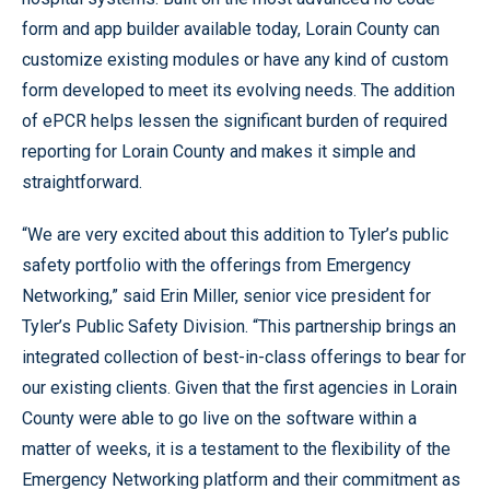
form and app builder available today, Lorain County can
customize existing modules or have any kind of custom
form developed to meet its evolving needs. The addition
of ePCR helps lessen the significant burden of required
reporting for Lorain County and makes it simple and
straightforward.
“We are very excited about this addition to Tyler’s public
safety portfolio with the offerings from Emergency
Networking,” said Erin Miller, senior vice president for
Tyler’s Public Safety Division. “This partnership brings an
integrated collection of best-in-class offerings to bear for
our existing clients. Given that the first agencies in Lorain
County were able to go live on the software within a
matter of weeks, it is a testament to the flexibility of the
Emergency Networking platform and their commitment as