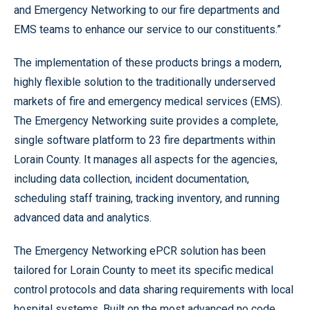
and Emergency Networking to our fire departments and
EMS teams to enhance our service to our constituents.”
The implementation of these products brings a modern,
highly flexible solution to the traditionally underserved
markets of fire and emergency medical services (EMS).
The Emergency Networking suite provides a complete,
single software platform to 23 fire departments within
Lorain County. It manages all aspects for the agencies,
including data collection, incident documentation,
scheduling staff training, tracking inventory, and running
advanced data and analytics.
The Emergency Networking ePCR solution has been
tailored for Lorain County to meet its specific medical
control protocols and data sharing requirements with local
hospital systems. Built on the most advanced no code