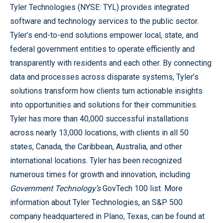
Tyler Technologies (NYSE: TYL) provides integrated
software and technology services to the public sector.
Tyler’s end-to-end solutions empower local, state, and
federal government entities to operate efficiently and
transparently with residents and each other. By connecting
data and processes across disparate systems, Tyler’s
solutions transform how clients turn actionable insights
into opportunities and solutions for their communities.
Tyler has more than 40,000 successful installations
across nearly 13,000 locations, with clients in all 50
states, Canada, the Caribbean, Australia, and other
international locations. Tyler has been recognized
numerous times for growth and innovation, including
Government Technology’s
GovTech 100 list. More
information about Tyler Technologies, an S&P 500
company headquartered in Plano, Texas, can be found at