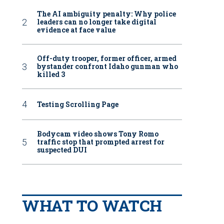
The AI ambiguity penalty: Why police
leaders can no longer take digital
evidence at face value
Off-duty trooper, former officer, armed
bystander confront Idaho gunman who
killed 3
Testing Scrolling Page
Bodycam video shows Tony Romo
traffic stop that prompted arrest for
suspected DUI
WHAT TO WATCH