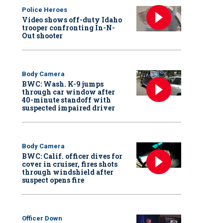
Police Heroes
Video shows off-duty Idaho
trooper confronting In-N-
Out shooter
Body Camera
BWC: Wash. K-9 jumps
through car window after
40-minute standoff with
suspected impaired driver
Body Camera
BWC: Calif. officer dives for
cover in cruiser, fires shots
through windshield after
suspect opens fire
Officer Down