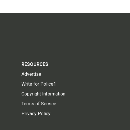
RESOURCES
Advertise
Write for Police1
Copyright Information
Terms of Service
Privacy Policy