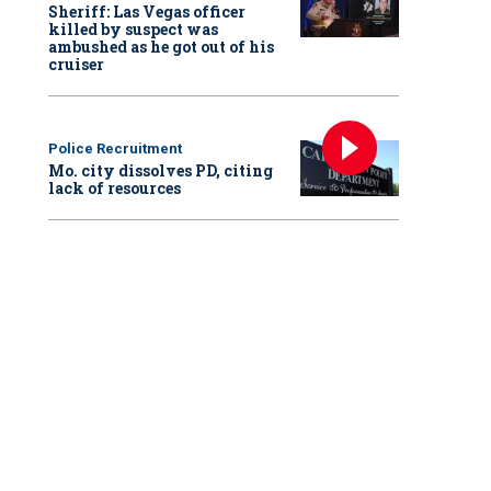
Sheriff: Las Vegas officer
killed by suspect was
ambushed as he got out of his
cruiser
Police Recruitment
Mo. city dissolves PD, citing
lack of resources