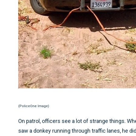
(PoliceOne Image)
On patrol, officers see a lot of strange things. W
saw a donkey running through traffic lanes, he didn