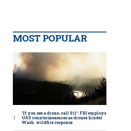
MOST POPULAR
‘If you see a drone, call 911': FBI employs
UAS countermeasures as drones hinder
Wash. wildfire response