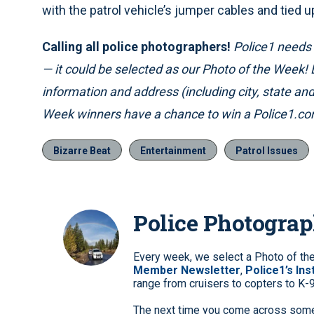
with the patrol vehicle’s jumper cables and tied u
Calling all police photographers!
Police1 needs p
— it could be selected as our Photo of the Week!
information and address (including city, state a
Week winners have a chance to win a Police1.com
Bizarre Beat
Entertainment
Patrol Issues
Police Photogra
Every week, we select a Photo of th
Member Newsletter
,
Police1’s In
range from cruisers to copters to K-
The next time you come across somet