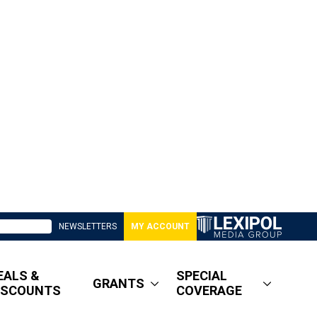
NEWSLETTERS
MY ACCOUNT
EALS &
SPECIAL
GRANTS
ISCOUNTS
COVERAGE