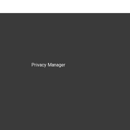
Privacy Manager