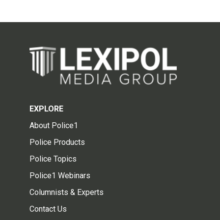
EXPLORE
About Police1
Police Products
Police Topics
Police1 Webinars
Columnists & Experts
Contact Us