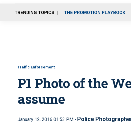
TRENDING TOPICS
THE PROMOTION PLAYBOOK
Traffic Enforcement
P1 Photo of the W
assume
Police Photographe
January 12, 2016 01:53 PM •