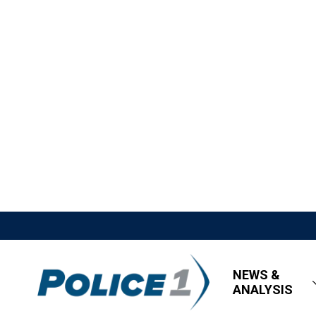
NEWS &
ANALYSIS