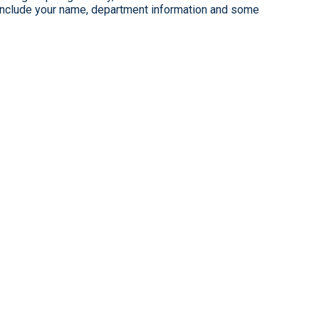
clude your name, department information and some