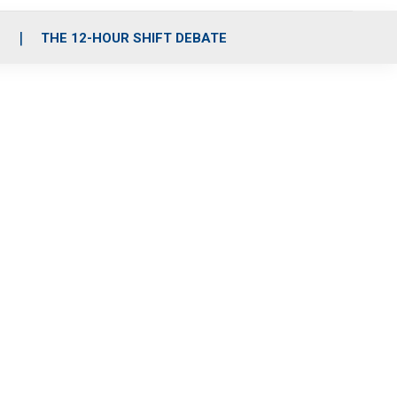
S
THE 12-HOUR SHIFT DEBATE