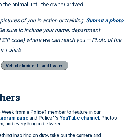
p the animal until the owner arrived.
ictures of you in action or training.
Submit a photo
 Be sure to include your name, department
nd ZIP code) where we can reach you — Photo of the
 T-shirt!
Vehicle Incidents and Issues
phers
e Week from a Police1 member to feature in our
stagram page
and Police1’s
YouTube channel
. Photos
9s, and everything in between.
hing inspiring on duty, take out the camera and