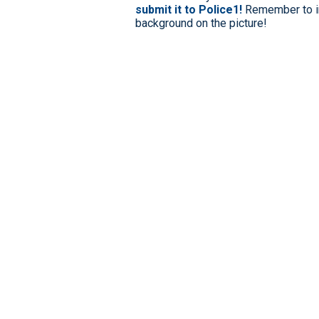
submit it to Police1!
Remember to in
background on the picture!