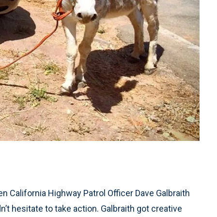
hen California Highway Patrol Officer Dave Galbraith
’t hesitate to take action. Galbraith got creative