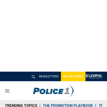
NEWSLETTERS
MY ACCOUNT
M
e
n
TRENDING TOPICS
THE PROMOTION PLAYBOOK
TRA