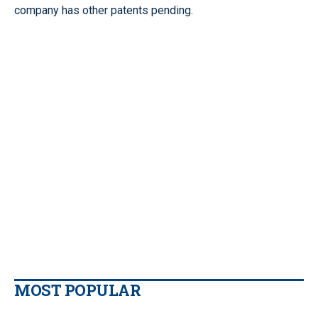
company has other patents pending.
MOST POPULAR