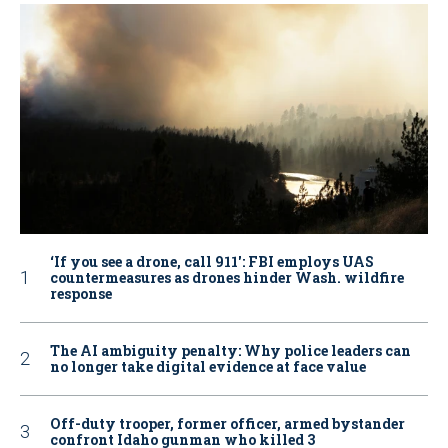
‘If you see a drone, call 911': FBI employs UAS
countermeasures as drones hinder Wash. wildfire
response
The AI ambiguity penalty: Why police leaders can
no longer take digital evidence at face value
Off-duty trooper, former officer, armed bystander
confront Idaho gunman who killed 3