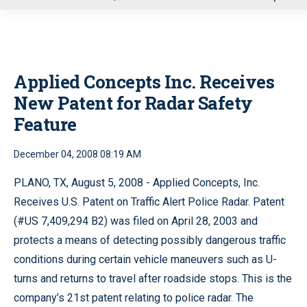
u
Applied Concepts Inc. Receives
New Patent for Radar Safety
Feature
December 04, 2008 08:19 AM
PLANO, TX, August 5, 2008 - Applied Concepts, Inc.
Receives U.S. Patent on Traffic Alert Police Radar. Patent
(#US 7,409,294 B2) was filed on April 28, 2003 and
protects a means of detecting possibly dangerous traffic
conditions during certain vehicle maneuvers such as U-
turns and returns to travel after roadside stops. This is the
company’s 21st patent relating to police radar. The