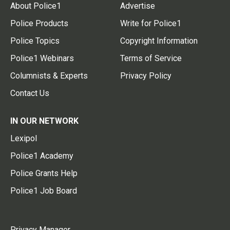
About Police1
Advertise
Police Products
Write for Police1
Police Topics
Copyright Information
Police1 Webinars
Terms of Service
Columnists & Experts
Privacy Policy
Contact Us
IN OUR NETWORK
Lexipol
Police1 Academy
Police Grants Help
Police1 Job Board
Privacy Manager