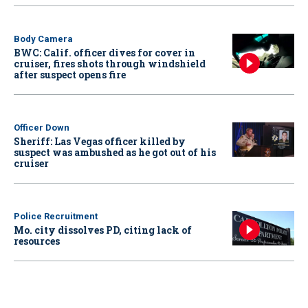
Body Camera
BWC: Calif. officer dives for cover in
cruiser, fires shots through windshield
after suspect opens fire
Officer Down
Sheriff: Las Vegas officer killed by
suspect was ambushed as he got out of his
cruiser
Police Recruitment
Mo. city dissolves PD, citing lack of
resources