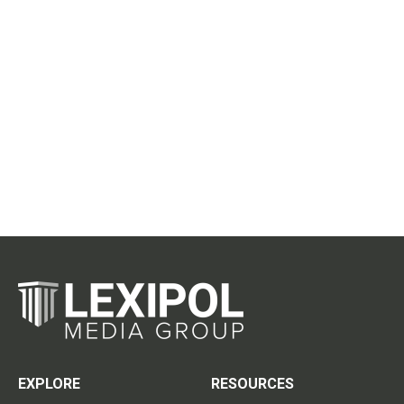
EXPLORE
RESOURCES