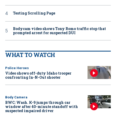
Testing Scrolling Page
Bodycam video shows Tony Romo traffic stop that
prompted arrest for suspected DUI
WHAT TO WATCH
Police Heroes
Video shows off-duty Idaho trooper
confronting In-N-Out shooter
Body Camera
BWC: Wash. K-9 jumps through car
window after 40-minute standoff with
suspected impaired driver