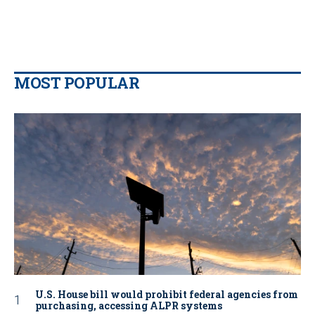
MOST POPULAR
U.S. House bill would prohibit federal agencies from
purchasing, accessing ALPR systems