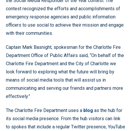
the Social Media Responder of the Year contest. The
contest recognized the efforts and accomplishments of
emergency response agencies and public information
officers to use social to achieve their mission and engage
with their communities.
Captain Mark Basnight, spokesman for the Charlotte Fire
Department Office of Public Affairs said, “On behalf of the
Charlotte Fire Department and the City of Charlotte we
look forward to exploring what the future will bring by
means of social media tools that will assist us in
communicating and serving our friends and partners more
effectively.”
The Charlotte Fire Department uses a
blog
as the hub for
its social media presence. From the hub visitors can link
to spokes that include a regular Twitter presence, YouTube