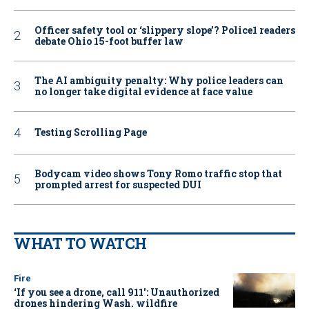
Officer safety tool or ‘slippery slope’? Police1 readers
debate Ohio 15-foot buffer law
The AI ambiguity penalty: Why police leaders can
no longer take digital evidence at face value
Testing Scrolling Page
Bodycam video shows Tony Romo traffic stop that
prompted arrest for suspected DUI
WHAT TO WATCH
Fire
‘If you see a drone, call 911': Unauthorized
drones hindering Wash. wildfire