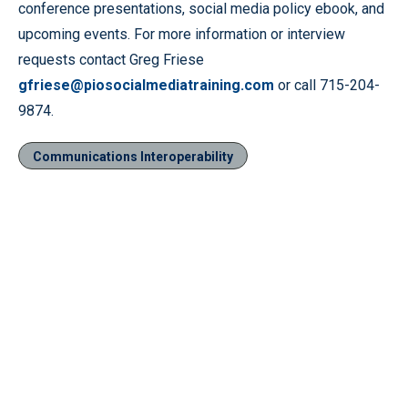
conference presentations, social media policy ebook, and
upcoming events. For more information or interview
requests contact Greg Friese
gfriese@piosocialmediatraining.com
or call 715-204-
9874.
Communications Interoperability