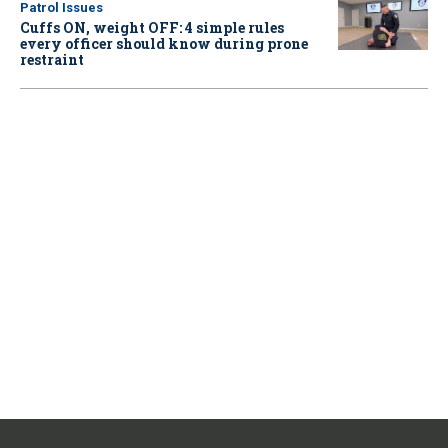
Patrol Issues
Cuffs ON, weight OFF: 4 simple rules
every officer should know during prone
restraint