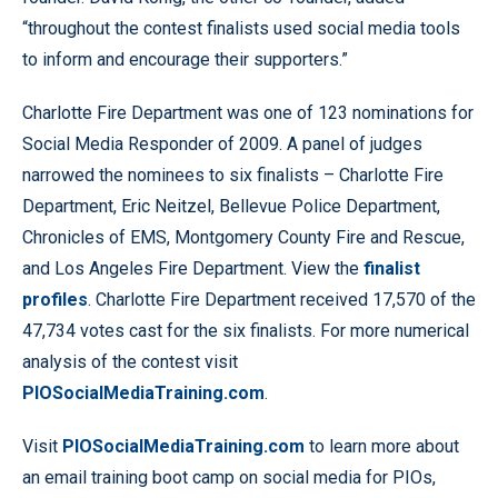
“throughout the contest finalists used social media tools
to inform and encourage their supporters.”
Charlotte Fire Department was one of 123 nominations for
Social Media Responder of 2009. A panel of judges
narrowed the nominees to six finalists – Charlotte Fire
Department, Eric Neitzel, Bellevue Police Department,
Chronicles of EMS, Montgomery County Fire and Rescue,
and Los Angeles Fire Department. View the
finalist
profiles
. Charlotte Fire Department received 17,570 of the
47,734 votes cast for the six finalists. For more numerical
analysis of the contest visit
PIOSocialMediaTraining.com
.
Visit
PIOSocialMediaTraining.com
to learn more about
an email training boot camp on social media for PIOs,