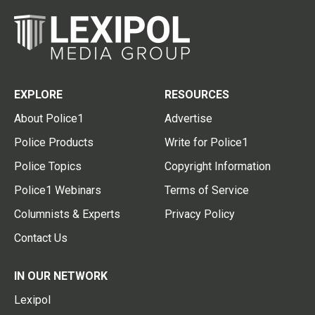
EXPLORE
RESOURCES
About Police1
Advertise
Police Products
Write for Police1
Police Topics
Copyright Information
Police1 Webinars
Terms of Service
Columnists & Experts
Privacy Policy
Contact Us
IN OUR NETWORK
Lexipol