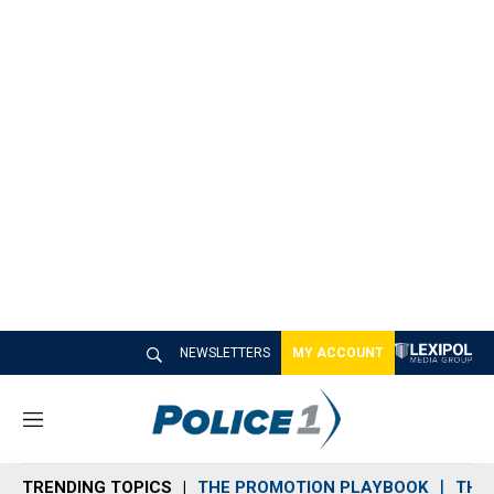
NEWSLETTERS
MY ACCOUNT
M
e
n
TRENDING TOPICS
THE PROMOTION PLAYBOOK
THE 