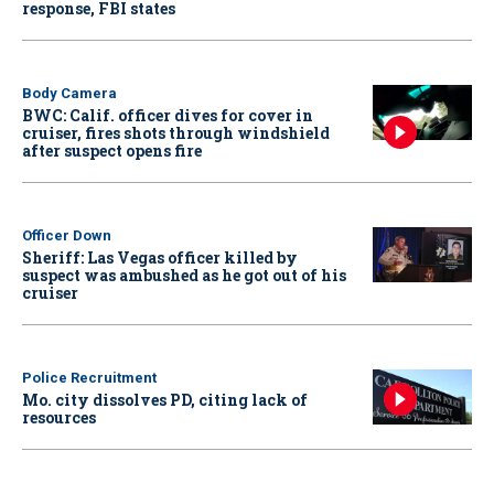
response, FBI states
Body Camera
BWC: Calif. officer dives for cover in
cruiser, fires shots through windshield
after suspect opens fire
Officer Down
Sheriff: Las Vegas officer killed by
suspect was ambushed as he got out of his
cruiser
Police Recruitment
Mo. city dissolves PD, citing lack of
resources