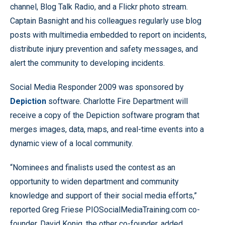
channel, Blog Talk Radio, and a Flickr photo stream.
Captain Basnight and his colleagues regularly use blog
posts with multimedia embedded to report on incidents,
distribute injury prevention and safety messages, and
alert the community to developing incidents.
Social Media Responder 2009 was sponsored by
Depiction
software. Charlotte Fire Department will
receive a copy of the Depiction software program that
merges images, data, maps, and real-time events into a
dynamic view of a local community.
“Nominees and finalists used the contest as an
opportunity to widen department and community
knowledge and support of their social media efforts,”
reported Greg Friese PIOSocialMediaTraining.com co-
founder. David Konig, the other co-founder, added