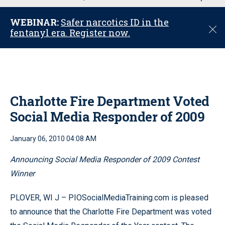
u
WEBINAR:
Safer narcotics ID in the
C
fentanyl era. Register now.
l
o
s
e
Charlotte Fire Department Voted
Social Media Responder of 2009
January 06, 2010 04:08 AM
Announcing Social Media Responder of 2009 Contest
Winner
PLOVER, WI J – PIOSocialMediaTraining.com is pleased
to announce that the Charlotte Fire Department was voted