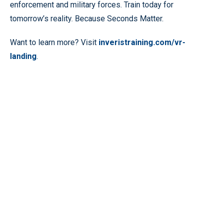
enforcement and military forces. Train today for
tomorrow’s reality. Because Seconds Matter.
Want to learn more? Visit
inveristraining.com/vr-
landing
.