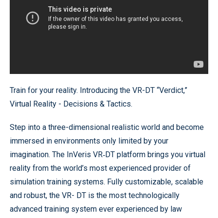
Train for your reality. Introducing the VR-DT “Verdict,”
Virtual Reality - Decisions & Tactics.
Step into a three-dimensional realistic world and become
immersed in environments only limited by your
imagination. The InVeris VR‐DT platform brings you virtual
reality from the world’s most experienced provider of
simulation training systems. Fully customizable, scalable
and robust, the VR- DT is the most technologically
advanced training system ever experienced by law