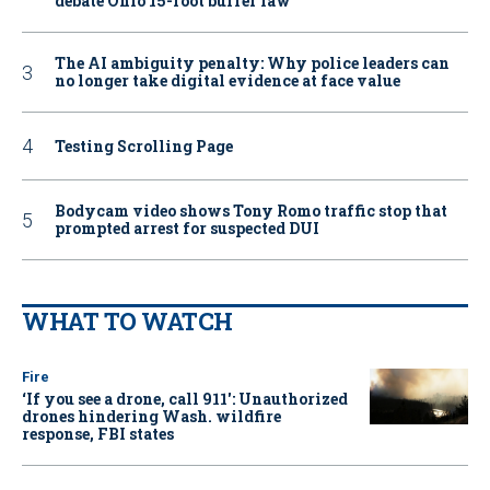
debate Ohio 15-foot buffer law
The AI ambiguity penalty: Why police leaders can
no longer take digital evidence at face value
Testing Scrolling Page
Bodycam video shows Tony Romo traffic stop that
prompted arrest for suspected DUI
WHAT TO WATCH
Fire
‘If you see a drone, call 911': Unauthorized
drones hindering Wash. wildfire
response, FBI states