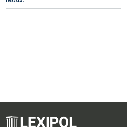
restraint