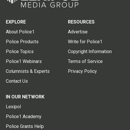
EXPLORE
RESOURCES
About Police1
Advertise
Police Products
Write for Police1
Police Topics
Copyright Information
Police1 Webinars
Terms of Service
Columnists & Experts
Privacy Policy
Contact Us
IN OUR NETWORK
Lexipol
Police1 Academy
Police Grants Help