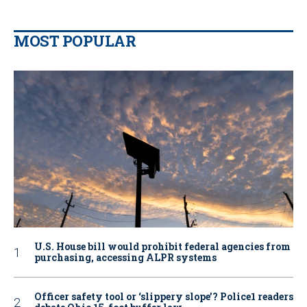
MOST POPULAR
U.S. House bill would prohibit federal agencies from
purchasing, accessing ALPR systems
Officer safety tool or ‘slippery slope’? Police1 readers