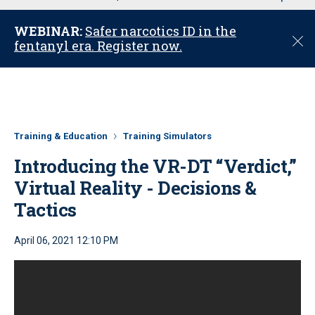
u
WEBINAR:
Safer narcotics ID in the
C
fentanyl era. Register now.
l
o
s
e
Training & Education
Training Simulators
Introducing the VR-DT “Verdict,”
Virtual Reality - Decisions &
Tactics
April 06, 2021 12:10 PM