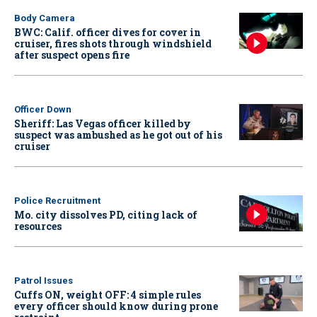
Body Camera
BWC: Calif. officer dives for cover in
cruiser, fires shots through windshield
after suspect opens fire
Officer Down
Sheriff: Las Vegas officer killed by
suspect was ambushed as he got out of his
cruiser
Police Recruitment
Mo. city dissolves PD, citing lack of
resources
Patrol Issues
Cuffs ON, weight OFF: 4 simple rules
every officer should know during prone