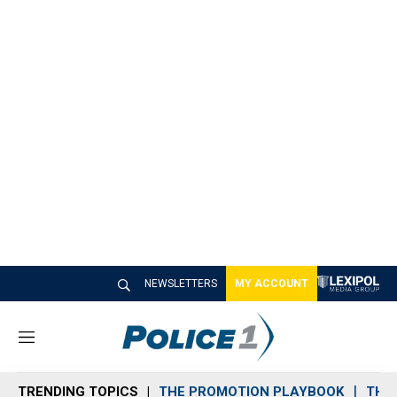
NEWSLETTERS
MY ACCOUNT
M
e
n
TRENDING TOPICS
THE PROMOTION PLAYBOOK
THE 