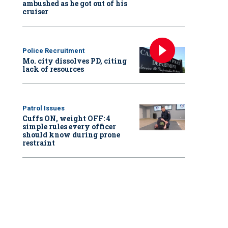
ambushed as he got out of his
cruiser
Police Recruitment
Mo. city dissolves PD, citing
lack of resources
Patrol Issues
Cuffs ON, weight OFF: 4
simple rules every officer
should know during prone
restraint