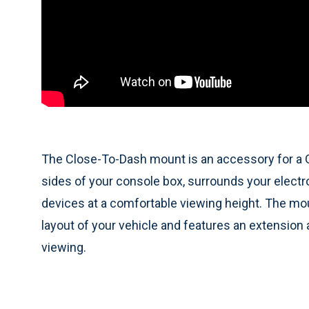
The Close-To-Dash mount is an accessory for a 
sides of your console box, surrounds your electron
devices at a comfortable viewing height. The moun
layout of your vehicle and features an extension a
viewing.