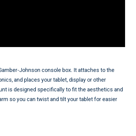
Gamber-Johnson console box. It attaches to the
ics, and places your tablet, display or other
t is designed specifically to fit the aesthetics and
rm so you can twist and tilt your tablet for easier