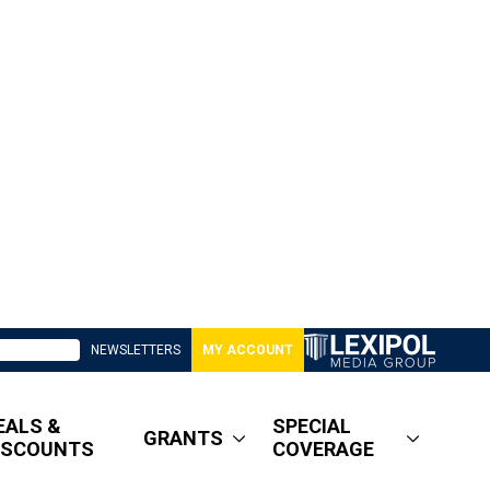
NEWSLETTERS
MY ACCOUNT
EALS &
SPECIAL
GRANTS
ISCOUNTS
COVERAGE