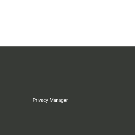
Privacy Manager