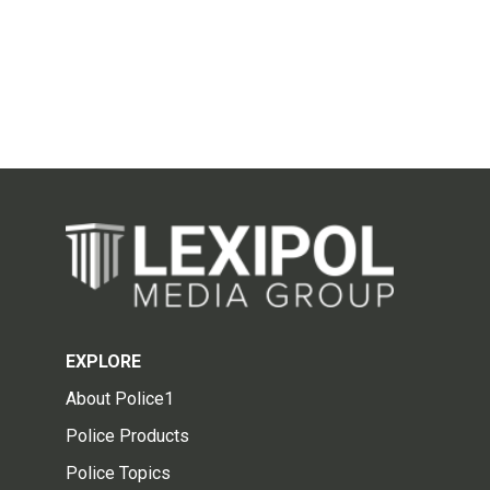
EXPLORE
About Police1
Police Products
Police Topics