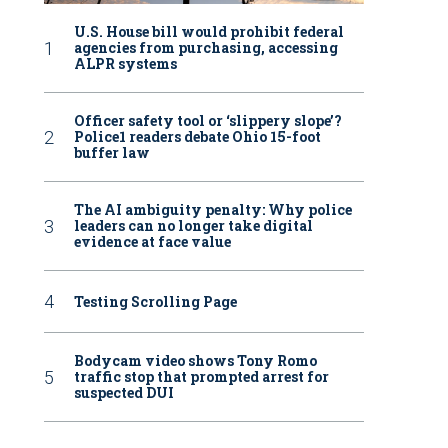
U.S. House bill would prohibit federal
agencies from purchasing, accessing
ALPR systems
Officer safety tool or ‘slippery slope’?
Police1 readers debate Ohio 15-foot
buffer law
The AI ambiguity penalty: Why police
leaders can no longer take digital
evidence at face value
Testing Scrolling Page
Bodycam video shows Tony Romo
traffic stop that prompted arrest for
suspected DUI