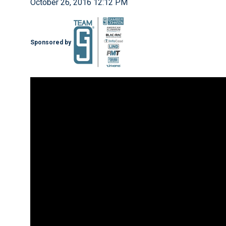
October 26, 2016 12:12 PM
Sponsored by