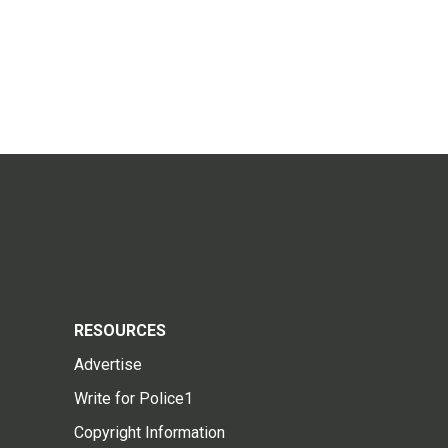
RESOURCES
Advertise
Write for Police1
Copyright Information