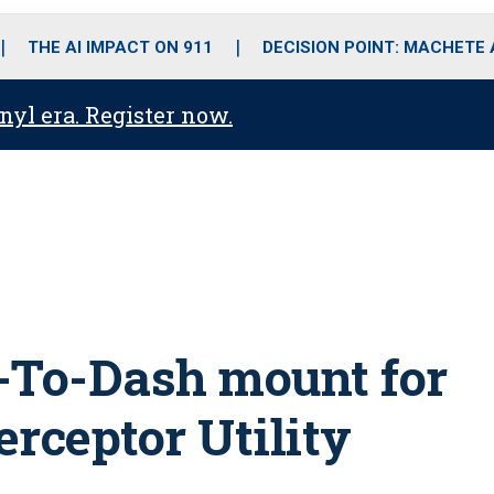
o
r
r
i
e
k
a
n
THE AI IMPACT ON 911
DECISION POINT: MACHETE
m
anyl era. Register now.
-To-Dash mount for
erceptor Utility