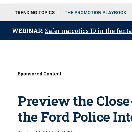
TRENDING TOPICS
THE PROMOTION PLAYBOOK
WEBINAR:
Safer narcotics ID in the fent
Sponsored Content
Preview the Close
the Ford Police Int