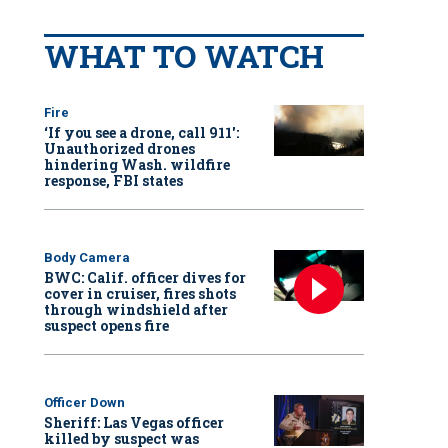
WHAT TO WATCH
Fire
‘If you see a drone, call 911':
Unauthorized drones
hindering Wash. wildfire
response, FBI states
Body Camera
BWC: Calif. officer dives for
cover in cruiser, fires shots
through windshield after
suspect opens fire
Officer Down
Sheriff: Las Vegas officer
killed by suspect was