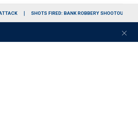
 ATTACK
SHOTS FIRED: BANK ROBBERY SHOOTOUT
C
l
o
s
e