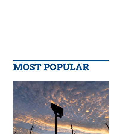
MOST POPULAR