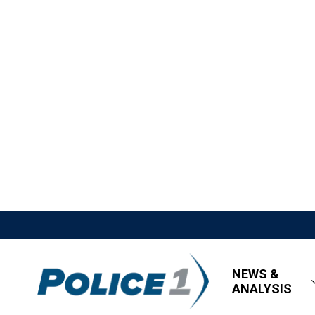
NEWS &
ANALYSIS