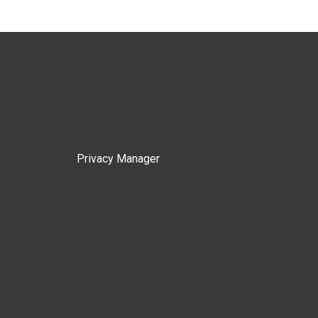
Privacy Manager