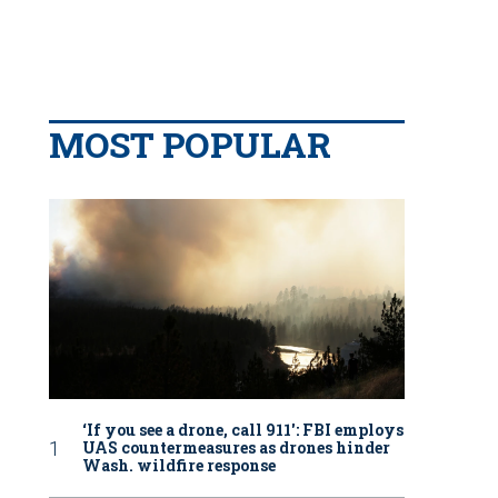
MOST POPULAR
‘If you see a drone, call 911': FBI employs
UAS countermeasures as drones hinder
Wash. wildfire response