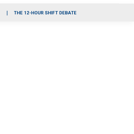
S
THE 12-HOUR SHIFT DEBATE