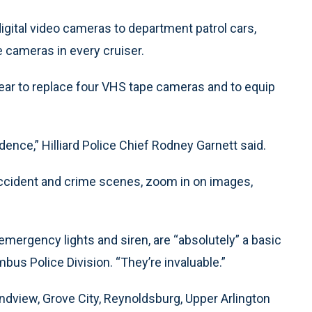
 digital video cameras to department patrol cars,
 cameras in every cruiser.
year to replace four VHS tape cameras and to equip
ence,” Hilliard Police Chief Rodney Garnett said.
ccident and crime scenes, zoom in on images,
.
 emergency lights and siren, are “absolutely” a basic
bus Police Division. “They’re invaluable.”
ndview, Grove City, Reynoldsburg, Upper Arlington