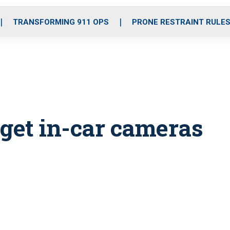
o
r
r
i
e
k
a
n
TRANSFORMING 911 OPS
PRONE RESTRAINT RULE
m
o get in-car cameras