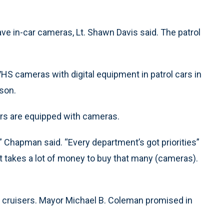
ave in-car cameras, Lt. Shawn Davis said. The patrol
VHS cameras with digital equipment in patrol cars in
son.
rs are equipped with cameras.
,” Chapman said. “Every department’s got priorities”
It takes a lot of money to buy that many (cameras).
its cruisers. Mayor Michael B. Coleman promised in