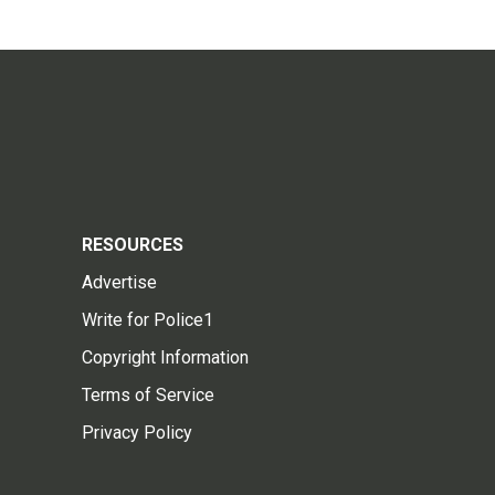
RESOURCES
Advertise
Write for Police1
Copyright Information
Terms of Service
Privacy Policy