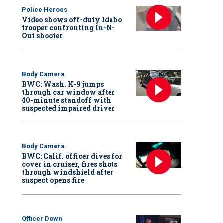
Police Heroes
Video shows off-duty Idaho
trooper confronting In-N-
Out shooter
Body Camera
BWC: Wash. K-9 jumps
through car window after
40-minute standoff with
suspected impaired driver
Body Camera
BWC: Calif. officer dives for
cover in cruiser, fires shots
through windshield after
suspect opens fire
Officer Down