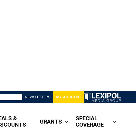
NEWSLETTERS
MY ACCOUNT
EALS &
SPECIAL
GRANTS
ISCOUNTS
COVERAGE