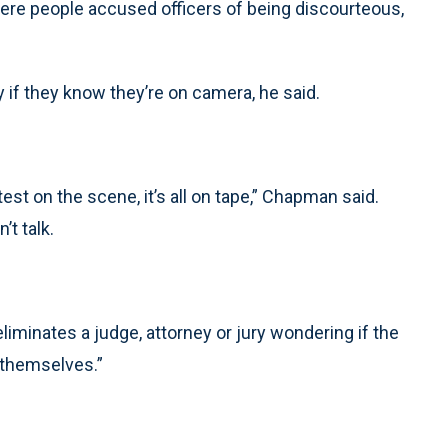
re people accused officers of being discourteous,
y if they know they’re on camera, he said.
test on the scene, it’s all on tape,” Chapman said.
’t talk.
liminates a judge, attorney or jury wondering if the
r themselves.”