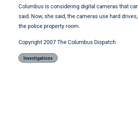
Columbus is considering digital cameras that ca
said. Now, she said, the cameras use hard drive
the police property room.
Copyright 2007 The Columbus Dispatch
Investigations