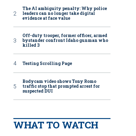
The AI ambiguity penalty: Why police
leaders can no longer take digital
evidence at face value
Off-duty trooper, former officer, armed
bystander confront Idaho gunman who
killed 3
Testing Scrolling Page
Bodycam video shows Tony Romo
traffic stop that prompted arrest for
suspected DUI
WHAT TO WATCH