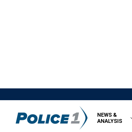
NEWS &
ANALYSIS