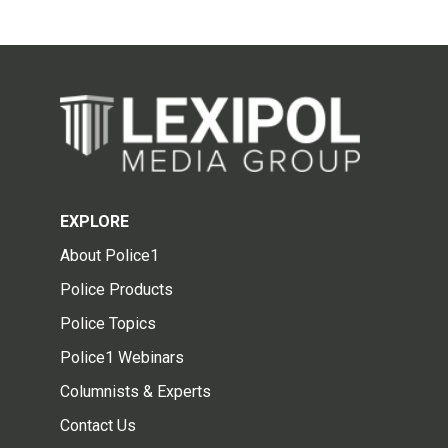
EXPLORE
About Police1
Police Products
Police Topics
Police1 Webinars
Columnists & Experts
Contact Us