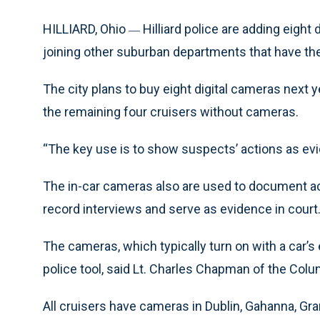
HILLIARD, Ohio
Hilliard police are adding eight
—
joining other suburban departments that have the
The city plans to buy eight digital cameras next 
the remaining four cruisers without cameras.
“The key use is to show suspects’ actions as evid
The in-car cameras also are used to document a
record interviews and serve as evidence in court
The cameras, which typically turn on with a car’s
police tool, said Lt. Charles Chapman of the Colum
All cruisers have cameras in Dublin, Gahanna, Gra