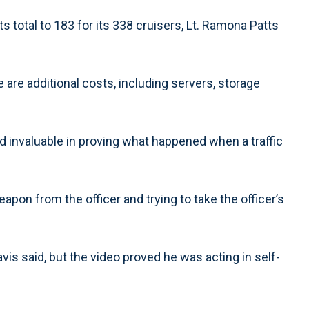
ts total to 183 for its 338 cruisers, Lt. Ramona Patts
are additional costs, including servers, storage
 invaluable in proving what happened when a traffic
eapon from the officer and trying to take the officer’s
vis said, but the video proved he was acting in self-