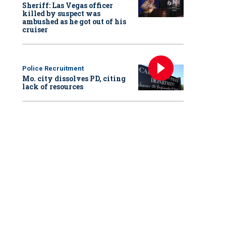
Sheriff: Las Vegas officer
killed by suspect was
ambushed as he got out of his
cruiser
Police Recruitment
Mo. city dissolves PD, citing
lack of resources