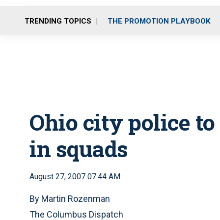
TRENDING TOPICS
THE PROMOTION PLAYBOOK
Ohio city police t
in squads
August 27, 2007 07:44 AM
By Martin Rozenman
The Columbus Dispatch