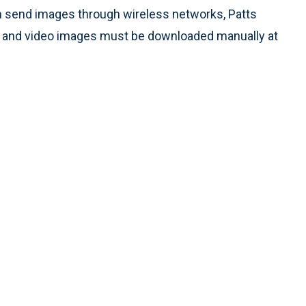
n send images through wireless networks, Patts
s, and video images must be downloaded manually at