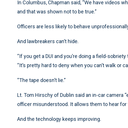
In Columbus, Chapman said, “We have videos whe
and that was shown not to be true.”
Officers are less likely to behave unprofessionall
And lawbreakers can’t hide.
“If you get a DUI and you’re doing a field-sobriety 
“It’s pretty hard to deny when you can’t walk or can
“The tape doesn’t lie.”
Lt. Tom Hirschy of Dublin said an in-car camera “e
officer misunderstood. It allows them to hear fo
And the technology keeps improving.