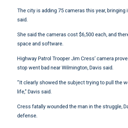
The city is adding 75 cameras this year, bringing i
said.
She said the cameras cost $6,500 each, and there 
space and software.
Highway Patrol Trooper Jim Cress’ camera proved
stop went bad near Wilmington, Davis said.
“It clearly showed the subject trying to pull the w
life,” Davis said.
Cress fatally wounded the man in the struggle, Da
defense.