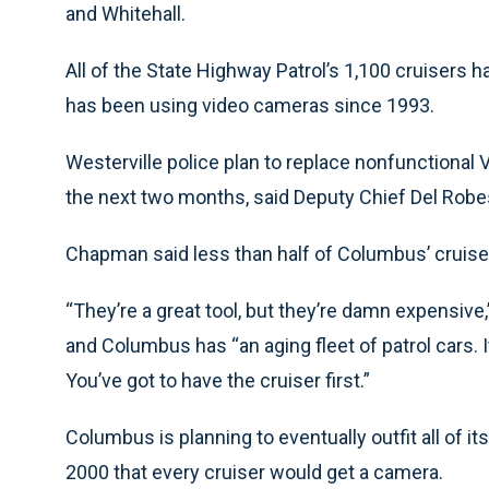
and Whitehall.
All of the State Highway Patrol’s 1,100 cruisers h
has been using video cameras since 1993.
Westerville police plan to replace nonfunctional 
the next two months, said Deputy Chief Del Robe
Chapman said less than half of Columbus’ cruise
“They’re a great tool, but they’re damn expensive
and Columbus has “an aging fleet of patrol cars. 
You’ve got to have the cruiser first.”
Columbus is planning to eventually outfit all of 
2000 that every cruiser would get a camera.