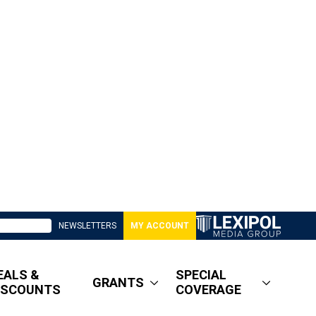
NEWSLETTERS
MY ACCOUNT
EALS &
SPECIAL
GRANTS
ISCOUNTS
COVERAGE