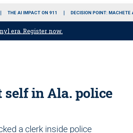
o
r
r
i
e
k
a
n
THE AI IMPACT ON 911
DECISION POINT: MACHETE
m
anyl era. Register now.
self in Ala. police
ked a clerk inside police