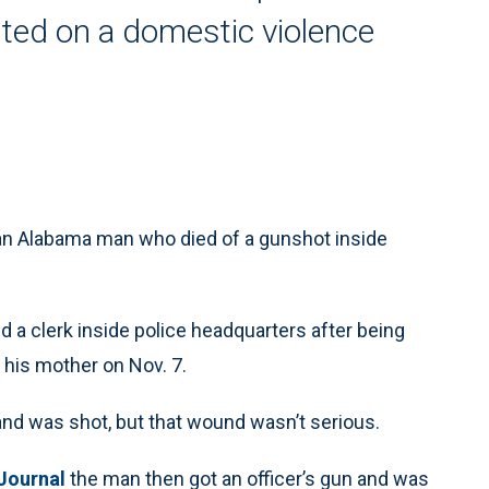
sted on a domestic violence
 an Alabama man who died of a gunshot inside
 a clerk inside police headquarters after being
 his mother on Nov. 7.
r and was shot, but that wound wasn’t serious.
Journal
the man then got an officer’s gun and was