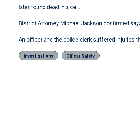
later found dead in a cell.
District Attorney Michael Jackson confirmed say
An officer and the police clerk suffered injuries th
Investigations
Officer Safety