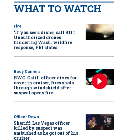
WHAT TO WATCH
Fire
‘If you see a drone, call 911':
Unauthorized drones
hindering Wash. wildfire
response, FBI states
Body Camera
BWC: Calif. officer dives for
cover in cruiser, fires shots
through windshield after
suspect opens fire
Officer Down
Sheriff: Las Vegas officer
killed by suspect was
ambushed as he got out of his
cruiser