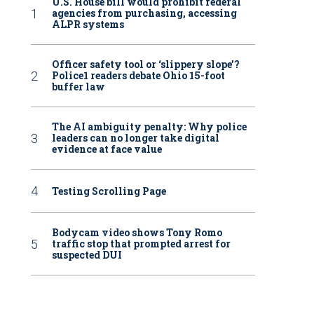
U.S. House bill would prohibit federal
agencies from purchasing, accessing
ALPR systems
Officer safety tool or ‘slippery slope’?
Police1 readers debate Ohio 15-foot
buffer law
The AI ambiguity penalty: Why police
leaders can no longer take digital
evidence at face value
Testing Scrolling Page
Bodycam video shows Tony Romo
traffic stop that prompted arrest for
suspected DUI