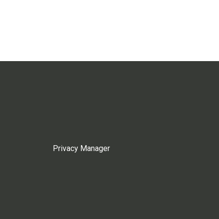
Privacy Manager