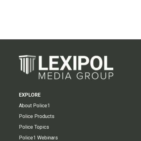
EXPLORE
About Police1
Police Products
Police Topics
Police1 Webinars