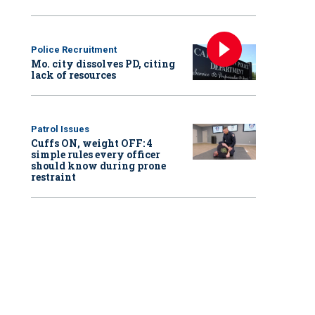
Police Recruitment
Mo. city dissolves PD, citing
lack of resources
Patrol Issues
Cuffs ON, weight OFF: 4
simple rules every officer
should know during prone
restraint