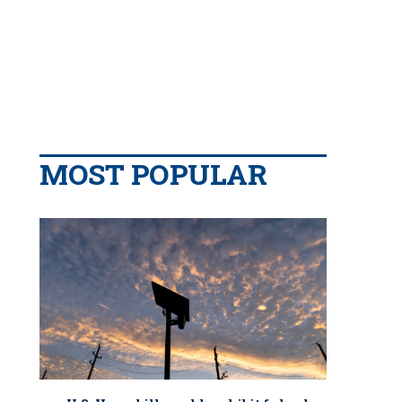
MOST POPULAR