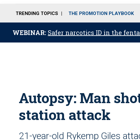
TRENDING TOPICS
THE PROMOTION PLAYBOOK
WEBINAR:
Safer narcotics ID in the fent
Autopsy: Man shot 
station attack
21-year-old Rykemp Giles attac