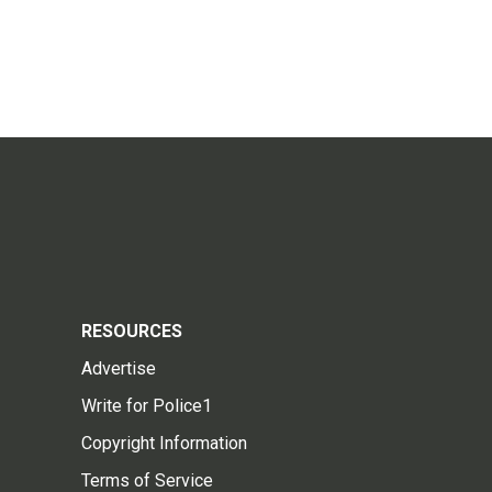
RESOURCES
Advertise
Write for Police1
Copyright Information
Terms of Service