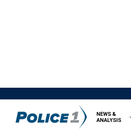
NEWS &
ANALYSIS