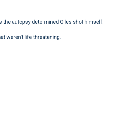
s the autopsy determined Giles shot himself.
at weren’t life threatening.