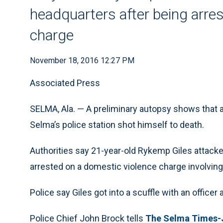
headquarters after being arre
charge
November 18, 2016 12:27 PM
Associated Press
SELMA, Ala. — A preliminary autopsy shows that
Selma’s police station shot himself to death.
Authorities say 21-year-old Rykemp Giles attacked
arrested on a domestic violence charge involving
Police say Giles got into a scuffle with an office
Police Chief John Brock tells
The Selma Times-