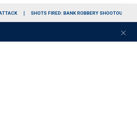
 ATTACK
SHOTS FIRED: BANK ROBBERY SHOOTOUT
C
l
o
s
e