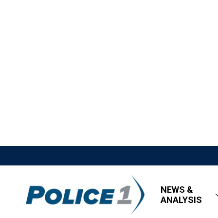
NEWS &
ANALYSIS