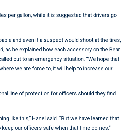
les per gallon, while it is suggested that drivers go
apable and even if a suspect would shoot at the tires,
 said, as he explained how each accessory on the Bear
alled out to an emergency situation. “We hope that
 where we are force to, it will help to increase our
nal line of protection for officers should they find
ng like this,” Hanel said. “But we have learned that
lp keep our officers safe when that time comes.”