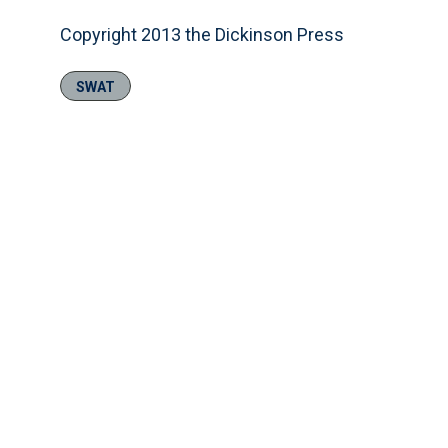
Copyright 2013 the Dickinson Press
SWAT