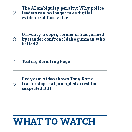
The AI ambiguity penalty: Why police
leaders can no longer take digital
evidence at face value
Off-duty trooper, former officer, armed
bystander confront Idaho gunman who
killed 3
Testing Scrolling Page
Bodycam video shows Tony Romo
traffic stop that prompted arrest for
suspected DUI
WHAT TO WATCH