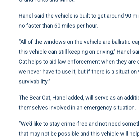
Hanel said the vehicle is built to get around 90 mi
no faster than 60 miles per hour.
“All of the windows on the vehicle are ballistic c
this vehicle can still keeping on driving,” Hanel
Cat helps to aid law enforcement when they are c
we never have to use it, but if there is a situation
survivability.”
The Bear Cat, Hanel added, will serve as an additio
themselves involved in an emergency situation.
“We’d like to stay crime-free and not need somethi
that may not be possible and this vehicle will he