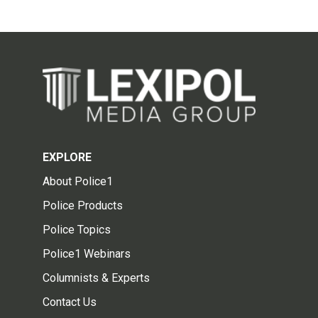
EXPLORE
About Police1
Police Products
Police Topics
Police1 Webinars
Columnists & Experts
Contact Us