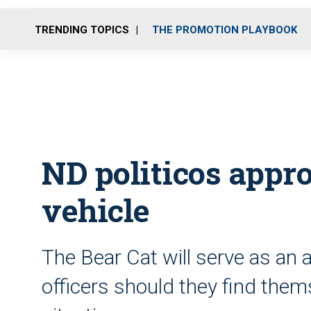
TRENDING TOPICS
THE PROMOTION PLAYBOOK
ND politicos app
vehicle
The Bear Cat will serve as an ad
officers should they find the