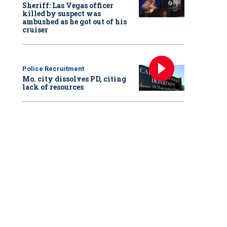
Sheriff: Las Vegas officer
killed by suspect was
ambushed as he got out of his
cruiser
Police Recruitment
Mo. city dissolves PD, citing
lack of resources