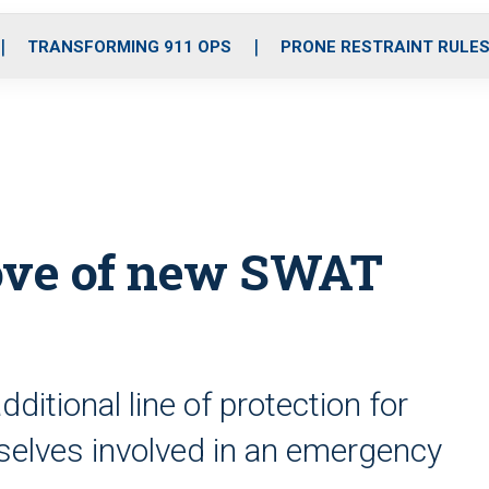
o
r
r
i
e
k
a
n
TRANSFORMING 911 OPS
PRONE RESTRAINT RULE
m
rove of new SWAT
ditional line of protection for
mselves involved in an emergency