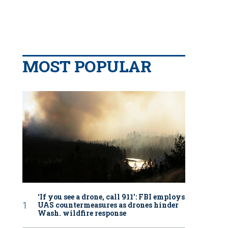
MOST POPULAR
‘If you see a drone, call 911': FBI employs
UAS countermeasures as drones hinder
Wash. wildfire response