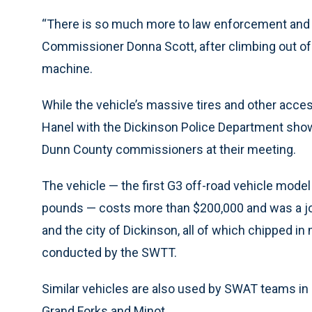
“There is so much more to law enforcement and p
Commissioner Donna Scott, after climbing out of 
machine.
While the vehicle’s massive tires and other access
Hanel with the Dickinson Police Department show
Dunn County commissioners at their meeting.
The vehicle — the first G3 off-road vehicle model
pounds — costs more than $200,000 and was a joi
and the city of Dickinson, all of which chipped in
conducted by the SWTT.
Similar vehicles are also used by SWAT teams in 
Grand Forks and Minot.