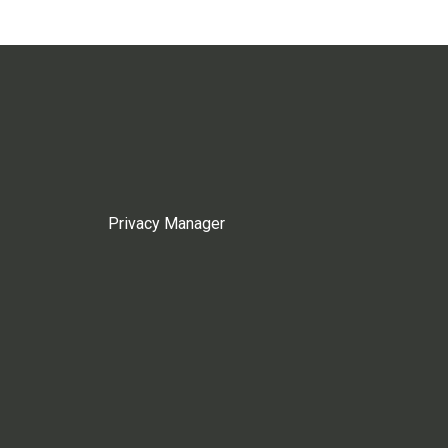
Privacy Manager