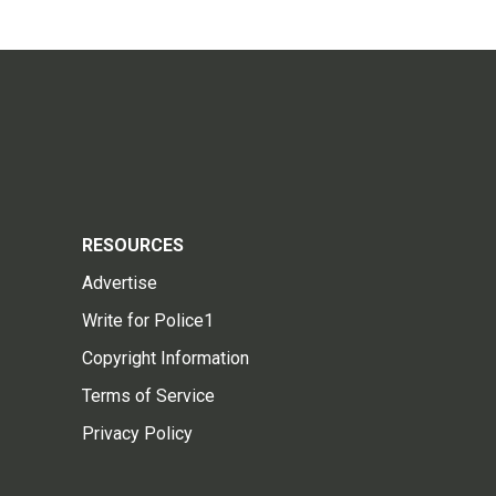
RESOURCES
Advertise
Write for Police1
Copyright Information
Terms of Service
Privacy Policy