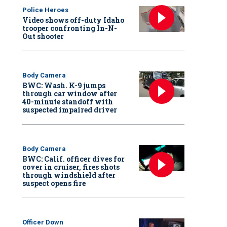
Police Heroes
Video shows off-duty Idaho
trooper confronting In-N-
Out shooter
Body Camera
BWC: Wash. K-9 jumps
through car window after
40-minute standoff with
suspected impaired driver
Body Camera
BWC: Calif. officer dives for
cover in cruiser, fires shots
through windshield after
suspect opens fire
Officer Down