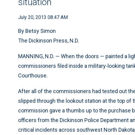
situation
July 20, 2013 08:47 AM
By Betsy Simon
The Dickinson Press, N.D.
MANNING, N.D. — When the doors — painted a lig
commissioners filed inside a military-looking tan
Courthouse.
After all of the commissioners had tested out t
slipped through the lookout station at the top of 
commission gave a thumbs up to the purchase by
officers from the Dickinson Police Department a
critical incidents across southwest North Dakota