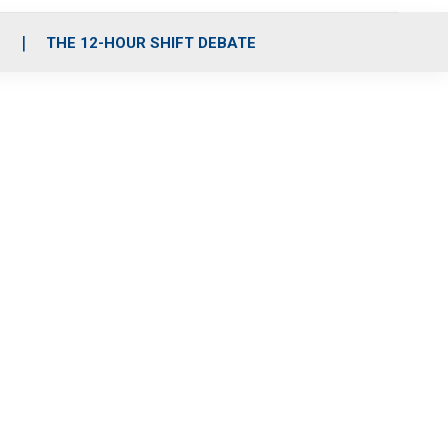
S
THE 12-HOUR SHIFT DEBATE