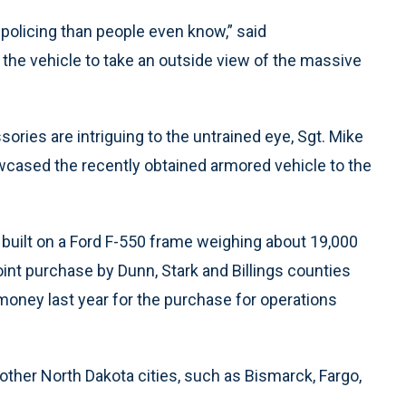
olicing than people even know,” said
the vehicle to take an outside view of the massive
ories are intriguing to the untrained eye, Sgt. Mike
cased the recently obtained armored vehicle to the
 built on a Ford F-550 frame weighing about 19,000
nt purchase by Dunn, Stark and Billings counties
 money last year for the purchase for operations
other North Dakota cities, such as Bismarck, Fargo,