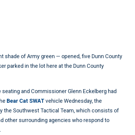
ht shade of Army green — opened, five Dunn County
ker parked in the lot here at the Dunn County
he seating and Commissioner Glenn Eckelberg had
the
Bear Cat SWAT
vehicle Wednesday, the
 the Southwest Tactical Team, which consists of
nd other surrounding agencies who respond to
.