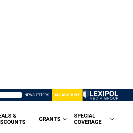
NEWSLETTERS
MY ACCOUNT
EALS &
SPECIAL
GRANTS
ISCOUNTS
COVERAGE