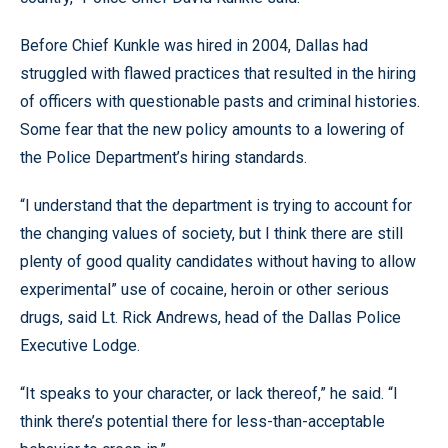
Before Chief Kunkle was hired in 2004, Dallas had
struggled with flawed practices that resulted in the hiring
of officers with questionable pasts and criminal histories.
Some fear that the new policy amounts to a lowering of
the Police Department’s hiring standards.
“I understand that the department is trying to account for
the changing values of society, but I think there are still
plenty of good quality candidates without having to allow
experimental” use of cocaine, heroin or other serious
drugs, said Lt. Rick Andrews, head of the Dallas Police
Executive Lodge.
“It speaks to your character, or lack thereof,” he said. “I
think there’s potential there for less-than-acceptable