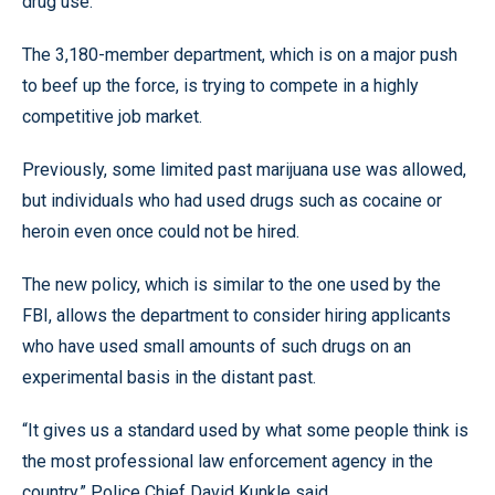
drug use.
The 3,180-member department, which is on a major push
to beef up the force, is trying to compete in a highly
competitive job market.
Previously, some limited past marijuana use was allowed,
but individuals who had used drugs such as cocaine or
heroin even once could not be hired.
The new policy, which is similar to the one used by the
FBI, allows the department to consider hiring applicants
who have used small amounts of such drugs on an
experimental basis in the distant past.
“It gives us a standard used by what some people think is
the most professional law enforcement agency in the
country,” Police Chief David Kunkle said.