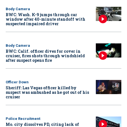
Body Camera
BWC: Wash. K-9 jumps through car
window after 40-minute standoff with
suspected impaired driver
Body Camera
BWC: Calif. officer dives for cover in
cruiser, fires shots through windshield
after suspect opens fire
Officer Down
Sheriff: Las Vegas officer killed by
suspect was ambushed as he got out of his
cruiser
Police Recruitment
Mo. city dissolves PD, citing lack of