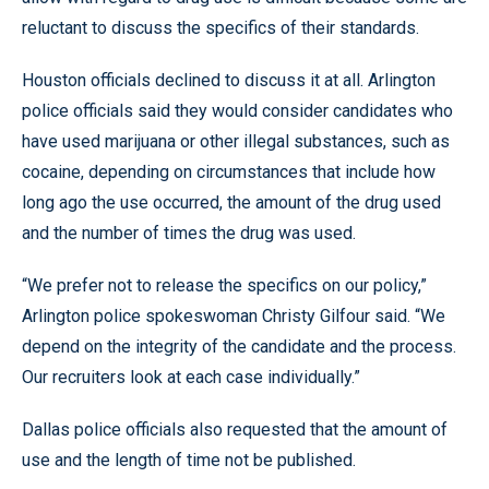
reluctant to discuss the specifics of their standards.
Houston officials declined to discuss it at all. Arlington
police officials said they would consider candidates who
have used marijuana or other illegal substances, such as
cocaine, depending on circumstances that include how
long ago the use occurred, the amount of the drug used
and the number of times the drug was used.
“We prefer not to release the specifics on our policy,”
Arlington police spokeswoman Christy Gilfour said. “We
depend on the integrity of the candidate and the process.
Our recruiters look at each case individually.”
Dallas police officials also requested that the amount of
use and the length of time not be published.