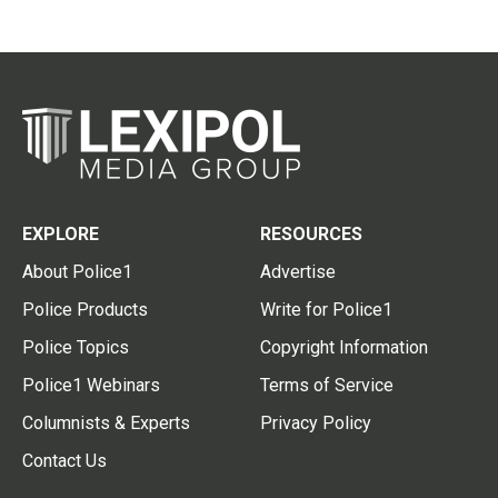
EXPLORE
RESOURCES
About Police1
Advertise
Police Products
Write for Police1
Police Topics
Copyright Information
Police1 Webinars
Terms of Service
Columnists & Experts
Privacy Policy
Contact Us