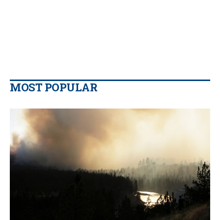
MOST POPULAR