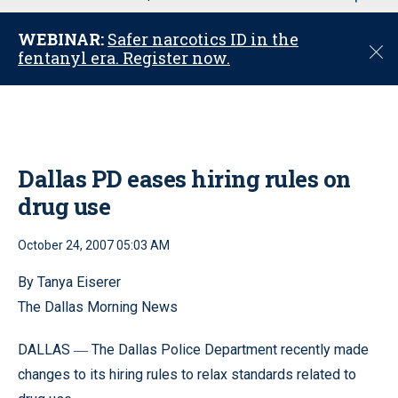
u
WEBINAR:
Safer narcotics ID in the
C
fentanyl era. Register now.
l
o
s
e
Dallas PD eases hiring rules on
drug use
October 24, 2007 05:03 AM
By Tanya Eiserer
The Dallas Morning News
DALLAS
The Dallas Police Department recently made
—
changes to its hiring rules to relax standards related to