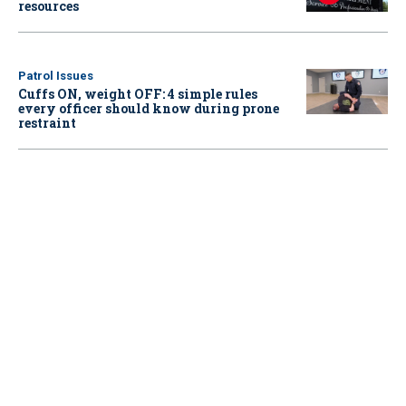
resources
Patrol Issues
Cuffs ON, weight OFF: 4 simple rules
every officer should know during prone
restraint