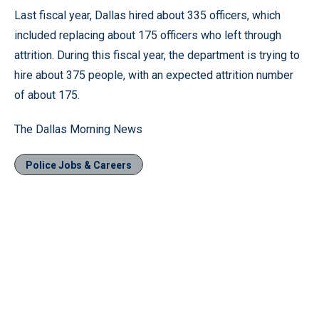
Last fiscal year, Dallas hired about 335 officers, which
included replacing about 175 officers who left through
attrition. During this fiscal year, the department is trying to
hire about 375 people, with an expected attrition number
of about 175.
The Dallas Morning News
Police Jobs & Careers