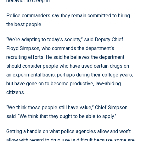
behavior to creep in.”
Police commanders say they remain committed to hiring
the best people.
“We’re adapting to today’s society,” said Deputy Chief
Floyd Simpson, who commands the department’s
recruiting efforts. He said he believes the department
should consider people who have used certain drugs on
an experimental basis, perhaps during their college years,
but have gone on to become productive, law-abiding
citizens.
“We think those people still have value,” Chief Simpson
said. “We think that they ought to be able to apply.”
Getting a handle on what police agencies allow and won’t
allow with regard to drug use is difficult because some are