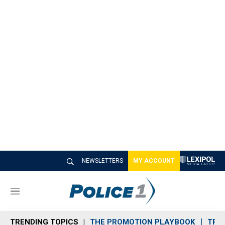
NEWSLETTERS
MY ACCOUNT
M
e
n
TRENDING TOPICS
THE PROMOTION PLAYBOOK
TRA