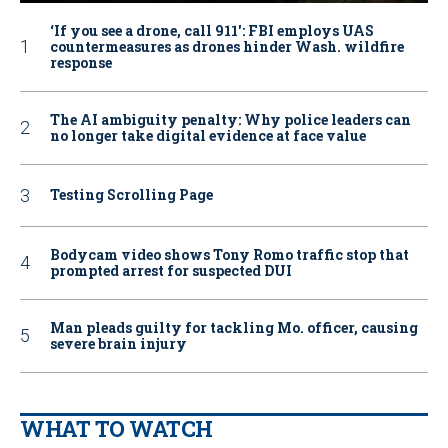
‘If you see a drone, call 911': FBI employs UAS
countermeasures as drones hinder Wash. wildfire
response
The AI ambiguity penalty: Why police leaders can
no longer take digital evidence at face value
Testing Scrolling Page
Bodycam video shows Tony Romo traffic stop that
prompted arrest for suspected DUI
Man pleads guilty for tackling Mo. officer, causing
severe brain injury
WHAT TO WATCH