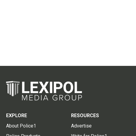
EXPLORE
RESOURCES
About Police1
Advertise