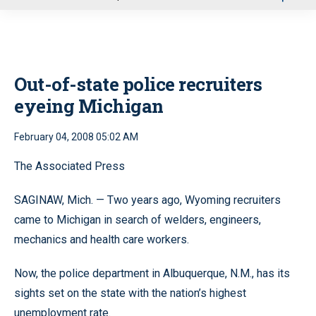
u
Out-of-state police recruiters
eyeing Michigan
February 04, 2008 05:02 AM
The Associated Press
SAGINAW, Mich. — Two years ago, Wyoming recruiters
came to Michigan in search of welders, engineers,
mechanics and health care workers.
Now, the police department in Albuquerque, N.M., has its
sights set on the state with the nation’s highest
unemployment rate.