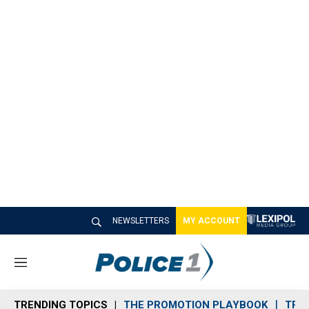
NEWSLETTERS
MY ACCOUNT
M
e
n
TRENDING TOPICS
THE PROMOTION PLAYBOOK
TRA