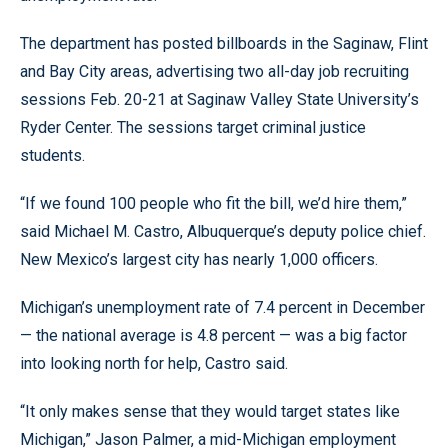
The department has posted billboards in the Saginaw, Flint
and Bay City areas, advertising two all-day job recruiting
sessions Feb. 20-21 at Saginaw Valley State University’s
Ryder Center. The sessions target criminal justice
students.
“If we found 100 people who fit the bill, we’d hire them,”
said Michael M. Castro, Albuquerque’s deputy police chief.
New Mexico’s largest city has nearly 1,000 officers.
Michigan’s unemployment rate of 7.4 percent in December
— the national average is 4.8 percent — was a big factor
into looking north for help, Castro said.
“It only makes sense that they would target states like
Michigan,” Jason Palmer, a mid-Michigan employment