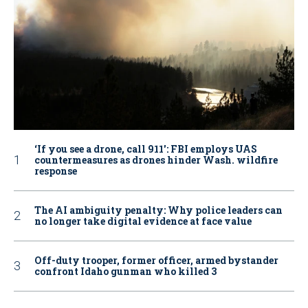
‘If you see a drone, call 911': FBI employs UAS
countermeasures as drones hinder Wash. wildfire
response
The AI ambiguity penalty: Why police leaders can
no longer take digital evidence at face value
Off-duty trooper, former officer, armed bystander
confront Idaho gunman who killed 3