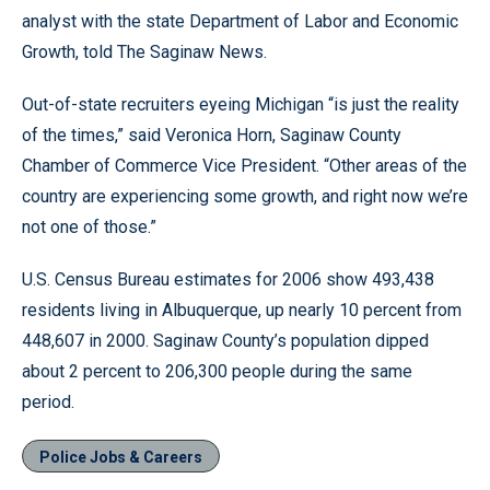
analyst with the state Department of Labor and Economic
Growth, told The Saginaw News.
Out-of-state recruiters eyeing Michigan “is just the reality
of the times,” said Veronica Horn, Saginaw County
Chamber of Commerce Vice President. “Other areas of the
country are experiencing some growth, and right now we’re
not one of those.”
U.S. Census Bureau estimates for 2006 show 493,438
residents living in Albuquerque, up nearly 10 percent from
448,607 in 2000. Saginaw County’s population dipped
about 2 percent to 206,300 people during the same
period.
Police Jobs & Careers