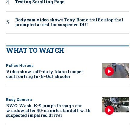
Testing Scrolling Page
Bodycam video shows Tony Romo traffic stop that
prompted arrest for suspected DUI
WHAT TO WATCH
Police Heroes
Video shows off-duty Idaho trooper
confronting In-N-Out shooter
Body Camera
BWC: Wash. K-9 jumps through car
window after 40-minute standoff with
suspected impaired driver