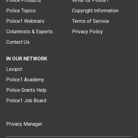
Police Products
Write for Police1
Police Topics
Copyright Information
Police1 Webinars
Terms of Service
Columnists & Experts
Privacy Policy
Contact Us
IN OUR NETWORK
Lexipol
Police1 Academy
Police Grants Help
Police1 Job Board
Privacy Manager