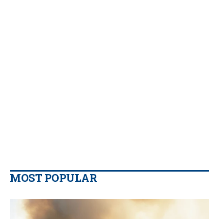
MOST POPULAR