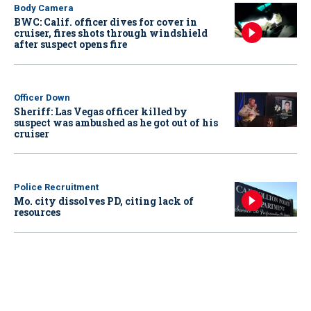
Body Camera
BWC: Calif. officer dives for cover in
cruiser, fires shots through windshield
after suspect opens fire
Officer Down
Sheriff: Las Vegas officer killed by
suspect was ambushed as he got out of his
cruiser
Police Recruitment
Mo. city dissolves PD, citing lack of
resources