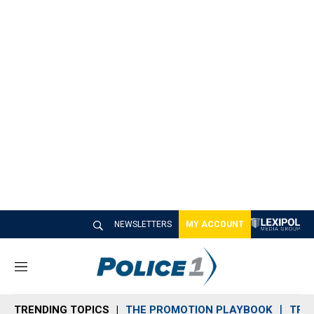
NEWSLETTERS
MY ACCOUNT
M
e
n
TRENDING TOPICS
THE PROMOTION PLAYBOOK
TRA