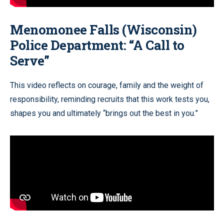
Menomonee Falls (Wisconsin)
Police Department: “A Call to
Serve”
This video reflects on courage, family and the weight of
responsibility, reminding recruits that this work tests you,
shapes you and ultimately “brings out the best in you.”