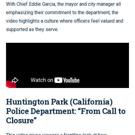
With Chief Eddie Garcia, the mayor and city manager all
emphasizing their commitment to the department, the
video highlights a culture where officers feel valued and
supported as they serve.
Huntington Park (California)
Police Department: “From Call to
Closure”