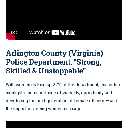
Arlington County (Virginia)
Police Department:
“Strong,
Skilled & Unstoppable”
With women making up 27% of the department, this video
highlights the importance of visibility, opportunity and
developing the next generation of female officers — and
the impact of seeing women in charge.