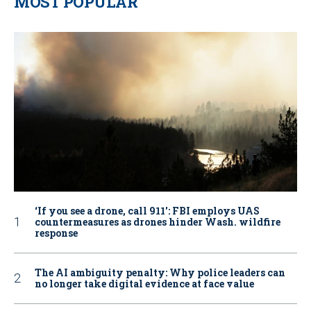
MOST POPULAR
‘If you see a drone, call 911': FBI employs UAS
countermeasures as drones hinder Wash. wildfire
response
The AI ambiguity penalty: Why police leaders can
no longer take digital evidence at face value