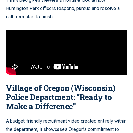
This video gives viewers a frontline look at how
Huntington Park officers respond, pursue and resolve a
call from start to finish.
Village of Oregon (Wisconsin)
Police Department: “Ready to
Make a Difference”
A budget-friendly recruitment video created entirely within
the department, it showcases Oregon’s commitment to