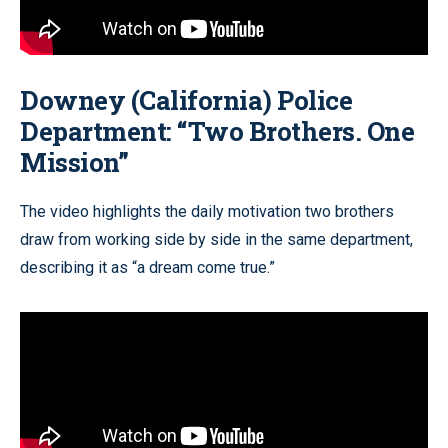
Downey (California) Police
Department: “Two Brothers. One
Mission”
The video highlights the daily motivation two brothers
draw from working side by side in the same department,
describing it as “a dream come true.”