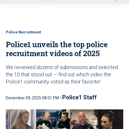
u
Police Recruitment
Police1 unveils the top police
recruitment videos of 2025
We reviewed dozens of submissions and selected
the 10 that stood out — find out which video the
Police1 community voted as their favorite!
Police1 Staff
December 09, 2025 08:01 PM •