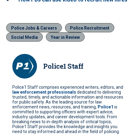
Police Jobs & Careers
Police Recruitment
Social Media
Year in Review
Police1 Staff
Police1 Staff comprises experienced writers, editors, and
law enforcement professionals
dedicated to delivering
trusted, timely, and actionable information and resources
for public safety. As the leading source for law
enforcement news, resources, and training,
Police1
is
committed to supporting officers with expert advice,
industry updates, and career development tools. From
breaking news to in-depth analysis of critical topics,
Police1 Staff provides the knowledge and insights you
need to stay informed and ahead in the field of policing.