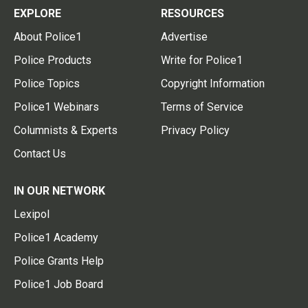
EXPLORE
RESOURCES
About Police1
Advertise
Police Products
Write for Police1
Police Topics
Copyright Information
Police1 Webinars
Terms of Service
Columnists & Experts
Privacy Policy
Contact Us
IN OUR NETWORK
Lexipol
Police1 Academy
Police Grants Help
Police1 Job Board