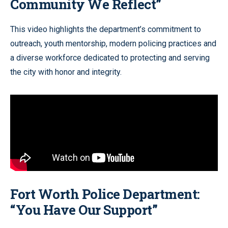
Community We Reflect”
This video highlights the department’s commitment to
outreach, youth mentorship, modern policing practices and
a diverse workforce dedicated to protecting and serving
the city with honor and integrity.
Fort Worth Police Department:
“You Have Our Support”