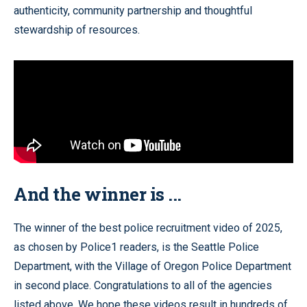
authenticity, community partnership and thoughtful
stewardship of resources.
And the winner is ...
The winner of the best police recruitment video of 2025,
as chosen by Police1 readers, is the Seattle Police
Department, with the Village of Oregon Police Department
in second place. Congratulations to all of the agencies
listed above. We hope these videos result in hundreds of