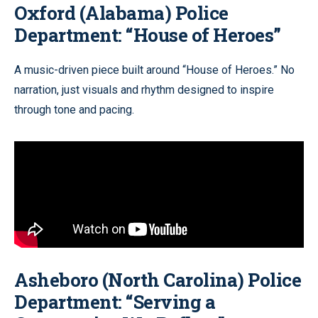
Oxford (Alabama) Police
Department: “House of Heroes”
A music-driven piece built around “House of Heroes.” No
narration, just visuals and rhythm designed to inspire
through tone and pacing.
Asheboro (North Carolina) Police
Department: “Serving a