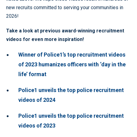
new recruits committed to serving your communities in
2026!
Take a look at previous award-winning recruitment
videos for even more inspiration!
Winner of Police1’s top recruitment videos
of 2023 humanizes officers with ‘day in the
life’ format
Police1 unveils the top police recruitment
videos of 2024
Police1 unveils the top police recruitment
videos of 2023