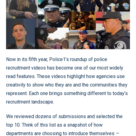
Now in its fifth year, Police1’s roundup of police
recruitment videos has become one of our most widely
read features. These videos highlight how agencies use
creativity to show who they are and the communities they
represent. Each one brings something different to today’s
recruitment landscape.
We reviewed dozens of submissions and selected the
top 10. Think of this list as a snapshot of how
departments are choosing to introduce themselves —