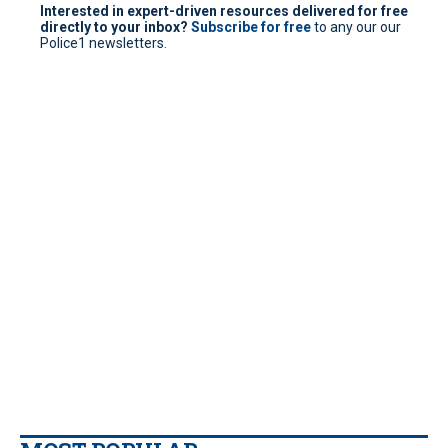
Interested in expert-driven resources delivered for free
directly to your inbox?
Subscribe for free
to any our our
Police1 newsletters.