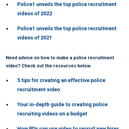
Police1 unveils the top police recruitment
videos of 2022
Police1 unveils the top police recruitment
videos of 2021
Need advice on how to make a police recruitment
video? Check out the resources below.
5 tips for creating an effective police
recruitment video
Your in-depth guide to creating police
recruiting videos on a budget
How PDs can use video to recruit new hires