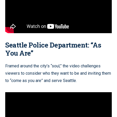
Seattle Police Department: “As
You Are”
Framed around the city’s “soul,” the video challenges
viewers to consider who they want to be and inviting them
to “come as you are” and serve Seattle.