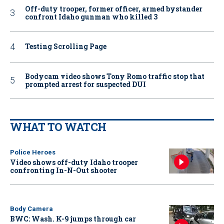
Off-duty trooper, former officer, armed bystander
confront Idaho gunman who killed 3
Testing Scrolling Page
Bodycam video shows Tony Romo traffic stop that
prompted arrest for suspected DUI
WHAT TO WATCH
Police Heroes
Video shows off-duty Idaho trooper
confronting In-N-Out shooter
Body Camera
BWC: Wash. K-9 jumps through car