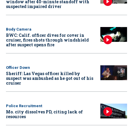
window after 40-minute standoff with
suspected impaired driver
Body Camera
BWC: Calif. officer dives for cover in
cruiser, fires shots through windshield
after suspect opens fire
Officer Down
Sheriff: Las Vegas officer killed by
suspect was ambushed as he got out of his
cruiser
Police Recruitment
Mo. city dissolves PD, citing lack of
resources