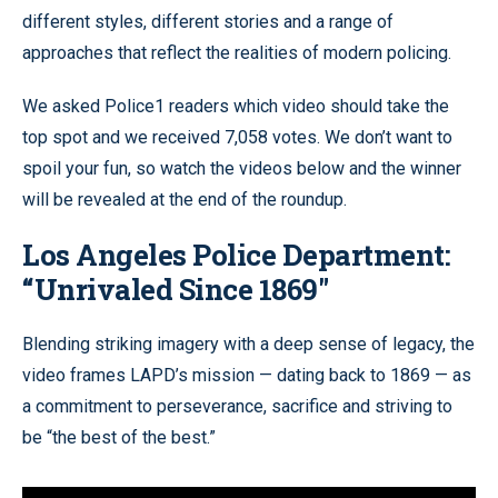
different styles, different stories and a range of
approaches that reflect the realities of modern policing.
We asked Police1 readers which video should take the
top spot and we received 7,058 votes. We don’t want to
spoil your fun, so watch the videos below and the winner
will be revealed at the end of the roundup.
Los Angeles Police Department:
“
Unrivaled Since 1869"
Blending striking imagery with a deep sense of legacy, the
video frames LAPD’s mission — dating back to 1869 — as
a commitment to perseverance, sacrifice and striving to
be “the best of the best.”