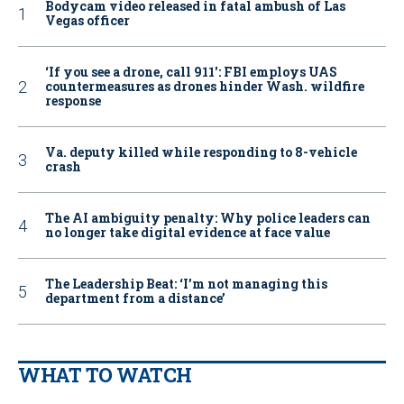
Bodycam video released in fatal ambush of Las
Vegas officer
‘If you see a drone, call 911': FBI employs UAS
countermeasures as drones hinder Wash. wildfire
response
Va. deputy killed while responding to 8-vehicle
crash
The AI ambiguity penalty: Why police leaders can
no longer take digital evidence at face value
The Leadership Beat: ‘I’m not managing this
department from a distance’
WHAT TO WATCH