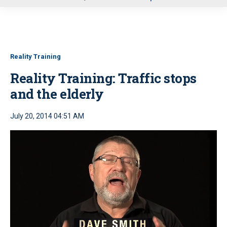
u
Reality Training
Reality Training: Traffic stops
and the elderly
July 20, 2014 04:51 AM