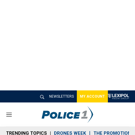
NEWSLETTERS
MY ACCOUNT
M
e
n
TRENDING TOPICS
DRONES WEEK
THE PROMOTION 