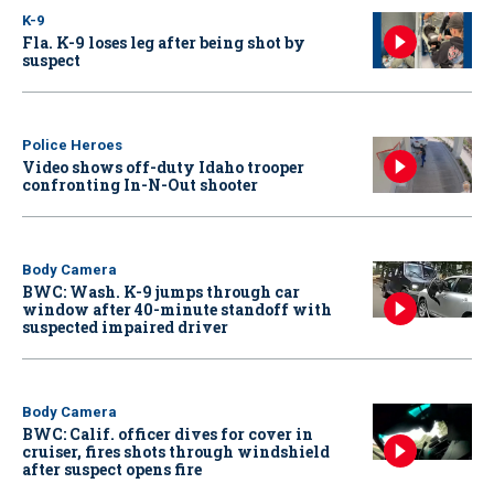
K-9
Fla. K-9 loses leg after being shot by
suspect
Police Heroes
Video shows off-duty Idaho trooper
confronting In-N-Out shooter
Body Camera
BWC: Wash. K-9 jumps through car
window after 40-minute standoff with
suspected impaired driver
Body Camera
BWC: Calif. officer dives for cover in
cruiser, fires shots through windshield
after suspect opens fire