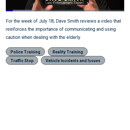
Loaded
:
21.30%
Pause
Unmute
Fullscr
For the week of July 18, Dave Smith reviews a video that
reinforces the importance of communicating and using
caution when dealing with the elderly.
Police Training
Reality Training
Traffic Stop
Vehicle Incidents and Issues