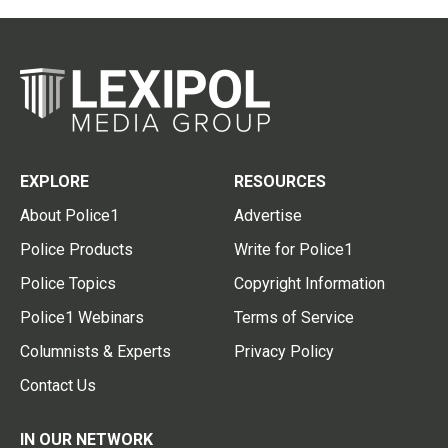
EXPLORE
RESOURCES
About Police1
Advertise
Police Products
Write for Police1
Police Topics
Copyright Information
Police1 Webinars
Terms of Service
Columnists & Experts
Privacy Policy
Contact Us
IN OUR NETWORK