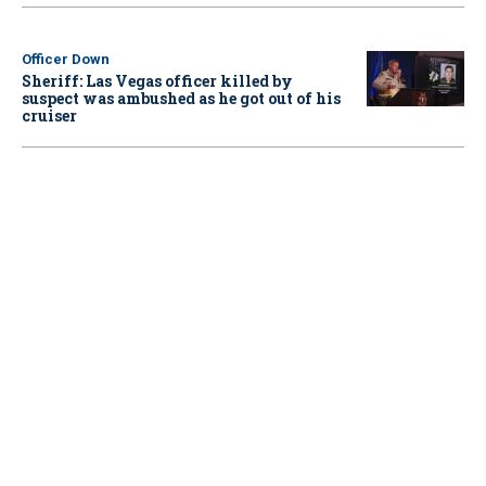
Officer Down
Sheriff: Las Vegas officer killed by
suspect was ambushed as he got out of his
cruiser