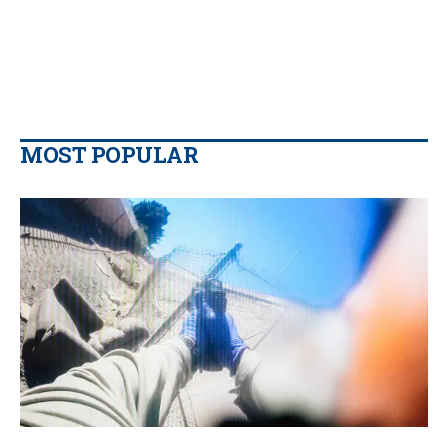
MOST POPULAR