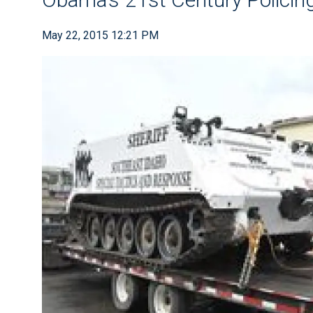
May 22, 2015 12:21 PM