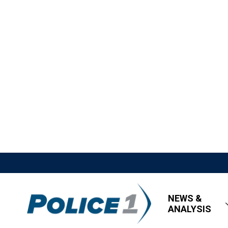
NEWS &
ANALYSIS