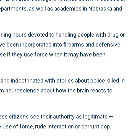
epartments, as well as academies in Nebraska and
ning hours devoted to handling people with drug or
ve been incorporated into firearms and defensive
cise if they use force when it may have been
nd indoctrinated with stories about police killed in
rom neuroscience about how the brain reacts to
ess citizens see their authority as legitimate —
use of force, rude interaction or corrupt cop.