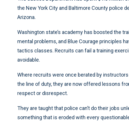
the New York City and Baltimore County police d
Arizona.
Washington state’s academy has boosted the trai
mental problems, and Blue Courage principles ha
tactics classes. Recruits can fail a training exer
avoidable.
Where recruits were once berated by instructors a
the line of duty, they are now offered lessons f
respect or disrespect.
They are taught that police can’t do their jobs unl
something that is eroded with every questionable 