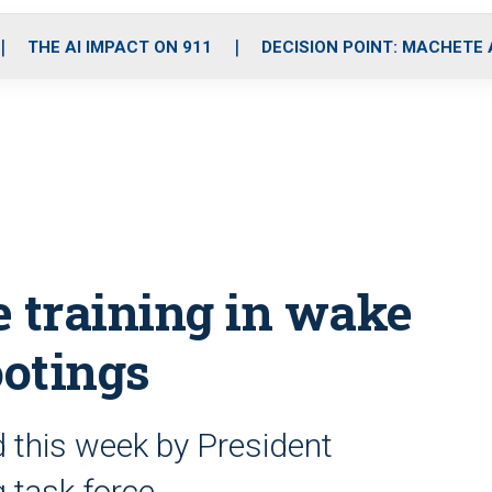
o
r
r
i
e
k
a
n
THE AI IMPACT ON 911
DECISION POINT: MACHETE
m
ce training in wake
ootings
this week by President
 task force