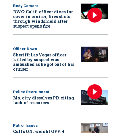
Body Camera
BWC: Calif. officer dives for
cover in cruiser, fires shots
through windshield after
suspect opens fire
Officer Down
Sheriff: Las Vegas officer
killed by suspect was
ambushed as he got out of his
cruiser
Police Recruitment
Mo. city dissolves PD, citing
lack of resources
Patrol Issues
Cuffs ON, weight OFF: 4