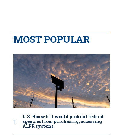
MOST POPULAR
U.S. House bill would prohibit federal
agencies from purchasing, accessing
ALPR systems