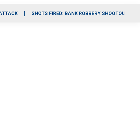
 ATTACK
SHOTS FIRED: BANK ROBBERY SHOOTOUT