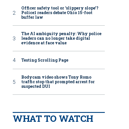
Officer safety tool or ‘slippery slope’?
Police1 readers debate Ohio 15-foot
buffer law
The AI ambiguity penalty: Why police
leaders can no longer take digital
evidence at face value
Testing Scrolling Page
Bodycam video shows Tony Romo
traffic stop that prompted arrest for
suspected DUI
WHAT TO WATCH