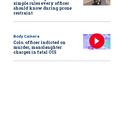
simple rules every officer
should know during prone
restraint
Body Camera
Colo. officer indicted on
murder, manslaughter
charges in fatal OIS