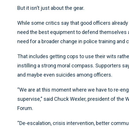
But it isn’t just about the gear.
While some critics say that good officers alread
need the best equipment to defend themselves a
need for a broader change in police training and c
That includes getting cops to use their wits rath
instilling a strong moral compass. Supporters sa
and maybe even suicides among officers.
“We are at this moment where we have to re-eng
supervise,” said Chuck Wexler, president of the
Forum.
“De-escalation, crisis intervention, better commun