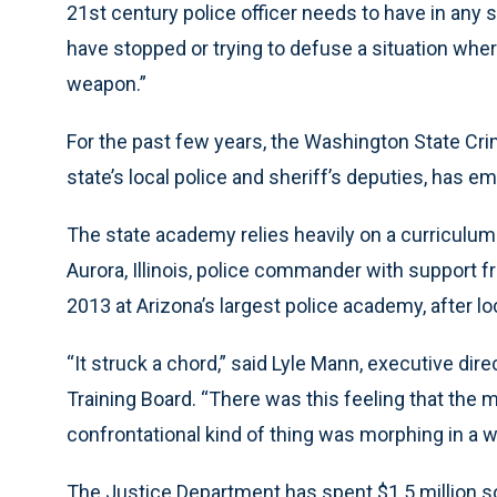
21st century police officer needs to have in any si
have stopped or trying to defuse a situation where
weapon.”
For the past few years, the Washington State Cri
state’s local police and sheriff’s deputies, has e
The state academy relies heavily on a curriculum
Aurora, Illinois, police commander with support f
2013 at Arizona’s largest police academy, after lo
“It struck a chord,” said Lyle Mann, executive dir
Training Board. “There was this feeling that the mi
confrontational kind of thing was morphing in a w
The Justice Department has spent $1.5 million so