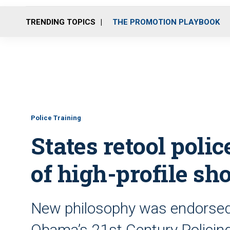
TRENDING TOPICS
THE PROMOTION PLAYBOOK
Police Training
States retool poli
of high-profile sh
New philosophy was endorsed 
Obama’s 21st Century Policing