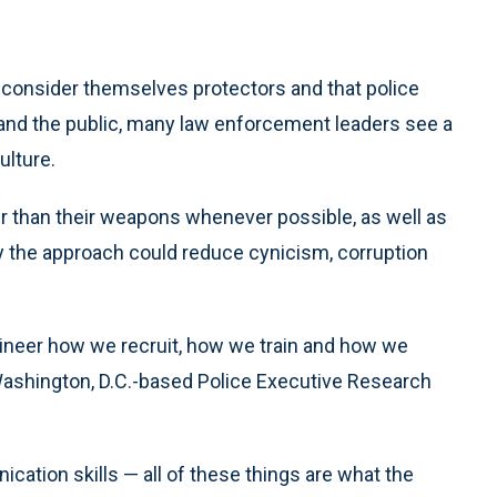
y consider themselves protectors and that police
nd the public, many law enforcement leaders see a
ulture.
er than their weapons whenever possible, as well as
y the approach could reduce cynicism, corruption
ineer how we recruit, how we train and how we
 Washington, D.C.-based Police Executive Research
ication skills — all of these things are what the