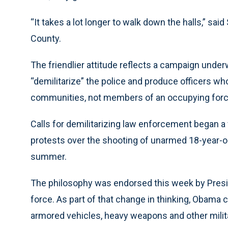
“It takes a lot longer to walk down the halls,” sai
County.
The friendlier attitude reflects a campaign unde
“demilitarize” the police and produce officers wh
communities, not members of an occupying forc
Calls for demilitarizing law enforcement began a
protests over the shooting of unarmed 18-year-ol
summer.
The philosophy was endorsed this week by Presi
force. As part of that change in thinking, Obama 
armored vehicles, heavy weapons and other milit