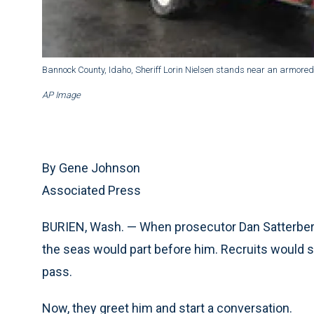
Bannock County, Idaho, Sheriff Lorin Nielsen stands near an armored
AP Image
By Gene Johnson
Associated Press
BURIEN, Wash. — When prosecutor Dan Satterberg
the seas would part before him. Recruits would sn
pass.
Now, they greet him and start a conversation.