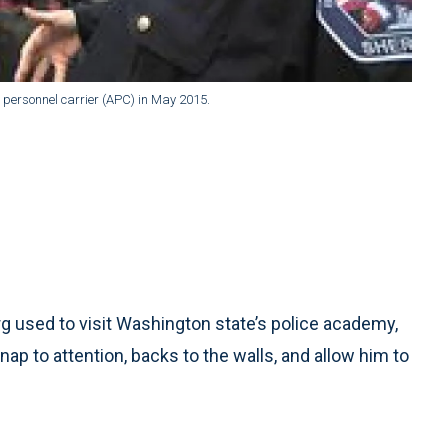
 personnel carrier (APC) in May 2015.
 used to visit Washington state’s police academy,
ap to attention, backs to the walls, and allow him to