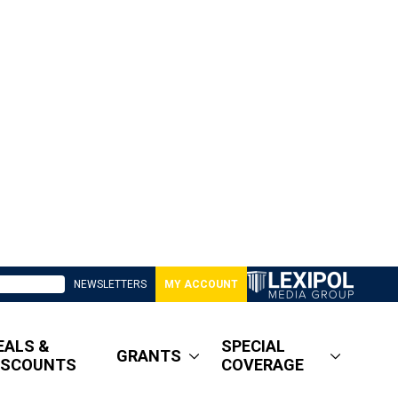
NEWSLETTERS
MY ACCOUNT
EALS &
SPECIAL
GRANTS
ISCOUNTS
COVERAGE