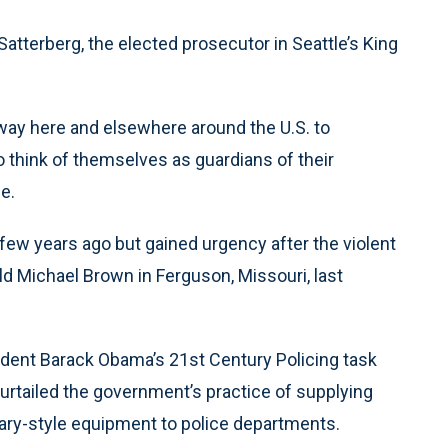
d Satterberg, the elected prosecutor in Seattle’s King
rway here and elsewhere around the U.S. to
o think of themselves as guardians of their
e.
 few years ago but gained urgency after the violent
d Michael Brown in Ferguson, Missouri, last
dent Barack Obama’s 21st Century Policing task
curtailed the government’s practice of supplying
ary-style equipment to police departments.