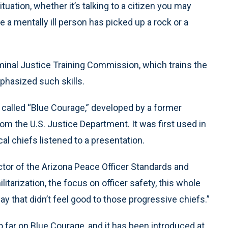
tuation, whether it’s talking to a citizen you may
 a mentally ill person has picked up a rock or a
minal Justice Training Commission, which trains the
mphasized such skills.
 called “Blue Courage,” developed by a former
rom the U.S. Justice Department. It was first used in
cal chiefs listened to a presentation.
ector of the Arizona Peace Officer Standards and
litarization, the focus on officer safety, this whole
ay that didn’t feel good to those progressive chiefs.”
 far on Blue Courage, and it has been introduced at