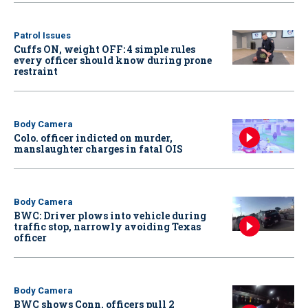
Patrol Issues
Cuffs ON, weight OFF: 4 simple rules
every officer should know during prone
restraint
Body Camera
Colo. officer indicted on murder,
manslaughter charges in fatal OIS
Body Camera
BWC: Driver plows into vehicle during
traffic stop, narrowly avoiding Texas
officer
Body Camera
BWC shows Conn. officers pull 2