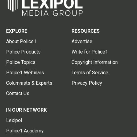
EXPLORE
RESOURCES
About Police1
Advertise
Police Products
Write for Police1
Police Topics
Copyright Information
Police1 Webinars
Terms of Service
Columnists & Experts
Privacy Policy
Contact Us
IN OUR NETWORK
Lexipol
Police1 Academy