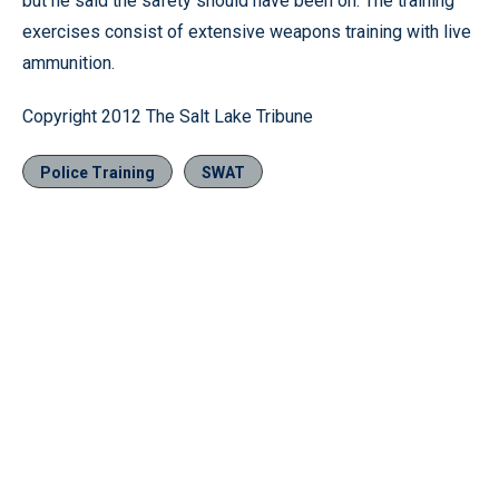
but he said the safety should have been on. The training
exercises consist of extensive weapons training with live
ammunition.
Copyright 2012 The Salt Lake Tribune
Police Training
SWAT