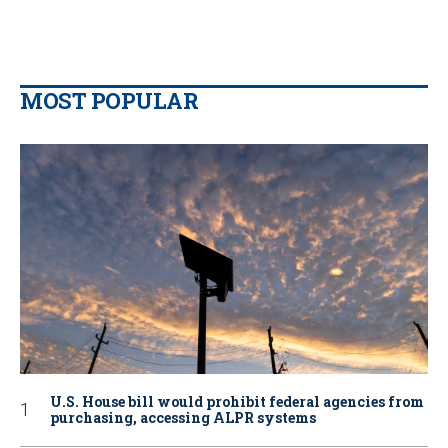
MOST POPULAR
U.S. House bill would prohibit federal agencies from
purchasing, accessing ALPR systems