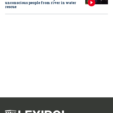
unconscious people from river in water
rescue