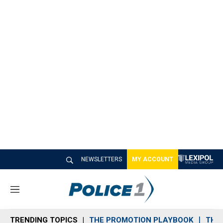
NEWSLETTERS
MY ACCOUNT
M
e
n
TRENDING TOPICS
THE PROMOTION PLAYBOOK
THE 