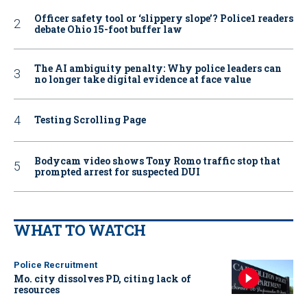
Officer safety tool or ‘slippery slope’? Police1 readers
debate Ohio 15-foot buffer law
The AI ambiguity penalty: Why police leaders can
no longer take digital evidence at face value
Testing Scrolling Page
Bodycam video shows Tony Romo traffic stop that
prompted arrest for suspected DUI
WHAT TO WATCH
Police Recruitment
Mo. city dissolves PD, citing lack of
resources