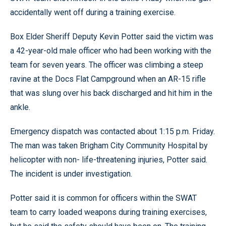
accidentally went off during a training exercise.
Box Elder Sheriff Deputy Kevin Potter said the victim was
a 42-year-old male officer who had been working with the
team for seven years. The officer was climbing a steep
ravine at the Docs Flat Campground when an AR-15 rifle
that was slung over his back discharged and hit him in the
ankle.
Emergency dispatch was contacted about 1:15 p.m. Friday.
The man was taken Brigham City Community Hospital by
helicopter with non- life-threatening injuries, Potter said.
The incident is under investigation.
Potter said it is common for officers within the SWAT
team to carry loaded weapons during training exercises,