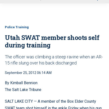
u
Police Training
Utah SWAT member shoots self
during training
The officer was climbing a steep ravine when an AR-
15 rifle slung over his back discharged
September 25, 2012 06:14 AM
By Kimball Bennion
The Salt Lake Tribune
SALT LAKE CITY — A member of the Box Elder County
SWAT team shot himself in the ankle Friday when his gun