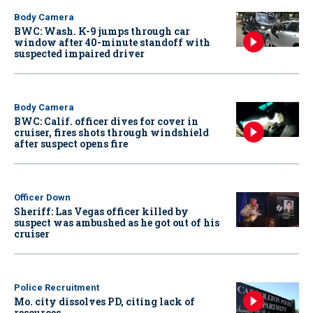
Body Camera
BWC: Wash. K-9 jumps through car
window after 40-minute standoff with
suspected impaired driver
Body Camera
BWC: Calif. officer dives for cover in
cruiser, fires shots through windshield
after suspect opens fire
Officer Down
Sheriff: Las Vegas officer killed by
suspect was ambushed as he got out of his
cruiser
Police Recruitment
Mo. city dissolves PD, citing lack of
resources