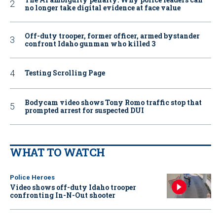
no longer take digital evidence at face value
Off-duty trooper, former officer, armed bystander
confront Idaho gunman who killed 3
Testing Scrolling Page
Bodycam video shows Tony Romo traffic stop that
prompted arrest for suspected DUI
WHAT TO WATCH
Police Heroes
Video shows off-duty Idaho trooper
confronting In-N-Out shooter