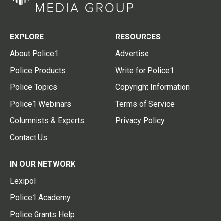
EXPLORE
RESOURCES
About Police1
Advertise
Police Products
Write for Police1
Police Topics
Copyright Information
Police1 Webinars
Terms of Service
Columnists & Experts
Privacy Policy
Contact Us
IN OUR NETWORK
Lexipol
Police1 Academy
Police Grants Help