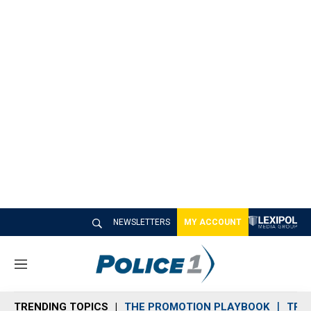
NEWSLETTERS
MY ACCOUNT
M
e
n
TRENDING TOPICS
THE PROMOTION PLAYBOOK
TRA