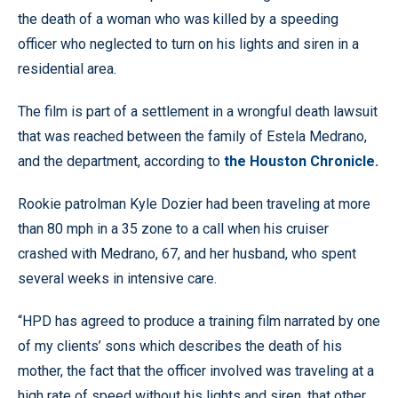
the death of a woman who was killed by a speeding
officer who neglected to turn on his lights and siren in a
residential area.
The film is part of a settlement in a wrongful death lawsuit
that was reached between the family of Estela Medrano,
and the department, according to
the Houston Chronicle.
Rookie patrolman Kyle Dozier had been traveling at more
than 80 mph in a 35 zone to a call when his cruiser
crashed with Medrano, 67, and her husband, who spent
several weeks in intensive care.
“HPD has agreed to produce a training film narrated by one
of my clients’ sons which describes the death of his
mother, the fact that the officer involved was traveling at a
high rate of speed without his lights and siren, that other