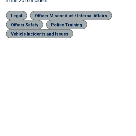
in the 2010 incident.
Legal
Officer Misconduct / Internal Affairs
Officer Safety
Police Training
Vehicle Incidents and Issues