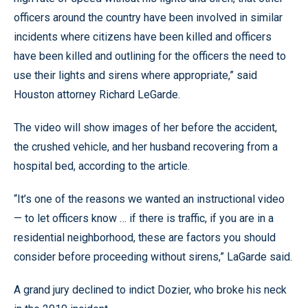
officers around the country have been involved in similar
incidents where citizens have been killed and officers
have been killed and outlining for the officers the need to
use their lights and sirens where appropriate,” said
Houston attorney Richard LeGarde.
The video will show images of her before the accident,
the crushed vehicle, and her husband recovering from a
hospital bed, according to the article.
“It’s one of the reasons we wanted an instructional video
— to let officers know … if there is traffic, if you are in a
residential neighborhood, these are factors you should
consider before proceeding without sirens,” LaGarde said.
A grand jury declined to indict Dozier, who broke his neck