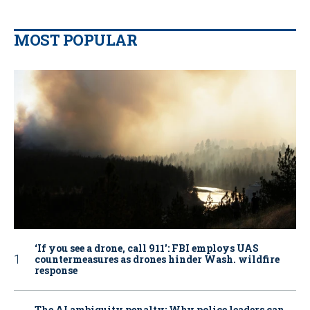
MOST POPULAR
‘If you see a drone, call 911': FBI employs UAS
countermeasures as drones hinder Wash. wildfire
response
The AI ambiguity penalty: Why police leaders can