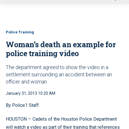
u
Police Training
Woman’s death an example for
police training video
The department agreed to show the video in a
settlement surrounding an accident between an
officer and woman
January 31, 2013 10:20 AM
By Police1 Staff
HOUSTON — Cadets of the Houston Police Department
will watch a video as part of their training that references