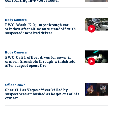
confronting In-N-Out shooter
Body Camera
BWC: Wash. K-9 jumps through car
window after 40-minute standoff with
suspected impaired driver
Body Camera
BWC: Calif. officer dives for cover in
cruiser, fires shots through windshield
after suspect opens fire
Officer Down
Sheriff: Las Vegas officer killed by
suspect was ambushed as he got out of his
cruiser