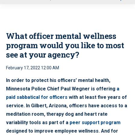
u
What officer mental wellness
program would you like to most
see at your agency?
February 17, 2022 12:00 AM
In order to protect his officers’ mental health,
Minnesota Police Chief Paul Wegner is offering
a
paid sabbatical for officers
with at least five years of
service. In Gilbert, Arizona, officers have access to a
meditation room, therapy dog and heart rate
variability tools as part of a
peer support program
designed to improve employee wellness. And for