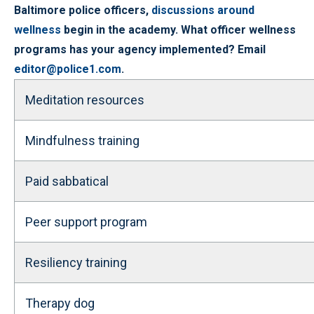
Baltimore police officers,
discussions around
wellness
begin in the academy. What officer wellness
programs has your agency implemented? Email
editor@police1.com
.
Meditation resources
Mindfulness training
Paid sabbatical
Peer support program
Resiliency training
Therapy dog