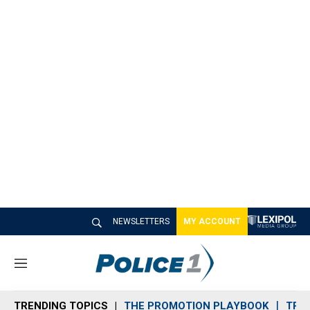
NEWSLETTERS
MY ACCOUNT
M
e
n
TRENDING TOPICS
THE PROMOTION PLAYBOOK
TRA