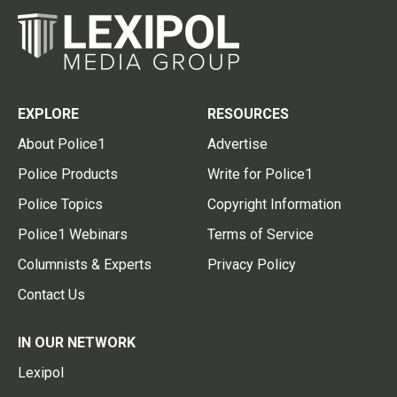
EXPLORE
RESOURCES
About Police1
Advertise
Police Products
Write for Police1
Police Topics
Copyright Information
Police1 Webinars
Terms of Service
Columnists & Experts
Privacy Policy
Contact Us
IN OUR NETWORK
Lexipol