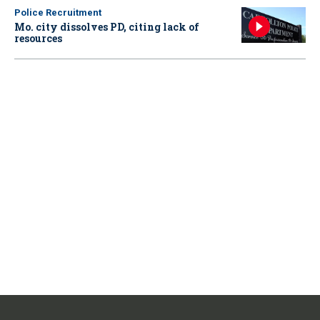
Police Recruitment
Mo. city dissolves PD, citing lack of
resources