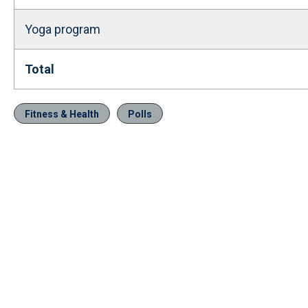
Yoga program
Total
Fitness & Health
Polls