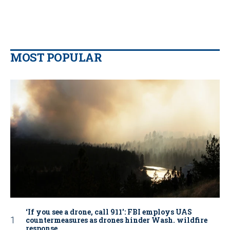
MOST POPULAR
‘If you see a drone, call 911': FBI employs UAS
countermeasures as drones hinder Wash. wildfire
response