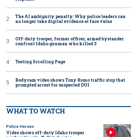
The AI ambiguity penalty: Why police leaders can
no longer take digital evidence at face value
Off-duty trooper, former officer, armed bystander
confront Idaho gunman who killed 3
Testing Scrolling Page
Bodycam video shows Tony Romo traffic stop that
prompted arrest for suspected DUI
WHAT TO WATCH
Police Heroes
Video shows off-duty Idaho trooper