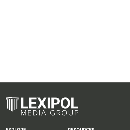
EXPLORE
RESOURCES