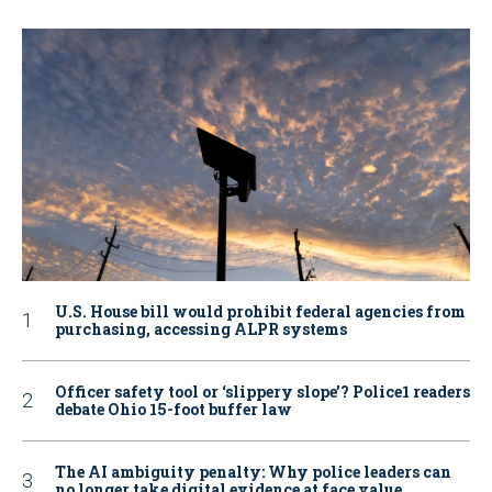
U.S. House bill would prohibit federal agencies from
purchasing, accessing ALPR systems
Officer safety tool or ‘slippery slope’? Police1 readers
debate Ohio 15-foot buffer law
The AI ambiguity penalty: Why police leaders can
no longer take digital evidence at face value