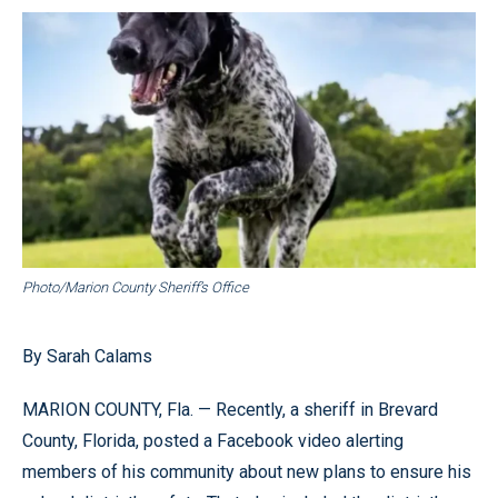
Photo/Marion County Sheriff’s Office
By Sarah Calams
MARION COUNTY, Fla. — Recently, a sheriff in Brevard
County, Florida, posted a Facebook video alerting
members of his community about new plans to ensure his