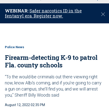
u
WEBINAR:
Safer narcotics ID in the
C
fentanyl era. Register now.
l
o
s
e
Police News
Firearm-detecting K-9 to patrol
Fla. county schools
“To the would-be criminals out there viewing right
now, know Albi’s coming, and if you’re going to carry
a gun on campus, she’ll find you, and we will arrest
you,” Sheriff Billy Woods said
August 12, 2022 02:35 PM