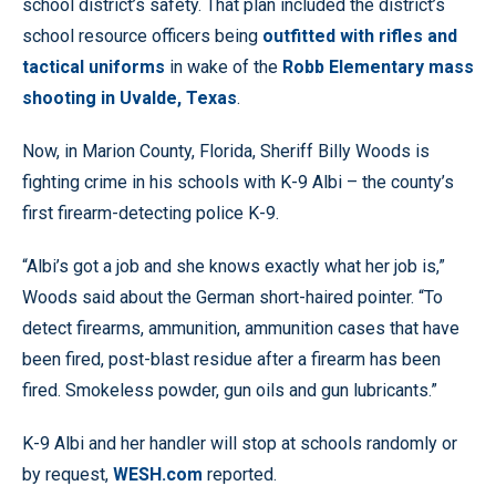
school district’s safety. That plan included the district’s
school resource officers being
outfitted with rifles and
tactical uniforms
in wake of the
Robb Elementary mass
shooting in Uvalde, Texas
.
Now, in Marion County, Florida, Sheriff Billy Woods is
fighting crime in his schools with K-9 Albi – the county’s
first firearm-detecting police K-9.
“Albi’s got a job and she knows exactly what her job is,”
Woods said about the German short-haired pointer. “To
detect firearms, ammunition, ammunition cases that have
been fired, post-blast residue after a firearm has been
fired. Smokeless powder, gun oils and gun lubricants.”
K-9 Albi and her handler will stop at schools randomly or
by request,
WESH.com
reported.