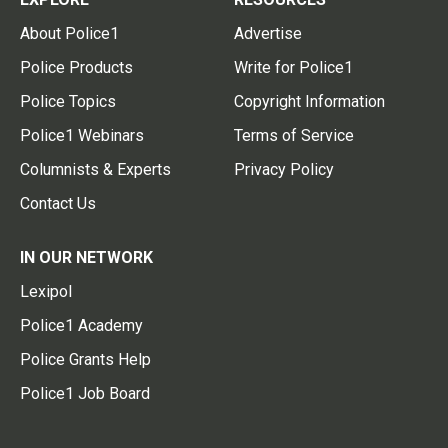
About Police1
Advertise
Police Products
Write for Police1
Police Topics
Copyright Information
Police1 Webinars
Terms of Service
Columnists & Experts
Privacy Policy
Contact Us
IN OUR NETWORK
Lexipol
Police1 Academy
Police Grants Help
Police1 Job Board