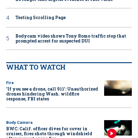
Testing Scrolling Page
Bodycam video shows Tony Romo traffic stop that
prompted arrest for suspected DUI
WHAT TO WATCH
Fire
‘If you see a drone, call 911': Unauthorized
drones hindering Wash. wildfire
response, FBI states
Body Camera
BWC: Calif. officer dives for cover in
cruiser, fires shots through windshield