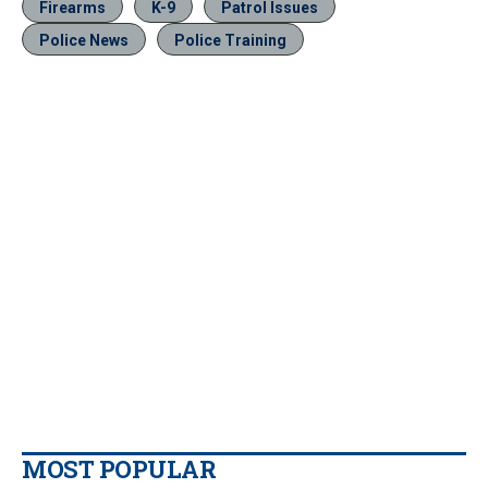
Firearms
K-9
Patrol Issues
Police News
Police Training
MOST POPULAR