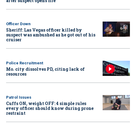
after suspect opens fire
Officer Down
Sheriff: Las Vegas officer killed by
suspect was ambushed as he got out of his
cruiser
Police Recruitment
Mo. city dissolves PD, citing lack of
resources
Patrol Issues
Cuffs ON, weight OFF: 4 simple rules
every officer should know during prone
restraint