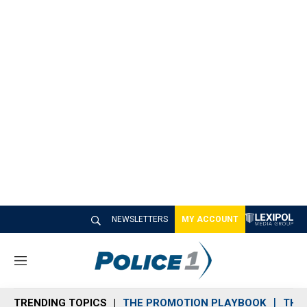
NEWSLETTERS
MY ACCOUNT
M
e
n
TRENDING TOPICS
THE PROMOTION PLAYBOOK
THE 