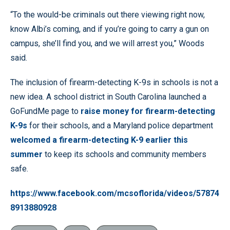
“To the would-be criminals out there viewing right now,
know Albi’s coming, and if you’re going to carry a gun on
campus, she’ll find you, and we will arrest you,” Woods
said.
The inclusion of firearm-detecting K-9s in schools is not a
new idea. A school district in South Carolina launched a
GoFundMe page to
raise money for firearm-detecting
K-9s
for their schools, and a Maryland police department
welcomed a firearm-detecting K-9 earlier this
summer
to keep its schools and community members
safe.
https://www.facebook.com/mcsoflorida/videos/57874
8913880928