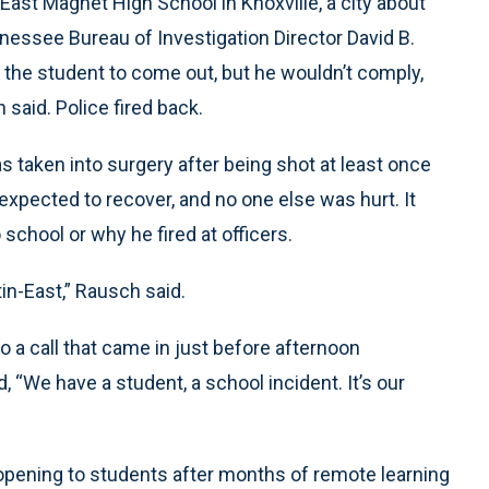
East Magnet High School in Knoxville, a city about
nessee Bureau of Investigation Director David B.
the student to come out, but he wouldn’t comply,
said. Police fired back.
s taken into surgery after being shot at least once
s expected to recover, and no one else was hurt. It
school or why he fired at officers.
stin-East,” Rausch said.
a call that came in just before afternoon
 “We have a student, a school incident. It’s our
ening to students after months of remote learning