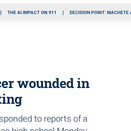
o
r
r
i
e
k
a
n
THE AI IMPACT ON 911
DECISION POINT: MACHETE
m
icer wounded in
ting
esponded to reports of a
see high school Monday