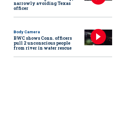
narrowly avoiding Texas
officer
Body Camera
BWC shows Conn. officers
pull 2 unconscious people
from river in water rescue