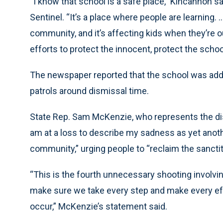
“I know that school is a safe place,” Kincannon sa
Sentinel. “It’s a place where people are learning. 
community, and it’s affecting kids when they’re 
efforts to protect the innocent, protect the schoo
The newspaper reported that the school was addi
patrols around dismissal time.
State Rep. Sam McKenzie, who represents the distr
am at a loss to describe my sadness as yet anoth
community,” urging people to “reclaim the sancti
“This is the fourth unnecessary shooting involv
make sure we take every step and make every eff
occur,” McKenzie’s statement said.