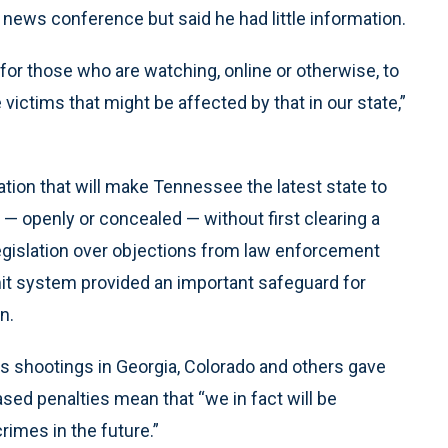
 news conference but said he had little information.
 for those who are watching, online or otherwise, to
e victims that might be affected by that in our state,”
tion that will make Tennessee the latest state to
— openly or concealed — without first clearing a
egislation over objections from law enforcement
mit system provided an important safeguard for
n.
s shootings in Georgia, Colorado and others gave
sed penalties mean that “we in fact will be
rimes in the future.”