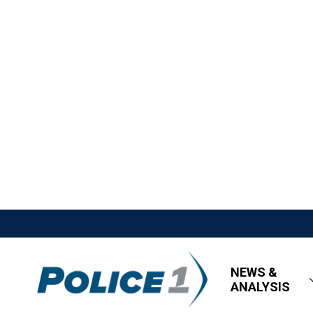
NEWS &
ANALYSIS