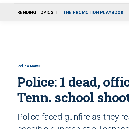
TRENDING TOPICS
THE PROMOTION PLAYBOOK
Police News
Police: 1 dead, off
Tenn. school shoo
Police faced gunfire as they r
possible gunman at a Tennes