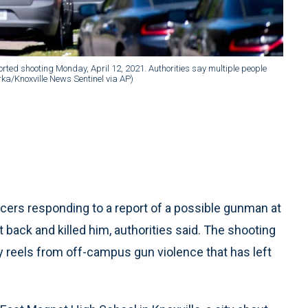
orted shooting Monday, April 12, 2021. Authorities say multiple people
orka/Knoxville News Sentinel via AP)
cers responding to a report of a possible gunman at
back and killed him, authorities said. The shooting
reels from off-campus gun violence that has left