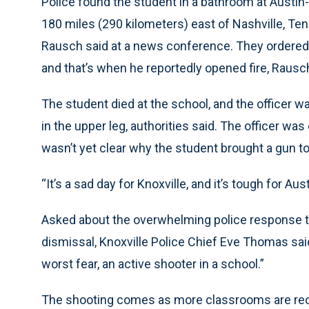
Police found the student in a bathroom at Austin-
180 miles (290 kilometers) east of Nashville, Ten
Rausch said at a news conference. They ordered 
and that’s when he reportedly opened fire, Rausch 
The student died at the school, and the officer wa
in the upper leg, authorities said. The officer wa
wasn’t yet clear why the student brought a gun to 
“It’s a sad day for Knoxville, and it’s tough for Au
Asked about the overwhelming police response to 
dismissal, Knoxville Police Chief Eve Thomas said,
worst fear, an active shooter in a school.”
The shooting comes as more classrooms are reop