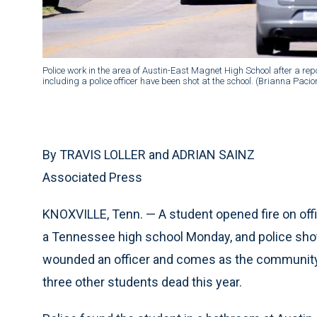
Police work in the area of Austin-East Magnet High School after a rep
including a police officer have been shot at the school. (Brianna Paci
By TRAVIS LOLLER and ADRIAN SAINZ
Associated Press
KNOXVILLE, Tenn. — A student opened fire on offi
a Tennessee high school Monday, and police shot 
wounded an officer and comes as the community 
three other students dead this year.