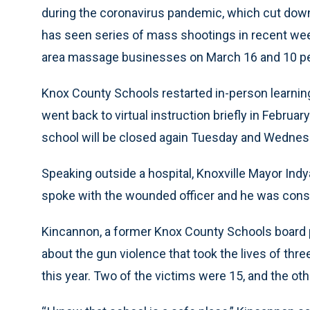
during the coronavirus pandemic, which cut down 
has seen series of mass shootings in recent weeks
area massage businesses on March 16 and 10 peo
Knox County Schools restarted in-person learnin
went back to virtual instruction briefly in Februa
school will be closed again Tuesday and Wednes
Speaking outside a hospital, Knoxville Mayor In
spoke with the wounded officer and he was consc
Kincannon, a former Knox County Schools board 
about the gun violence that took the lives of thr
this year. Two of the victims were 15, and the ot