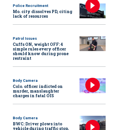
Police Recruitment
Mo. city dissolves PD, citing
lack of resources
Patrol Issues
Cuffs ON, weight OFF: 4
simple rules every officer
should know during prone
restraint
Body Camera
Colo. officer indicted on
murder, manslaughter
charges in fatal OIS
Body Camera
BWC: Driver plows into
vehicle during traffic stop,