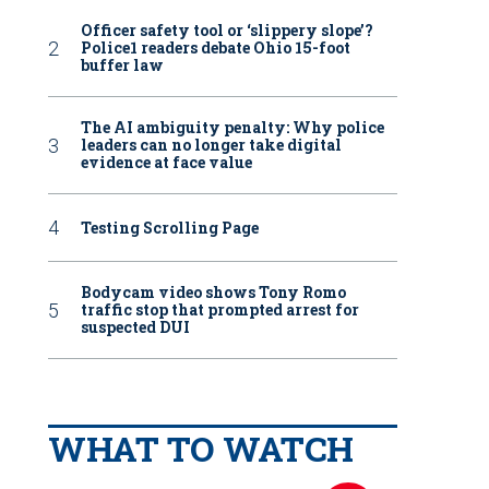
Officer safety tool or ‘slippery slope’?
Police1 readers debate Ohio 15-foot
buffer law
The AI ambiguity penalty: Why police
leaders can no longer take digital
evidence at face value
Testing Scrolling Page
Bodycam video shows Tony Romo
traffic stop that prompted arrest for
suspected DUI
WHAT TO WATCH