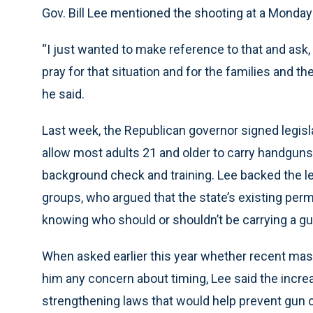
Gov. Bill Lee mentioned the shooting at a Monday
“I just wanted to make reference to that and ask,
pray for that situation and for the families and th
he said.
Last week, the Republican governor signed legisla
allow most adults 21 and older to carry handguns 
background check and training. Lee backed the l
groups, who argued that the state’s existing per
knowing who should or shouldn’t be carrying a gu
When asked earlier this year whether recent mas
him any concern about timing, Lee said the increa
strengthening laws that would help prevent gun c