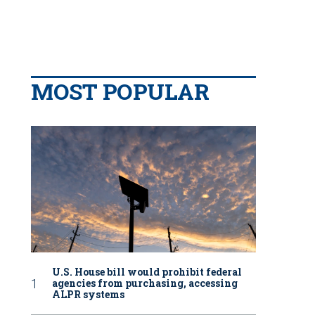
MOST POPULAR
U.S. House bill would prohibit federal
agencies from purchasing, accessing
ALPR systems