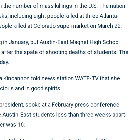
the number of mass killings in the U.S. The nation
, including eight people killed at three Atlanta-
ple killed at Colorado supermarket on March 22.
g in January, but Austin-East Magnet High School
ry after the spate of shooting deaths of students. The
day.
dya Kincannon told news station WATE-TV that she
ious and in good spirits.
president, spoke at a February press conference
ee Austin-East students less than three weeks apart
her was 16.