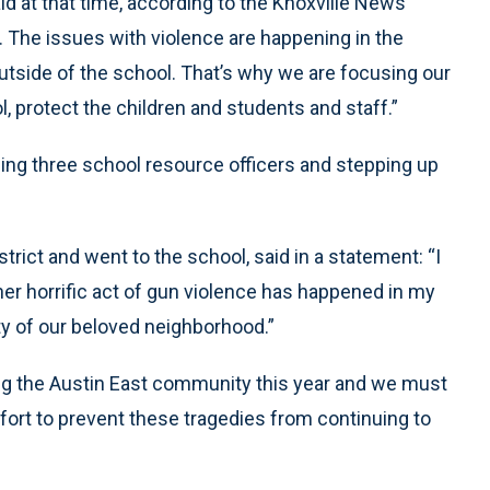
id at that time, according to the Knoxville News
... The issues with violence are happening in the
outside of the school. That’s why we are focusing our
l, protect the children and students and staff.”
ng three school resource officers and stepping up
ict and went to the school, said in a statement: “I
er horrific act of gun violence has happened in my
ty of our beloved neighborhood.”
ing the Austin East community this year and we must
ort to prevent these tragedies from continuing to