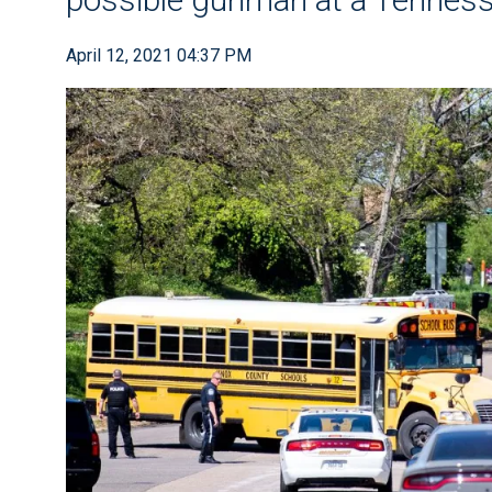
April 12, 2021 04:37 PM