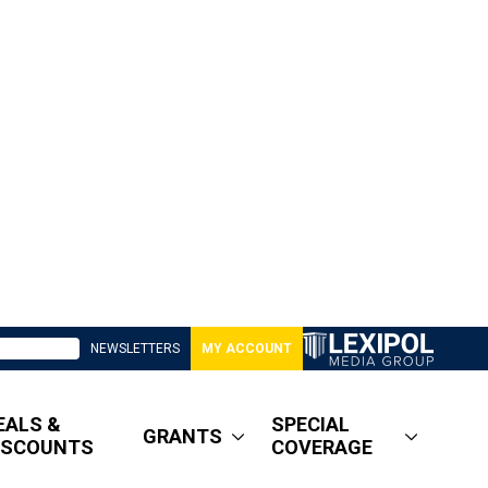
NEWSLETTERS
MY ACCOUNT
EALS &
SPECIAL
GRANTS
ISCOUNTS
COVERAGE