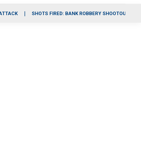
 ATTACK
SHOTS FIRED: BANK ROBBERY SHOOTOUT