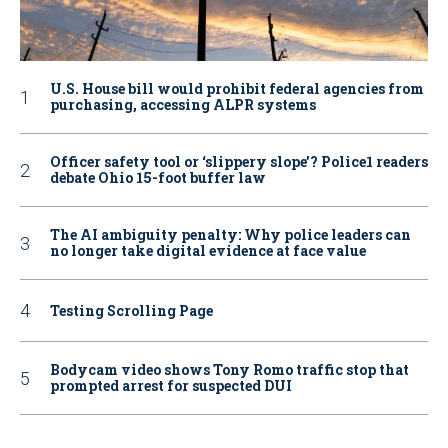
U.S. House bill would prohibit federal agencies from
purchasing, accessing ALPR systems
Officer safety tool or ‘slippery slope’? Police1 readers
debate Ohio 15-foot buffer law
The AI ambiguity penalty: Why police leaders can
no longer take digital evidence at face value
Testing Scrolling Page
Bodycam video shows Tony Romo traffic stop that
prompted arrest for suspected DUI