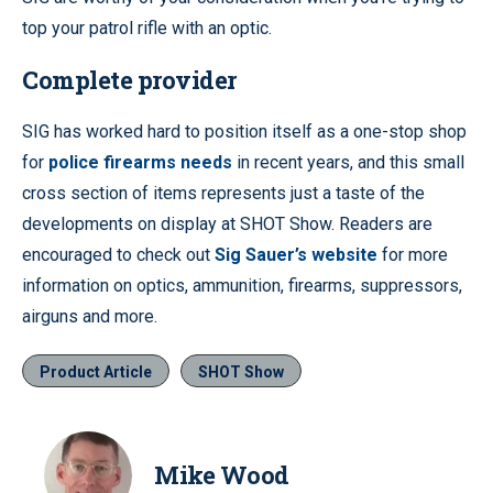
top your patrol rifle with an optic.
Complete provider
SIG has worked hard to position itself as a one-stop shop
for
police firearms needs
in recent years, and this small
cross section of items represents just a taste of the
developments on display at SHOT Show. Readers are
encouraged to check out
Sig Sauer’s website
for more
information on optics, ammunition, firearms, suppressors,
airguns and more.
Product Article
SHOT Show
Mike Wood