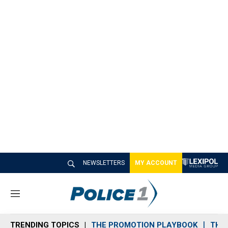
NEWSLETTERS
MY ACCOUNT
M
e
n
TRENDING TOPICS
THE PROMOTION PLAYBOOK
THE 