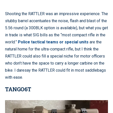
Shooting the RATTLER was an impressive experience. The
stubby barrel accentuates the noise, flash and blast of the
5.56 round (a 300BLK option is available), but what you get
in trade is what SIG bills as the “most compact rifle in the
world.”
Police tactical teams or special units
are the
natural home for the ultra-compact rifle, but I think the
RATTLER could also fill a special niche for motor officers
who don’t have the space to carry a longer carbine on the
bike. I daresay the RATTLER could fit in most saddlebags
with ease.
TANGO6T