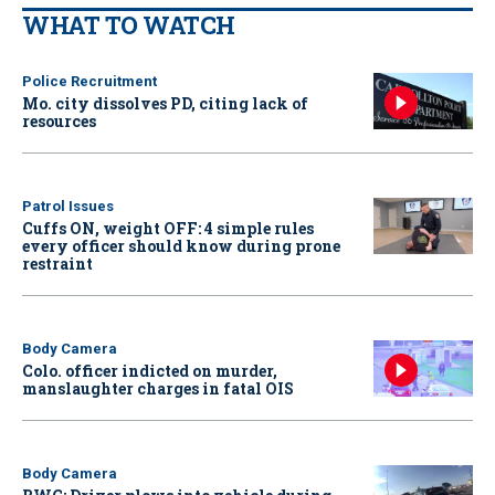
WHAT TO WATCH
Police Recruitment
Mo. city dissolves PD, citing lack of
resources
Patrol Issues
Cuffs ON, weight OFF: 4 simple rules
every officer should know during prone
restraint
Body Camera
Colo. officer indicted on murder,
manslaughter charges in fatal OIS
Body Camera