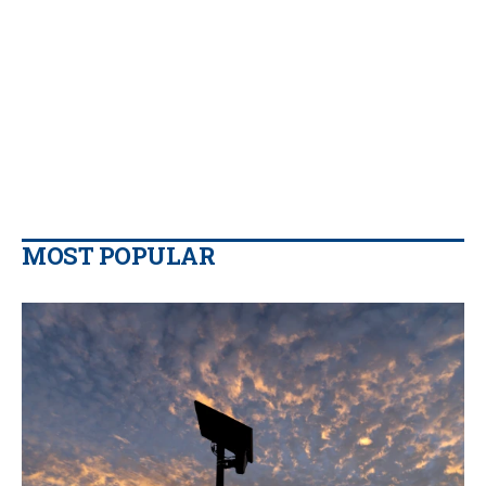
MOST POPULAR