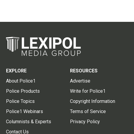
EXPLORE
RESOURCES
About Police1
Advertise
Police Products
Write for Police1
Police Topics
Copyright Information
Police1 Webinars
Terms of Service
Columnists & Experts
Privacy Policy
Contact Us