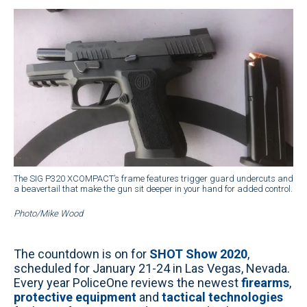
The SIG P320 XCOMPACT’s frame features trigger guard undercuts and
a beavertail that make the gun sit deeper in your hand for added control.
Photo/Mike Wood
The countdown is on for
SHOT Show 2020
,
scheduled for January 21-24 in Las Vegas, Nevada.
Every year PoliceOne reviews the newest
firearms
,
protective equipment
and
tactical technologies