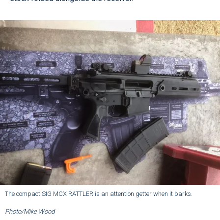
The compact SIG MCX RATTLER is an attention getter when it barks.
Photo/Mike Wood