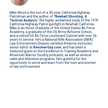
Mike Wood is the son of a 30-year California Highway
Patrolman and the author of “
Newhall Shooting: A
Tactical Analysis
,” the highly-acclaimed study of the 1970
California Highway Patrol gunfight in Newhall, California.
Mike is an Honor Graduate of the United States Air Force
Academy, a graduate of the US Army Airborne School,
and a retired US Air Force Lieutenant Colonel with over 26
years of service. He’s a National Rifle Association (NRA)
Law Enforcement Division-certified firearms instructor,
senior editor at
RevolverGuy.com
, and has been a
featured guest on the Excellence In Training Academy and
American Warrior Society podcasts, as well as several
radio and television programs. He’s grateful for the
opportunity to serve and learn from the men and women
of law enforcement.