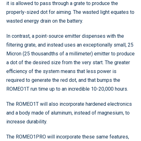
it is allowed to pass through a grate to produce the
properly-sized dot for aiming. The wasted light equates to
wasted energy drain on the battery.
In contrast, a point-source emitter dispenses with the
filtering grate, and instead uses an exceptionally small, 25
Micron (25 thousandths of a millimeter) emitter to produce
a dot of the desired size from the very start. The greater
efficiency of the system means that less power is
required to generate the red dot, and that bumps the
ROMEO1T run time up to an incredible 10-20,000 hours.
The ROMEO1T will also incorporate hardened electronics
and a body made of aluminum, instead of magnesium, to
increase durability.
The ROMEO1PRO will incorporate these same features,