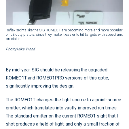
Reflex sights like the SIG ROMEO1 are becoming more and more popular
on LE duty pistols, since they make it easier to hit targets with speed and
precision.
Photo/Mike Wood
By mid-year, SIG should be releasing the upgraded
ROMEO1T and ROMEO1PRO versions of this optic,
significantly improving the design.
The ROMEO1T changes the light source to a point-source
emitter, which translates into vastly improved run times.
The standard emitter on the current ROMEO1 sight that I
shot produces a field of light, and only a small fraction of