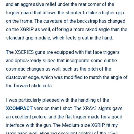
and an aggressive relief under the rear corner of the
trigger guard that allows the shooter to take a higher grip
on the frame. The curvature of the backstrap has changed
on the XGRIP as well, offering a more raked angle than the
standard grip module, which feels great in the hand.
The XSERIES guns are equipped with flat face triggers
and optics-ready slides that incorporate some subtle
cosmetic changes as well, such as the pitch of the
dustcover edge, which was modified to match the angle of
the forward slide cuts.
I was particularly pleased with the handling of the
XCOMPACT
version that I shot. The XRAY3 sights gave
an excellent picture, and the flat trigger made for a good
interface with the gun. The Medium-size XGRIP fit my
large hand well, allowing excellent control of the 15+1