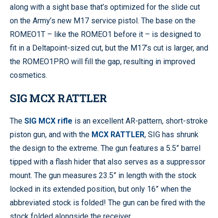
along with a sight base that’s optimized for the slide cut
on the Army’s new M17 service pistol. The base on the
ROMEO1T – like the ROMEO1 before it – is designed to
fit in a Deltapoint-sized cut, but the M17’s cut is larger, and
the ROMEO1PRO will fill the gap, resulting in improved
cosmetics.
SIG MCX RATTLER
The
SIG MCX rifle
is an excellent AR-pattern, short-stroke
piston gun, and with the
MCX RATTLER
, SIG has shrunk
the design to the extreme. The gun features a 5.5” barrel
tipped with a flash hider that also serves as a suppressor
mount. The gun measures 23.5” in length with the stock
locked in its extended position, but only 16” when the
abbreviated stock is folded! The gun can be fired with the
stock folded alongside the receiver.