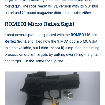
round gun. The race-ready XFIVE version with its 5.0” bull
barrel and 21 round magazine didn’t disappoint either.
ROMEO1 Micro-Reflex Sight
I shot several pistols equipped with the
ROMEO1 Micro-
Reflex Sight
, and liked how the 3 MOA dot (a 6 MOA dot
is also available, but I didn’t shoot it) simplified the aiming
process on distant targets by putting everything – sights
and target – in the same focal plane.