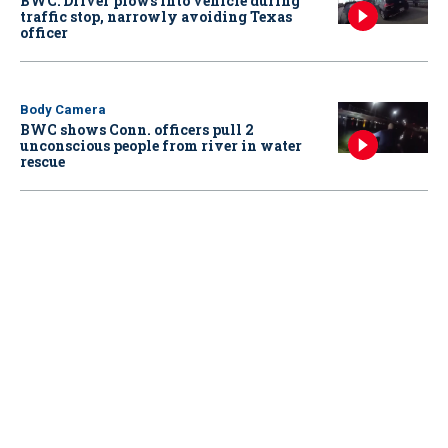
BWC: Driver plows into vehicle during
traffic stop, narrowly avoiding Texas
officer
Body Camera
BWC shows Conn. officers pull 2
unconscious people from river in water
rescue