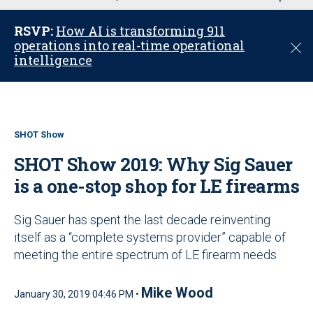
u
RSVP:
How AI is transforming 911
operations into real-time operational
C
intelligence
l
o
s
e
SHOT Show
SHOT Show 2019: Why Sig Sauer
is a one-stop shop for LE firearms
Sig Sauer has spent the last decade reinventing
itself as a “complete systems provider” capable of
meeting the entire spectrum of LE firearm needs
Mike Wood
January 30, 2019 04:46 PM •