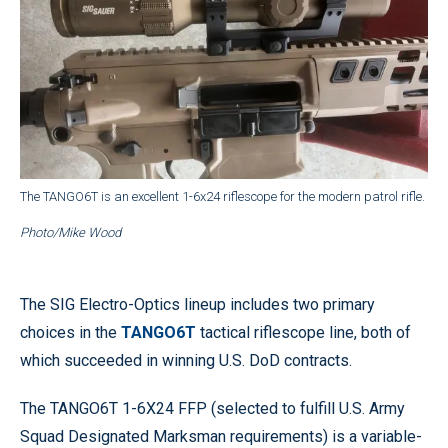
The TANGO6T is an excellent 1-6x24 riflescope for the modern patrol rifle.
Photo/Mike Wood
The SIG Electro-Optics lineup includes two primary
choices in the
TANGO6T
tactical riflescope line, both of
which succeeded in winning U.S. DoD contracts.
The TANGO6T 1-6X24 FFP (selected to fulfill U.S. Army
Squad Designated Marksman requirements) is a variable-