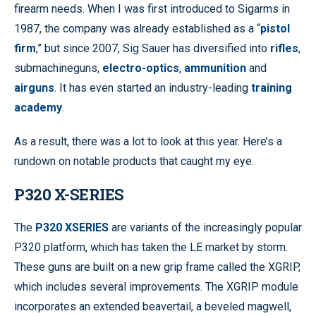
firearm needs. When I was first introduced to Sigarms in
1987, the company was already established as a “
pistol
firm
,” but since 2007, Sig Sauer has diversified into
rifles
,
submachineguns,
electro-optics
,
ammunition
and
airguns
. It has even started an industry-leading
training
academy
.
As a result, there was a lot to look at this year. Here’s a
rundown on notable products that caught my eye.
P320 X-SERIES
The
P320 XSERIES
are variants of the increasingly popular
P320 platform, which has taken the LE market by storm.
These guns are built on a new grip frame called the XGRIP,
which includes several improvements. The XGRIP module
incorporates an extended beavertail, a beveled magwell,