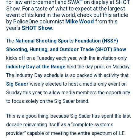
for law enforcement and SWAT on display at SHOT
Show. For a taste of what to expect at the largest
event of its kind in the world, check out this article
by PoliceOne columnist
Mike Wood
from this
year’s
SHOT Show
.
The
National Shooting Sports Foundation (NSSF)
Shooting, Hunting, and Outdoor Trade (SHOT) Show
kicks off on a Tuesday each year, with the invitation-only
Industry Day at the Range
held the day prior, on Monday.
The Industry Day schedule is so packed with activity that
Sig Sauer
wisely elected to host a media-only event on
Sunday this year, to allow media members the opportunity
to focus solely on the Sig Sauer brand.
This is a good thing, because Sig Sauer has spent the last
decade reinventing itself as a “complete systems
provider” capable of meeting the entire spectrum of LE