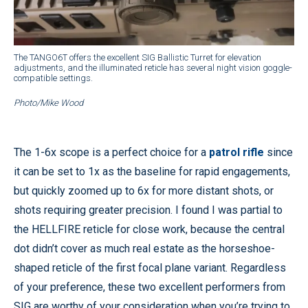
The TANGO6T offers the excellent SIG Ballistic Turret for elevation
adjustments, and the illuminated reticle has several night vision goggle-
compatible settings.
Photo/Mike Wood
The 1-6x scope is a perfect choice for a
patrol rifle
since
it can be set to 1x as the baseline for rapid engagements,
but quickly zoomed up to 6x for more distant shots, or
shots requiring greater precision. I found I was partial to
the HELLFIRE reticle for close work, because the central
dot didn’t cover as much real estate as the horseshoe-
shaped reticle of the first focal plane variant. Regardless
of your preference, these two excellent performers from
SIG are worthy of your consideration when you’re trying to