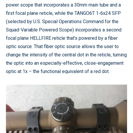
power scope that incorporates a 30mm main tube and a
first focal plane reticle, while the TANGO6T 1-6x24 SFP
(selected by U.S. Special Operations Command for the
Squad-Variable Powered Scope) incorporates a second
focal plane HELLFIRE reticle that’s powered by a fiber
optic source. That fiber optic source allows the user to
change the intensity of the central dot in the reticle, turning
the optic into an especially-effective, close-engagement
optic at 1x – the functional equivalent of a red dot.