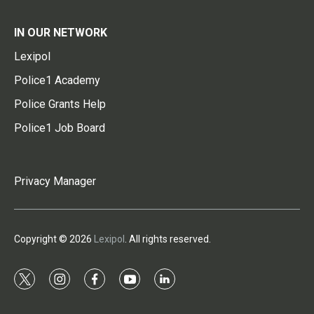
IN OUR NETWORK
Lexipol
Police1 Academy
Police Grants Help
Police1 Job Board
Privacy Manager
Copyright © 2026
Lexipol
. All rights reserved.
t
i
f
y
l
w
n
a
o
i