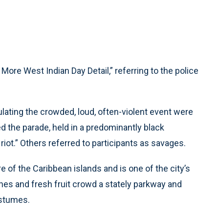
re West Indian Day Detail,” referring to the police
lating the crowded, loud, often-violent event were
the parade, held in a predominantly black
riot.” Others referred to participants as savages.
 of the Caribbean islands and is one of the city’s
hes and fresh fruit crowd a stately parkway and
ostumes.