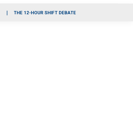
S
THE 12-HOUR SHIFT DEBATE