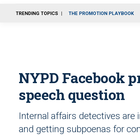
TRENDING TOPICS
THE PROMOTION PLAYBOOK
NYPD Facebook pro
speech question
Internal affairs detectives are
and getting subpoenas for co