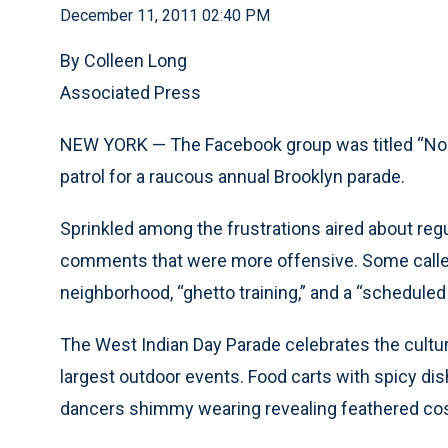
December 11, 2011 02:40 PM
By Colleen Long
Associated Press
NEW YORK — The Facebook group was titled “No Mo
patrol for a raucous annual Brooklyn parade.
Sprinkled among the frustrations aired about regu
comments that were more offensive. Some called 
neighborhood, “ghetto training,” and a “scheduled 
The West Indian Day Parade celebrates the culture
largest outdoor events. Food carts with spicy dis
dancers shimmy wearing revealing feathered c