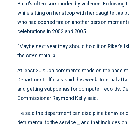
But it’s often surrounded by violence. Following 
while sitting on her stoop with her daughter, as
who had opened fire on another person moments 
celebrations in 2003 and 2005.
“Maybe next year they should hold it on Riker’s Is
the city’s main jail.
At least 20 such comments made on the page may
Department officials said this week. Internal affa
and getting subpoenas for computer records. De
Commissioner Raymond Kelly said.
He said the department can discipline behavior d
detrimental to the service _ and that includes onl