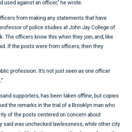
used against an officer,” he wrote.
officers from making any statements that have
 professor of police studies at John Jay College of
k. The officers know this when they join, and, like
aid. If the posts were from officers, then they
 public profession. It’s not just seen as one officer
.”
and supporters, has been taken offline, but copies
ed the remarks in the trial of a Brooklyn man who
rity of the posts centered on concern about
hey said was unchecked lawlessness, while other city