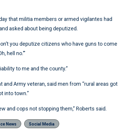
ay that militia members or armed vigilantes had
ts and asked about being deputized.
 don’t you deputize citizens who have guns to come
, hell no.’”
ability to me and the county.”
t and Army veteran, said men from “rural areas got
t into town.”
ew and cops not stopping them,” Roberts said.
ice News
Social Media