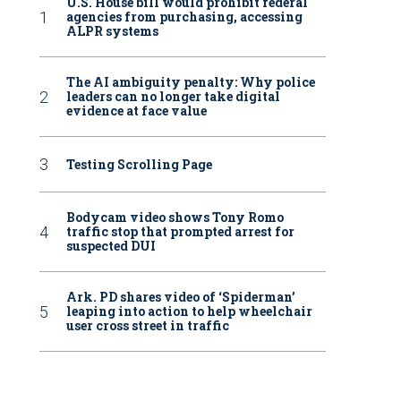
U.S. House bill would prohibit federal
agencies from purchasing, accessing
ALPR systems
The AI ambiguity penalty: Why police
leaders can no longer take digital
evidence at face value
Testing Scrolling Page
Bodycam video shows Tony Romo
traffic stop that prompted arrest for
suspected DUI
Ark. PD shares video of ‘Spiderman’
leaping into action to help wheelchair
user cross street in traffic