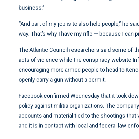
business.”
“And part of my job is to also help people,” he sai
way. That’s why I have my rifle — because I can pr
The Atlantic Council researchers said some of t
acts of violence while the conspiracy website Inf
encouraging more armed people to head to Kenosh
openly carry a gun without a permit.
Facebook confirmed Wednesday that it took down 
policy against militia organizations. The company 
accounts and material tied to the shootings that vi
and it is in contact with local and federal law en