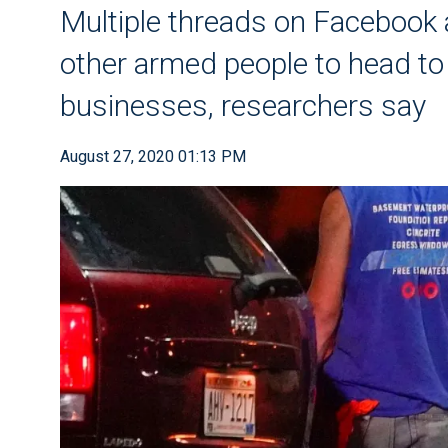
Multiple threads on Facebook 
other armed people to head to 
businesses, researchers say
August 27, 2020 01:13 PM