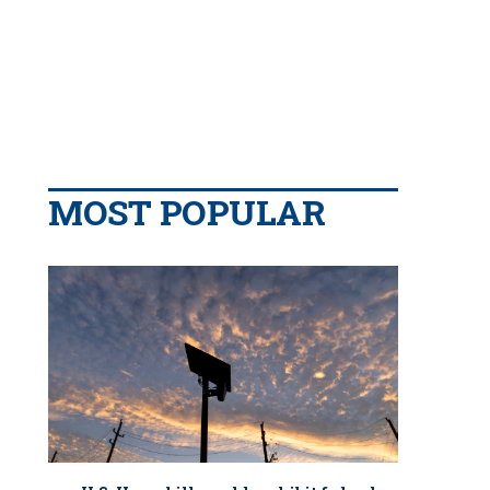
MOST POPULAR