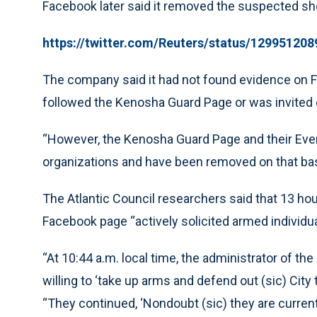
Facebook later said it removed the suspected s
https://twitter.com/Reuters/status/12995120
The company said it had not found evidence on 
followed the Kenosha Guard Page or was invited o
“However, the Kenosha Guard Page and their Event
organizations and have been removed on that bas
The Atlantic Council researchers said that 13 ho
Facebook page “actively solicited armed individu
“At 10:44 a.m. local time, the administrator of 
willing to ‘take up arms and defend out (sic) City 
“They continued, ‘Nondoubt (sic) they are currentl