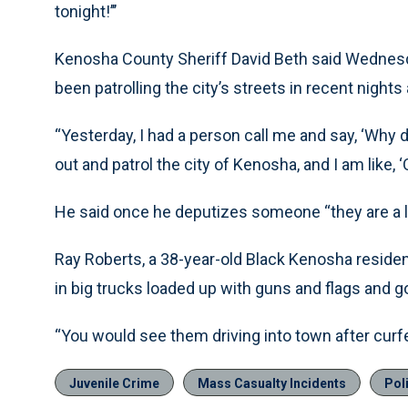
tonight!’’’
Kenosha County Sheriff David Beth said Wednesd
been patrolling the city’s streets in recent nigh
“Yesterday, I had a person call me and say, ‘Why
out and patrol the city of Kenosha, and I am like, ‘Oh
He said once he deputizes someone “they are a li
Ray Roberts, a 38-year-old Black Kenosha residen
in big trucks loaded up with guns and flags and go
“You would see them driving into town after curf
Juvenile Crime
Mass Casualty Incidents
Pol