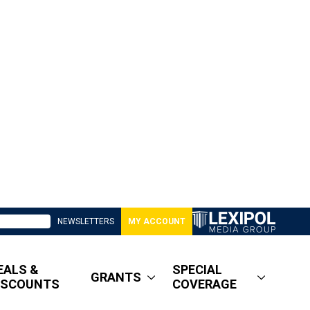
NEWSLETTERS
MY ACCOUNT
EALS &
SPECIAL
GRANTS
ISCOUNTS
COVERAGE