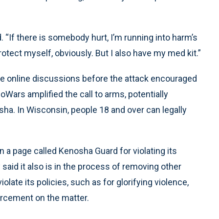
d. “If there is somebody hurt, I’m running into harm’s
otect myself, obviously. But I also have my med kit.”
he online discussions before the attack encouraged
oWars amplified the call to arms, potentially
a. In Wisconsin, people 18 and over can legally
a page called Kenosha Guard for violating its
said it also is in the process of removing other
olate its policies, such as for glorifying violence,
forcement on the matter.