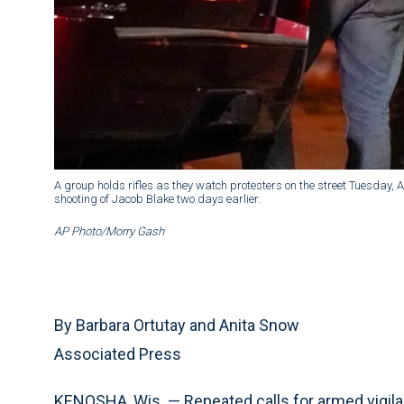
A group holds rifles as they watch protesters on the street Tuesday, A
shooting of Jacob Blake two days earlier.
AP Photo/Morry Gash
By Barbara Ortutay and Anita Snow
Associated Press
KENOSHA, Wis. — Repeated calls for armed vigilan