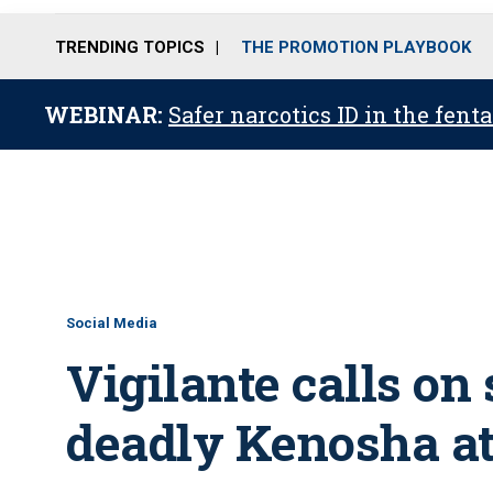
TRENDING TOPICS
THE PROMOTION PLAYBOOK
WEBINAR:
Safer narcotics ID in the fent
Social Media
Vigilante calls on
deadly Kenosha a