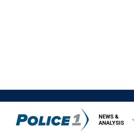
NEWS &
ANALYSIS