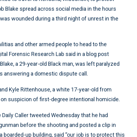
ob Blake spread across social media in the hours
was wounded during a third night of unrest in the
litias and other armed people to head to the
gital Forensic Research Lab said in a blog post
lake, a 29-year-old Black man, was left paralyzed
 answering a domestic dispute call.
and Kyle Rittenhouse, a white 17-year-old from
on suspicion of first-degree intentional homicide.
e Daily Caller tweeted Wednesday that he had
gunman before the shooting and posted a clip in
boarded-up building, said “our job is to protect this