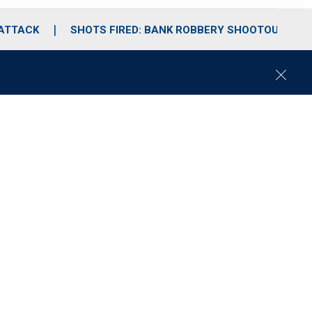
 ATTACK
SHOTS FIRED: BANK ROBBERY SHOOTOUT
C
l
o
s
e