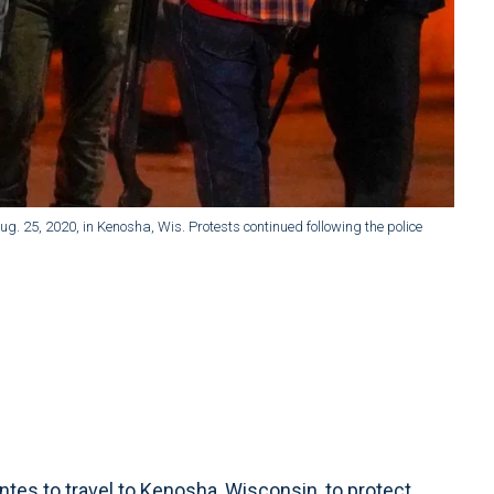
ug. 25, 2020, in Kenosha, Wis. Protests continued following the police
tes to travel to Kenosha, Wisconsin, to protect