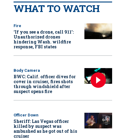
WHAT TO WATCH
Fire
‘If you see a drone, call 911':
Unauthorized drones
hindering Wash. wildfire
response, FBI states
Body Camera
BWC: Calif. officer dives for
cover in cruiser, fires shots
through windshield after
suspect opens fire
Officer Down
Sheriff: Las Vegas officer
killed by suspect was
ambushed as he got out of his
cruiser