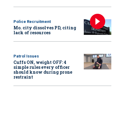
Police Recruitment
Mo. city dissolves PD, citing
lack of resources
Patrol Issues
Cuffs ON, weight OFF: 4
simple rules every officer
should know during prone
restraint