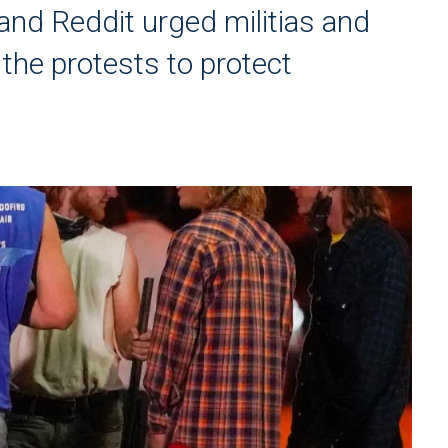
and Reddit urged militias and
the protests to protect