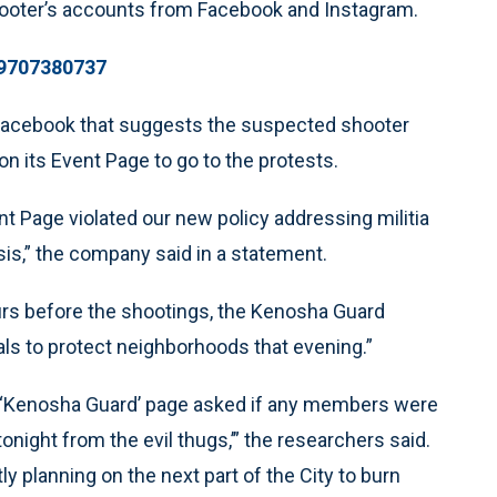
hooter’s accounts from Facebook and Instagram.
89707380737
Facebook that suggests the suspected shooter
n its Event Page to go to the protests.
 Page violated our new policy addressing militia
is,” the company said in a statement.
urs before the shootings, the Kenosha Guard
als to protect neighborhoods that evening.”
the ‘Kenosha Guard’ page asked if any members were
tonight from the evil thugs,’” the researchers said.
y planning on the next part of the City to burn