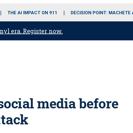
o
r
r
i
e
k
a
n
THE AI IMPACT ON 911
DECISION POINT: MACHETE
m
anyl era. Register now.
 social media before
ttack