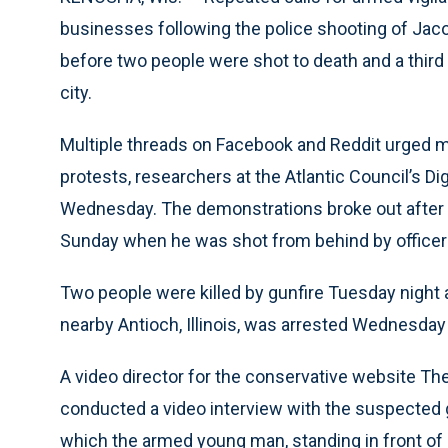
businesses following the police shooting of Jac
before two people were shot to death and a third 
city.
Multiple threads on Facebook and Reddit urged mi
protests, researchers at the Atlantic Council’s Di
Wednesday. The demonstrations broke out after B
Sunday when he was shot from behind by officers
Two people were killed by gunfire Tuesday night 
nearby Antioch, Illinois, was arrested Wednesday 
A video director for the conservative website Th
conducted a video interview with the suspected 
which the armed young man, standing in front of a 