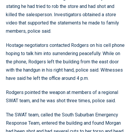
stating he had tried to rob the store and had shot and
killed the salesperson. Investigators obtained a store
video that supported the statements he made to family
members, police said.
Hostage negotiators contacted Rodgers on his cell phone
hoping to talk him into surrendering peacefully. While on
the phone, Rodgers left the building from the east door
with the handgun in his right hand, police said. Witnesses
have said he left the office around 4 p.m.
Rodgers pointed the weapon at members of a regional
SWAT team, and he was shot three times, police said.
The SWAT team, called the South Suburban Emergency
Response Team, entered the building and found Morgan
had been shot and had several cuts to her torso and head,