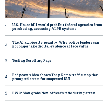
U.S. House bill would prohibit federal agencies from
purchasing, accessing ALPR systems
The AI ambiguity penalty: Why police leaders can
no longer take digital evidence at face value
Testing Scrolling Page
Bodycam video shows Tony Romo traffic stop that
prompted arrest for suspected DUI
BWC: Man grabs Nev. officer’s rifle during arrest