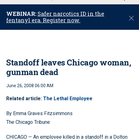
u
WEBINAR:
Safer narcotics ID in the
C
fentanyl era. Register now.
l
o
s
e
Standoff leaves Chicago woman,
gunman dead
June 26, 2008 06:00 AM
Related article:
The Lethal Employee
By Emma Graves Fitzsimmons
The Chicago Tribune
CHICAGO — An employee killed in a standoff in a Dolton