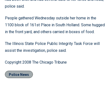
police said.
People gathered Wednesday outside her home in the
1100 block of 161st Place in South Holland. Some hugged
in the front yard, and others carried in boxes of food.
The Illinois State Police Public Integrity Task Force will
assist the investigation, police said.
Copyright 2008 The Chicago Tribune
Police News