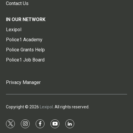
Contact Us
IN OUR NETWORK
Lexipol
Police1 Academy
Police Grants Help
Police1 Job Board
Privacy Manager
Copyright © 2026
Lexipol
. All rights reserved.
t
i
f
y
l
w
n
a
o
i