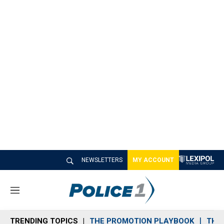
NEWSLETTERS
MY ACCOUNT
M
e
n
TRENDING TOPICS
THE PROMOTION PLAYBOOK
THE 