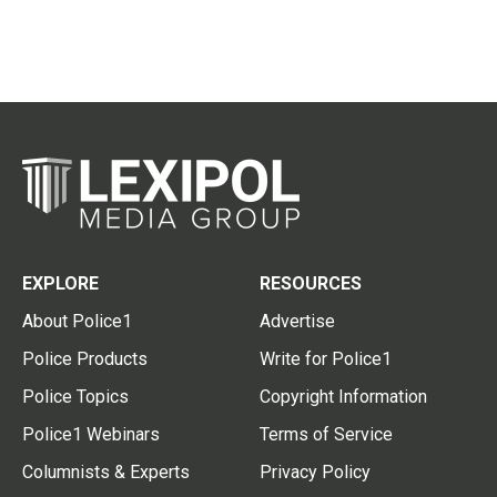
EXPLORE
RESOURCES
About Police1
Advertise
Police Products
Write for Police1
Police Topics
Copyright Information
Police1 Webinars
Terms of Service
Columnists & Experts
Privacy Policy