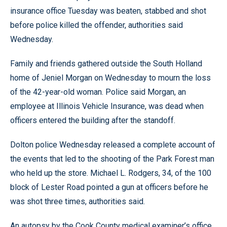
insurance office Tuesday was beaten, stabbed and shot
before police killed the offender, authorities said
Wednesday.
Family and friends gathered outside the South Holland
home of Jeniel Morgan on Wednesday to mourn the loss
of the 42-year-old woman. Police said Morgan, an
employee at Illinois Vehicle Insurance, was dead when
officers entered the building after the standoff.
Dolton police Wednesday released a complete account of
the events that led to the shooting of the Park Forest man
who held up the store. Michael L. Rodgers, 34, of the 100
block of Lester Road pointed a gun at officers before he
was shot three times, authorities said.
An autopsy by the Cook County medical examiner’s office