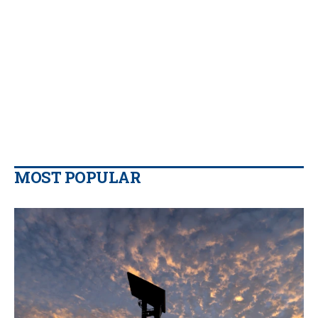
MOST POPULAR