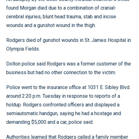
found Morgan died due to a combination of cranial-
cerebral injuries, blunt head trauma, stab and incise
wounds and a gunshot wound in the thigh.
Rodgers died of gunshot wounds in St. James Hospital in
Olympia Fields.
Dolton police said Rodgers was a former customer of the
business but had no other connection to the victim.
Police went to the insurance office at 1031 E. Sibley Blvd.
around 2:20 p.m. Tuesday in response to reports of a
holdup. Rodgers confronted officers and displayed a
semiautomatic handgun, saying he had a hostage and
demanding $5,000 and a car, police said.
Authorities learned that Rodgers called a family member