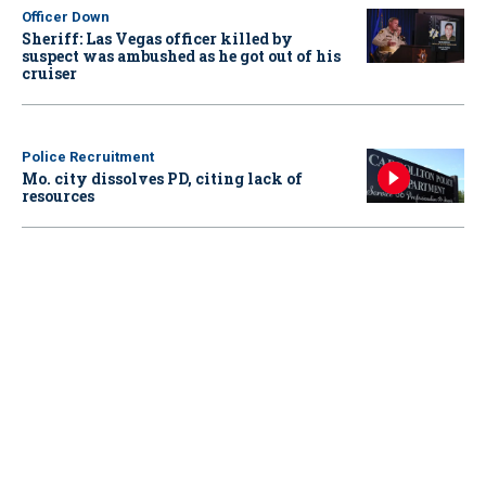
Officer Down
Sheriff: Las Vegas officer killed by
suspect was ambushed as he got out of his
cruiser
Police Recruitment
Mo. city dissolves PD, citing lack of
resources