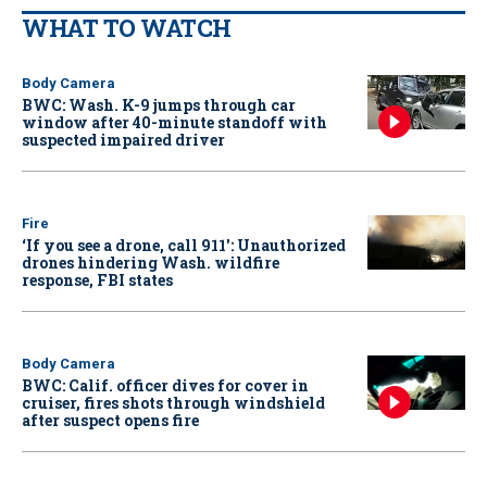
WHAT TO WATCH
Body Camera
BWC: Wash. K-9 jumps through car
window after 40-minute standoff with
suspected impaired driver
Fire
‘If you see a drone, call 911': Unauthorized
drones hindering Wash. wildfire
response, FBI states
Body Camera
BWC: Calif. officer dives for cover in
cruiser, fires shots through windshield
after suspect opens fire