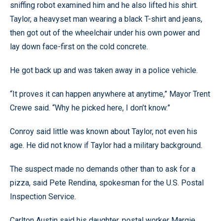
sniffing robot examined him and he also lifted his shirt.
Taylor, a heavyset man wearing a black T-shirt and jeans,
then got out of the wheelchair under his own power and
lay down face-first on the cold concrete.
He got back up and was taken away in a police vehicle.
“It proves it can happen anywhere at anytime,” Mayor Trent
Crewe said. “Why he picked here, I don’t know.”
Conroy said little was known about Taylor, not even his
age. He did not know if Taylor had a military background.
The suspect made no demands other than to ask for a
pizza, said Pete Rendina, spokesman for the U.S. Postal
Inspection Service.
Carlton Austin said his daughter, postal worker Margie