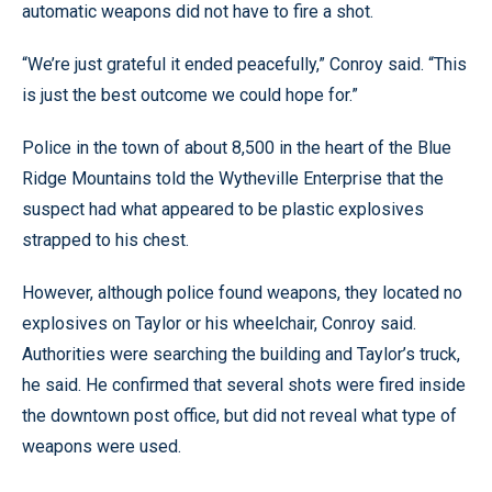
automatic weapons did not have to fire a shot.
“We’re just grateful it ended peacefully,” Conroy said. “This
is just the best outcome we could hope for.”
Police in the town of about 8,500 in the heart of the Blue
Ridge Mountains told the Wytheville Enterprise that the
suspect had what appeared to be plastic explosives
strapped to his chest.
However, although police found weapons, they located no
explosives on Taylor or his wheelchair, Conroy said.
Authorities were searching the building and Taylor’s truck,
he said. He confirmed that several shots were fired inside
the downtown post office, but did not reveal what type of
weapons were used.