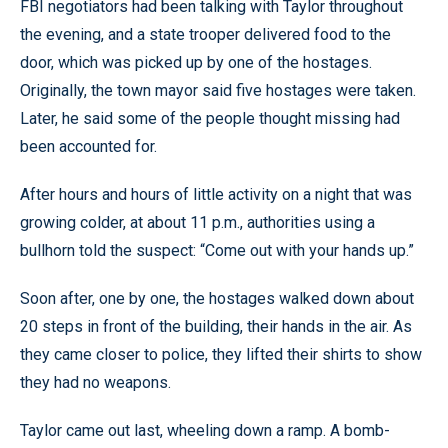
FBI negotiators had been talking with Taylor throughout
the evening, and a state trooper delivered food to the
door, which was picked up by one of the hostages.
Originally, the town mayor said five hostages were taken.
Later, he said some of the people thought missing had
been accounted for.
After hours and hours of little activity on a night that was
growing colder, at about 11 p.m., authorities using a
bullhorn told the suspect: “Come out with your hands up.”
Soon after, one by one, the hostages walked down about
20 steps in front of the building, their hands in the air. As
they came closer to police, they lifted their shirts to show
they had no weapons.
Taylor came out last, wheeling down a ramp. A bomb-