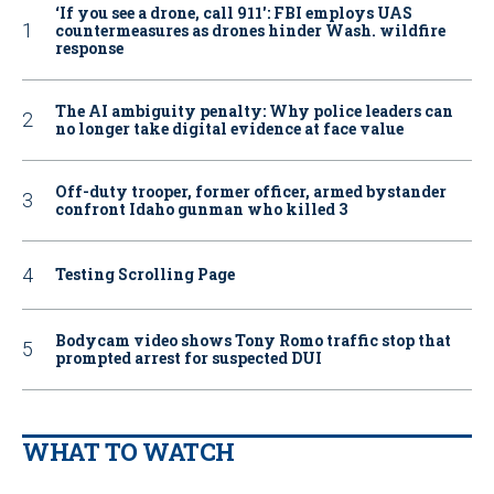
‘If you see a drone, call 911': FBI employs UAS
countermeasures as drones hinder Wash. wildfire
response
The AI ambiguity penalty: Why police leaders can
no longer take digital evidence at face value
Off-duty trooper, former officer, armed bystander
confront Idaho gunman who killed 3
Testing Scrolling Page
Bodycam video shows Tony Romo traffic stop that
prompted arrest for suspected DUI
WHAT TO WATCH