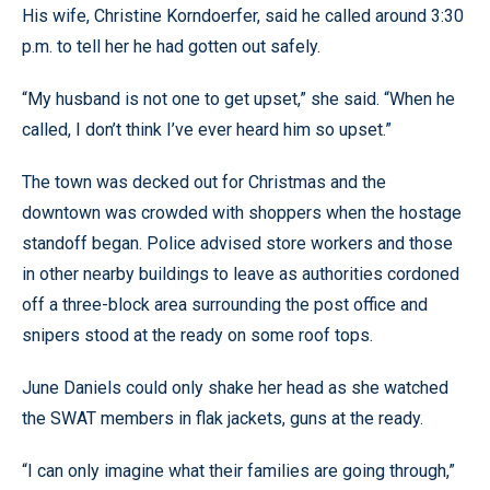
His wife, Christine Korndoerfer, said he called around 3:30
p.m. to tell her he had gotten out safely.
“My husband is not one to get upset,” she said. “When he
called, I don’t think I’ve ever heard him so upset.”
The town was decked out for Christmas and the
downtown was crowded with shoppers when the hostage
standoff began. Police advised store workers and those
in other nearby buildings to leave as authorities cordoned
off a three-block area surrounding the post office and
snipers stood at the ready on some roof tops.
June Daniels could only shake her head as she watched
the SWAT members in flak jackets, guns at the ready.
“I can only imagine what their families are going through,”