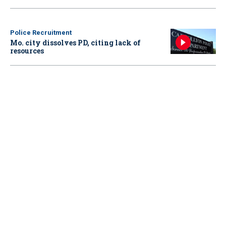
Police Recruitment
Mo. city dissolves PD, citing lack of
resources