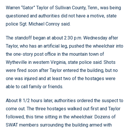
Warren “Gator” Taylor of Sullivan County, Tenn., was being
questioned and authorities did not have a motive, state
police Sgt. Michael Conroy said.
The standoff began at about 2:30 p.m. Wednesday after
Taylor, who has an artificial leg, pushed the wheelchair into
the one-story post office in the mountain town of
Wytheville in western Virginia, state police said. Shots
were fired soon after Taylor entered the building, but no
one was injured and at least two of the hostages were
able to call family or friends.
About 8 1/2 hours later, authorities ordered the suspect to
come out. The three hostages walked out first and Taylor
followed, this time sitting in the wheelchair. Dozens of
SWAT members surrounding the building armed with