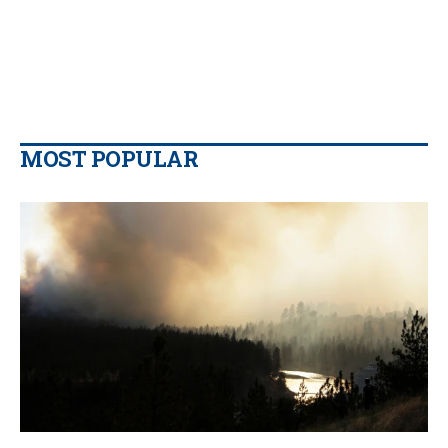
MOST POPULAR