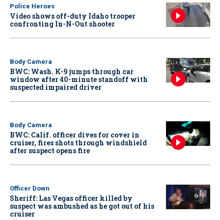
Police Heroes
Video shows off-duty Idaho trooper
confronting In-N-Out shooter
Body Camera
BWC: Wash. K-9 jumps through car
window after 40-minute standoff with
suspected impaired driver
Body Camera
BWC: Calif. officer dives for cover in
cruiser, fires shots through windshield
after suspect opens fire
Officer Down
Sheriff: Las Vegas officer killed by
suspect was ambushed as he got out of his
cruiser