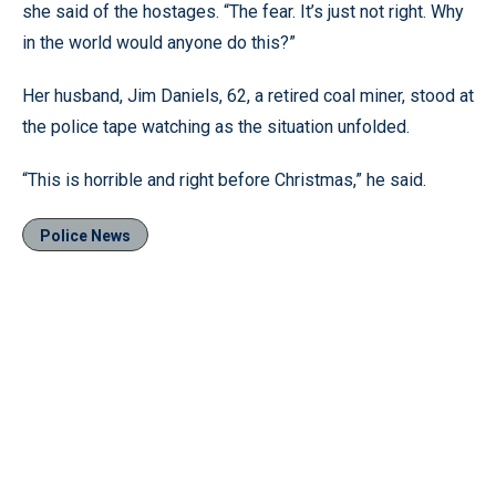
she said of the hostages. “The fear. It’s just not right. Why
in the world would anyone do this?”
Her husband, Jim Daniels, 62, a retired coal miner, stood at
the police tape watching as the situation unfolded.
“This is horrible and right before Christmas,” he said.
Police News