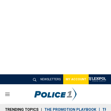
NEWSLETTERS
MY ACCOUNT
M
e
n
TRENDING TOPICS
THE PROMOTION PLAYBOOK
TRA