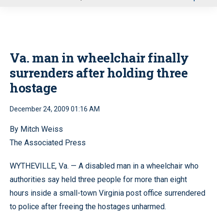
u
Va. man in wheelchair finally
surrenders after holding three
hostage
December 24, 2009 01:16 AM
By Mitch Weiss
The Associated Press
WYTHEVILLE, Va. — A disabled man in a wheelchair who
authorities say held three people for more than eight
hours inside a small-town Virginia post office surrendered
to police after freeing the hostages unharmed.