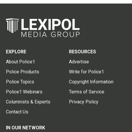
EXPLORE
RESOURCES
About Police1
Advertise
Police Products
Write for Police1
Police Topics
Copyright Information
Police1 Webinars
Terms of Service
Columnists & Experts
Privacy Policy
Contact Us
IN OUR NETWORK