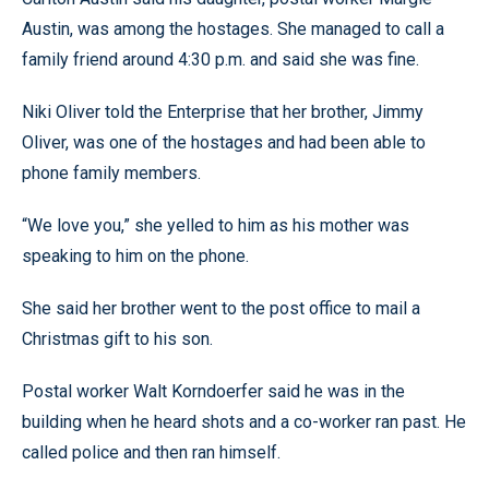
Austin, was among the hostages. She managed to call a
family friend around 4:30 p.m. and said she was fine.
Niki Oliver told the Enterprise that her brother, Jimmy
Oliver, was one of the hostages and had been able to
phone family members.
“We love you,” she yelled to him as his mother was
speaking to him on the phone.
She said her brother went to the post office to mail a
Christmas gift to his son.
Postal worker Walt Korndoerfer said he was in the
building when he heard shots and a co-worker ran past. He
called police and then ran himself.