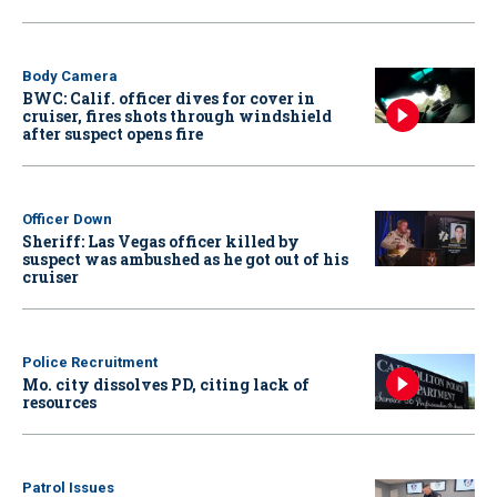
Body Camera
BWC: Calif. officer dives for cover in
cruiser, fires shots through windshield
after suspect opens fire
Officer Down
Sheriff: Las Vegas officer killed by
suspect was ambushed as he got out of his
cruiser
Police Recruitment
Mo. city dissolves PD, citing lack of
resources
Patrol Issues