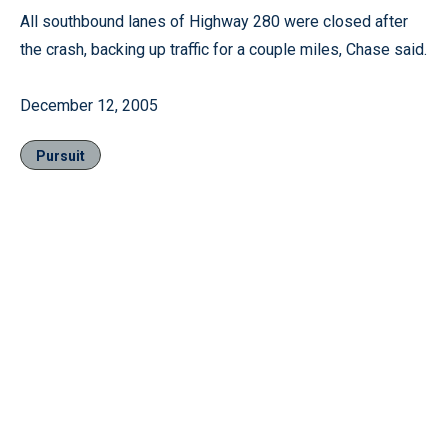
All southbound lanes of Highway 280 were closed after
the crash, backing up traffic for a couple miles, Chase said.
December 12, 2005
Pursuit