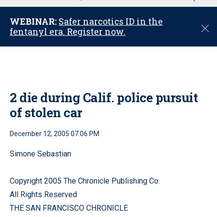
u
WEBINAR:
Safer narcotics ID in the
C
fentanyl era. Register now.
l
o
s
e
2 die during Calif. police pursuit
of stolen car
December 12, 2005 07:06 PM
Simone Sebastian
Copyright 2005 The Chronicle Publishing Co.
All Rights Reserved
THE SAN FRANCISCO CHRONICLE