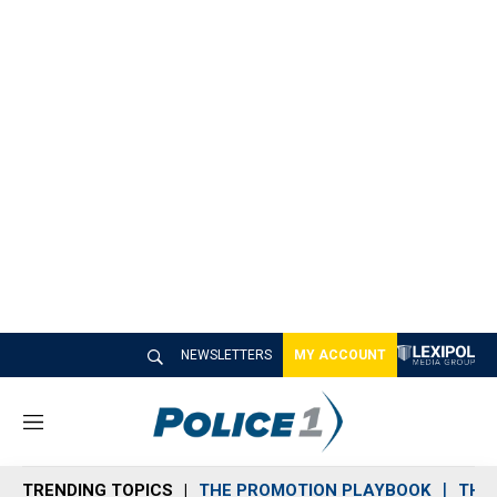
NEWSLETTERS
MY ACCOUNT
M
e
n
TRENDING TOPICS
THE PROMOTION PLAYBOOK
THE 