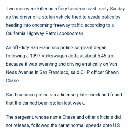
Two men were killed in a fiery head-on crash early Sunday
as the driver of a stolen vehicle tried to evade police by
heading into oncoming freeway traffic, according to a
California Highway Patrol spokesman.
An off-duty San Francisco police sergeant began
following a 1997 Volkswagen Jetta at about 5:45 a.m.
because it was swerving and driving erratically on Van
Ness Avenue in San Francisco, said CHP officer Shawn
Chase.
San Francisco police ran a license plate check and found
that the car had been stolen last week.
The sergeant, whose name Chase and other officials did
not release, followed the car at normal speeds onto U.S.