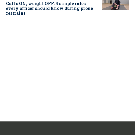
Cuffs ON, weight OFF: 4 simple rules
every officer should know during prone
restraint