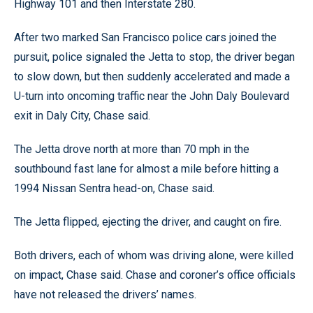
Highway 101 and then Interstate 280.
After two marked San Francisco police cars joined the
pursuit, police signaled the Jetta to stop, the driver began
to slow down, but then suddenly accelerated and made a
U-turn into oncoming traffic near the John Daly Boulevard
exit in Daly City, Chase said.
The Jetta drove north at more than 70 mph in the
southbound fast lane for almost a mile before hitting a
1994 Nissan Sentra head-on, Chase said.
The Jetta flipped, ejecting the driver, and caught on fire.
Both drivers, each of whom was driving alone, were killed
on impact, Chase said. Chase and coroner’s office officials
have not released the drivers’ names.