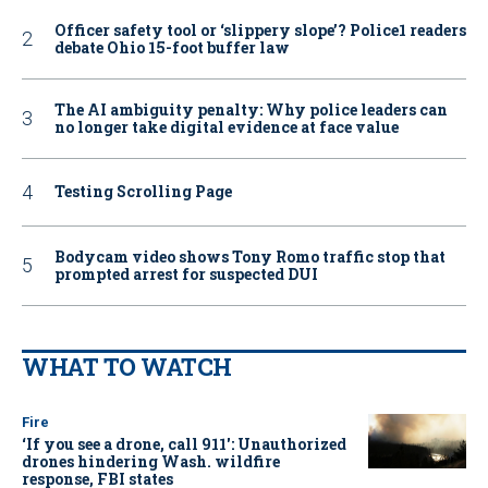
Officer safety tool or ‘slippery slope’? Police1 readers
debate Ohio 15-foot buffer law
The AI ambiguity penalty: Why police leaders can
no longer take digital evidence at face value
Testing Scrolling Page
Bodycam video shows Tony Romo traffic stop that
prompted arrest for suspected DUI
WHAT TO WATCH
Fire
‘If you see a drone, call 911': Unauthorized
drones hindering Wash. wildfire
response, FBI states