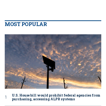
MOST POPULAR
U.S. House bill would prohibit federal agencies from
purchasing, accessing ALPR systems