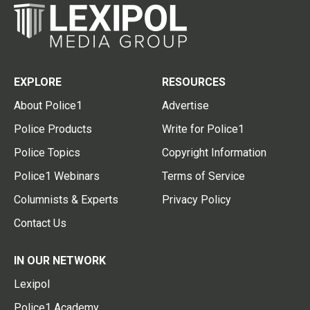
EXPLORE
RESOURCES
About Police1
Advertise
Police Products
Write for Police1
Police Topics
Copyright Information
Police1 Webinars
Terms of Service
Columnists & Experts
Privacy Policy
Contact Us
IN OUR NETWORK
Lexipol
Police1 Academy