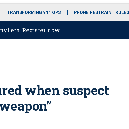
o
r
r
i
e
k
a
n
TRANSFORMING 911 OPS
PRONE RESTRAINT RULE
m
anyl era. Register now.
jured when suspect
a weapon”