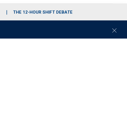
S
THE 12-HOUR SHIFT DEBATE
C
l
o
s
e