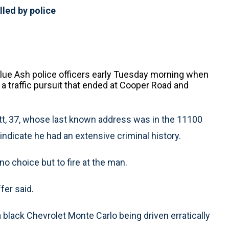
lled by police
lue Ash police officers early Tuesday morning when
 a traffic pursuit that ended at Cooper Road and
t, 37, whose last known address was in the 11100
ndicate he had an extensive criminal history.
o choice but to fire at the man.
fer said.
 a black Chevrolet Monte Carlo being driven erratically