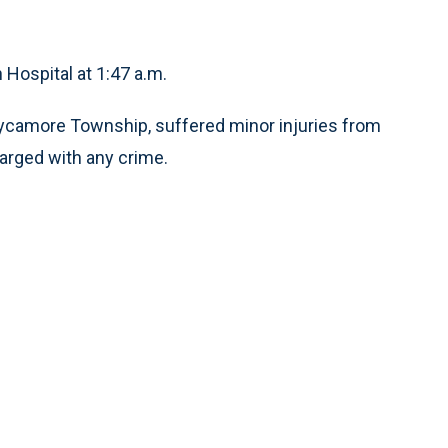
Hospital at 1:47 a.m.
f Sycamore Township, suffered minor injuries from
harged with any crime.