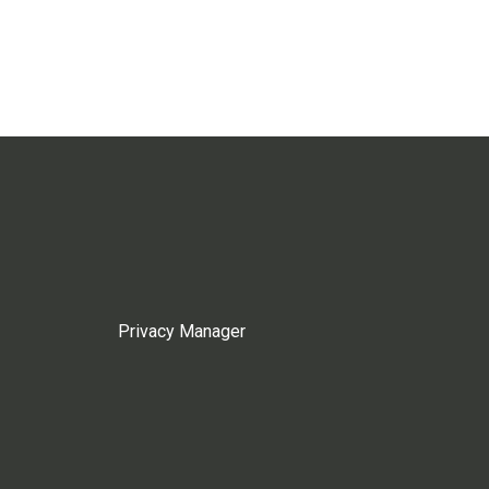
Privacy Manager