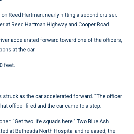
 on Reed Hartman, nearly hitting a second cruiser.
iser at Reed Hartman Highway and Cooper Road.
river accelerated forward toward one of the officers,
pons at the car.
0 feet.
s struck as the car accelerated forward. “The officer
hat officer fired and the car came to a stop.
cher: “Get two life squads here.” Two Blue Ash
ated at Bethesda North Hospital and released; the