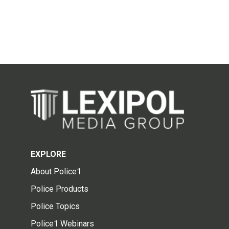
EXPLORE
About Police1
Police Products
Police Topics
Police1 Webinars