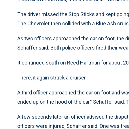
The driver missed the Stop Sticks and kept going
The Chevrolet then collided with a Blue Ash cru
As two officers approached the car on foot, the d
Schaffer said. Both police officers fired their wea
It continued south on Reed Hartman for about 20
There, it again struck a cruiser.
A third officer approached the car on foot and wa
ended up on the hood of the car,” Schaffer said. T
A few seconds later an officer advised the dispat
officers were injured, Schaffer said. One was tre