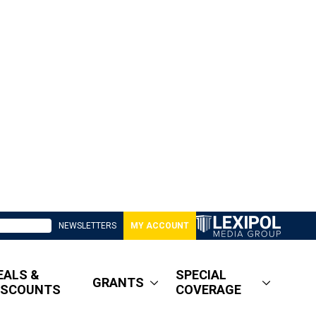
NEWSLETTERS
MY ACCOUNT
EALS &
SPECIAL
GRANTS
ISCOUNTS
COVERAGE