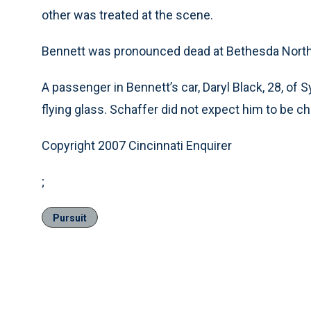
other was treated at the scene.
Bennett was pronounced dead at Bethesda North 
A passenger in Bennett’s car, Daryl Black, 28, o
flying glass. Schaffer did not expect him to be c
Copyright 2007 Cincinnati Enquirer
;
Pursuit