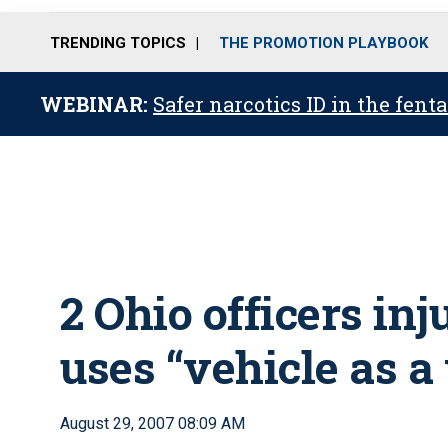
TRENDING TOPICS
THE PROMOTION PLAYBOOK
WEBINAR:
Safer narcotics ID in the fent
2 Ohio officers in
uses “vehicle as 
August 29, 2007 08:09 AM