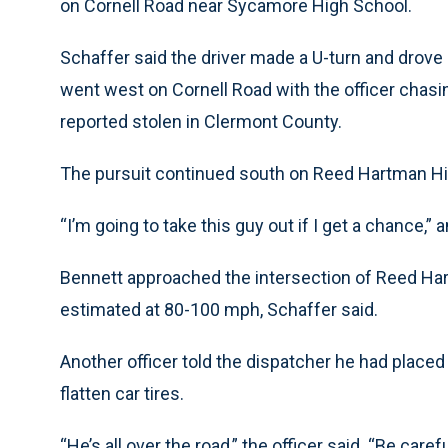
on Cornell Road near Sycamore High School.
Schaffer said the driver made a U-turn and drove bac
went west on Cornell Road with the officer chasi
reported stolen in Clermont County.
The pursuit continued south on Reed Hartman H
“I’m going to take this guy out if I get a chance,” 
Bennett approached the intersection of Reed Ha
estimated at 80-100 mph, Schaffer said.
Another officer told the dispatcher he had placed
flatten car tires.
“He’s all over the road,” the officer said. “Be carefu