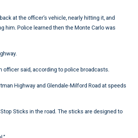
k at the officer’s vehicle, nearly hitting it, and
ng him. Police learned then the Monte Carlo was
ighway.
an officer said, according to police broadcasts.
rtman Highway and Glendale-Milford Road at speeds
 Stop Sticks in the road. The sticks are designed to
l.”