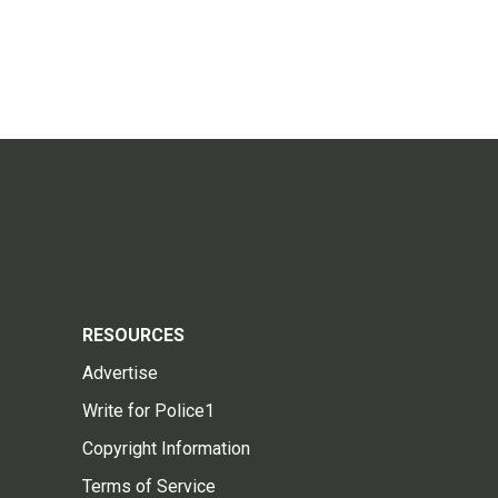
RESOURCES
Advertise
Write for Police1
Copyright Information
Terms of Service