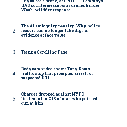
‘If you see a drone, call 911': FBI employs
UAS countermeasures as drones hinder
Wash. wildfire response
The AI ambiguity penalty: Why police
leaders can no longer take digital
evidence at face value
Testing Scrolling Page
Bodycam video shows Tony Romo
traffic stop that prompted arrest for
suspected DUI
Charges dropped against NYPD
lieutenant in OIS of man who pointed
gun at him