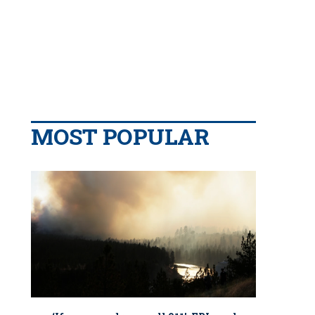
MOST POPULAR