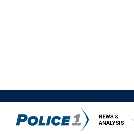
NEWS &
ANALYSIS