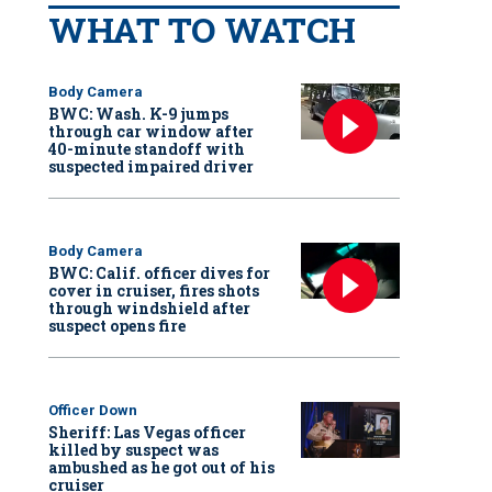
WHAT TO WATCH
Body Camera
BWC: Wash. K-9 jumps
through car window after
40-minute standoff with
suspected impaired driver
Body Camera
BWC: Calif. officer dives for
cover in cruiser, fires shots
through windshield after
suspect opens fire
Officer Down
Sheriff: Las Vegas officer
killed by suspect was
ambushed as he got out of his
cruiser