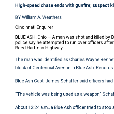
High-speed chase ends with gunfire; suspect ki
BY William A. Weathers
Cincinnati Enquirer
BLUE ASH, Ohio — A man was shot and killed by B
police say he attempted to run over officers after
Reed Hartman Highway.
The man was identified as Charles Wayne Bennet
block of Centennial Avenue in Blue Ash. Records i
Blue Ash Capt. James Schaffer said officers had n
“The vehicle was being used as a weapon,” Schaf
About 12:24 a.m., a Blue Ash officer tried to stop