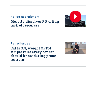
Police Recruitment
Mo. city dissolves PD, citing
lack of resources
Patrol Issues
Cuffs ON, weight OFF: 4
simple rules every officer
should know during prone
restraint