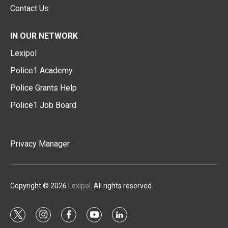
Contact Us
IN OUR NETWORK
Lexipol
Police1 Academy
Police Grants Help
Police1 Job Board
Privacy Manager
Copyright © 2026
Lexipol
. All rights reserved.
t
i
f
y
l