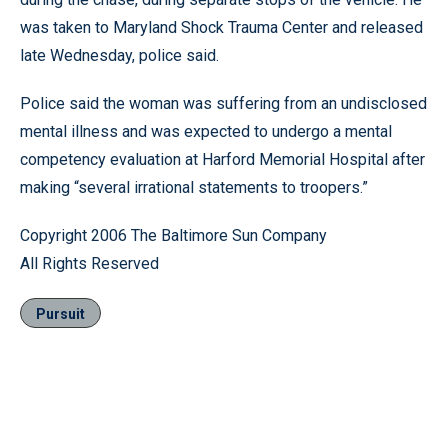
was taken to Maryland Shock Trauma Center and released
late Wednesday, police said.
Police said the woman was suffering from an undisclosed
mental illness and was expected to undergo a mental
competency evaluation at Harford Memorial Hospital after
making “several irrational statements to troopers.”
Copyright 2006 The Baltimore Sun Company
All Rights Reserved
Pursuit