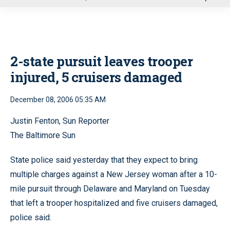
u
2-state pursuit leaves trooper
injured, 5 cruisers damaged
December 08, 2006 05:35 AM
Justin Fenton, Sun Reporter
The Baltimore Sun
State police said yesterday that they expect to bring
multiple charges against a New Jersey woman after a 10-
mile pursuit through Delaware and Maryland on Tuesday
that left a trooper hospitalized and five cruisers damaged,
police said.