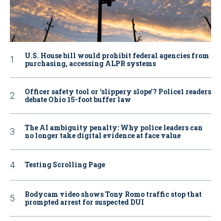
U.S. House bill would prohibit federal agencies from
purchasing, accessing ALPR systems
Officer safety tool or ‘slippery slope’? Police1 readers
debate Ohio 15-foot buffer law
The AI ambiguity penalty: Why police leaders can
no longer take digital evidence at face value
Testing Scrolling Page
Bodycam video shows Tony Romo traffic stop that
prompted arrest for suspected DUI