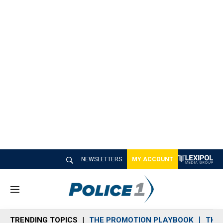
NEWSLETTERS
MY ACCOUNT
M
e
n
TRENDING TOPICS
THE PROMOTION PLAYBOOK
THE 