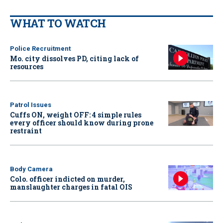
WHAT TO WATCH
Police Recruitment
Mo. city dissolves PD, citing lack of
resources
Patrol Issues
Cuffs ON, weight OFF: 4 simple rules
every officer should know during prone
restraint
Body Camera
Colo. officer indicted on murder,
manslaughter charges in fatal OIS