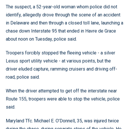
The suspect, a 52-year-old woman whom police did not
identify, allegedly drove through the scene of an accident
in Delaware and then through a closed toll lane, launching a
chase down Interstate 95 that ended in Havre de Grace
about noon on Tuesday, police said.
Troopers forcibly stopped the fleeing vehicle - a silver
Lexus sport utility vehicle - at various points, but the
driver eluded capture, ramming cruisers and driving off-
road, police said.
When the driver attempted to get off the interstate near
Route 155, troopers were able to stop the vehicle, police
said.
Maryland Tfc. Michael E. O’Donnell, 35, was injured twice
during the chase, during separate stops of the vehicle. He