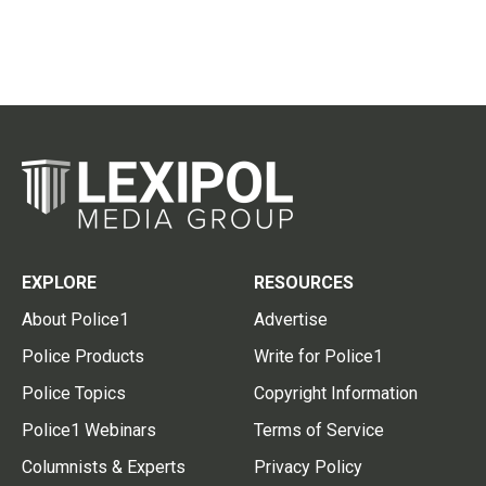
EXPLORE
RESOURCES
About Police1
Advertise
Police Products
Write for Police1
Police Topics
Copyright Information
Police1 Webinars
Terms of Service
Columnists & Experts
Privacy Policy