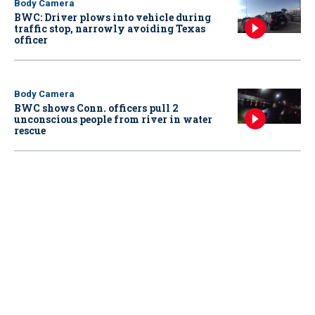
Body Camera
BWC: Driver plows into vehicle during
traffic stop, narrowly avoiding Texas
officer
Body Camera
BWC shows Conn. officers pull 2
unconscious people from river in water
rescue