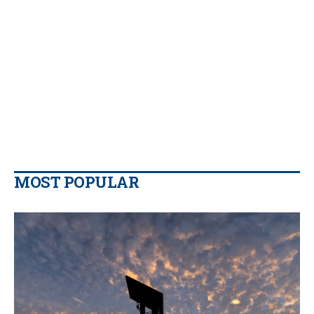
MOST POPULAR