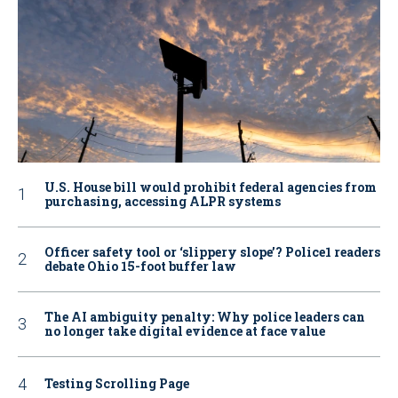
U.S. House bill would prohibit federal agencies from
purchasing, accessing ALPR systems
Officer safety tool or ‘slippery slope’? Police1 readers
debate Ohio 15-foot buffer law
The AI ambiguity penalty: Why police leaders can
no longer take digital evidence at face value
Testing Scrolling Page