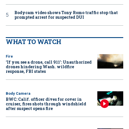
Bodycam video shows Tony Romo traffic stop that
prompted arrest for suspected DUI
WHAT TO WATCH
Fire
‘If you see a drone, call 911': Unauthorized
drones hindering Wash. wildfire
response, FBI states
Body Camera
BWC: Calif. officer dives for cover in
cruiser, fires shots through windshield
after suspect opens fire