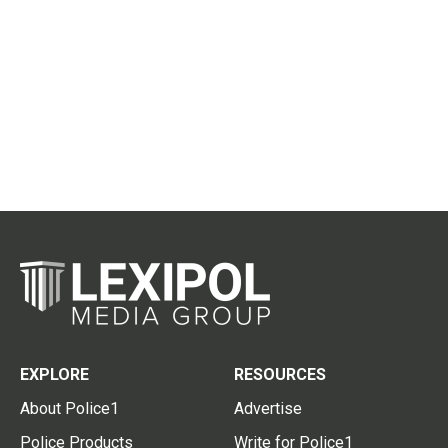
EXPLORE
RESOURCES
About Police1
Advertise
Police Products
Write for Police1