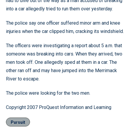
had to dive out of the way as a man accused of breaking
into a car allegedly tried to run them over yesterday.
The police say one officer suffered minor arm and knee
injuries when the car clipped him, cracking its windshield.
The officers were investigating a report about 5 a.m. that
someone was breaking into cars. When they arrived, two
men took off. One allegedly sped at them in a car. The
other ran off and may have jumped into the Merrimack
River to escape.
The police were looking for the two men.
Copyright 2007 ProQuest Information and Learning
Pursuit