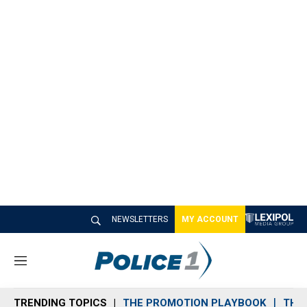
NEWSLETTERS
MY ACCOUNT
M
e
n
TRENDING TOPICS
THE PROMOTION PLAYBOOK
THE 