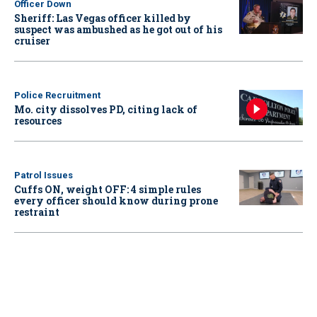
Officer Down
Sheriff: Las Vegas officer killed by
suspect was ambushed as he got out of his
cruiser
Police Recruitment
Mo. city dissolves PD, citing lack of
resources
Patrol Issues
Cuffs ON, weight OFF: 4 simple rules
every officer should know during prone
restraint