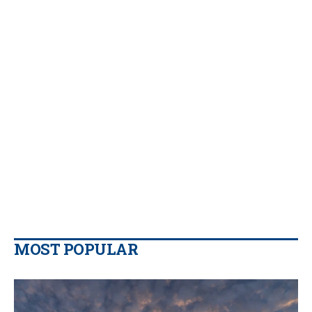
MOST POPULAR