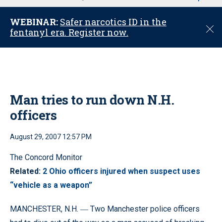
u
WEBINAR:
Safer narcotics ID in the
C
fentanyl era. Register now.
l
o
s
e
Man tries to run down N.H.
officers
August 29, 2007 12:57 PM
The Concord Monitor
Related:
2 Ohio officers injured when suspect uses
“vehicle as a weapon”
MANCHESTER, N.H.
Two Manchester police officers
—