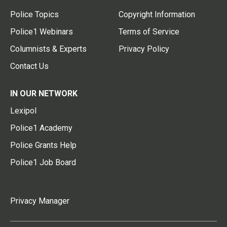
Police Topics
Copyright Information
Police1 Webinars
Terms of Service
Columnists & Experts
Privacy Policy
Contact Us
IN OUR NETWORK
Lexipol
Police1 Academy
Police Grants Help
Police1 Job Board
Privacy Manager