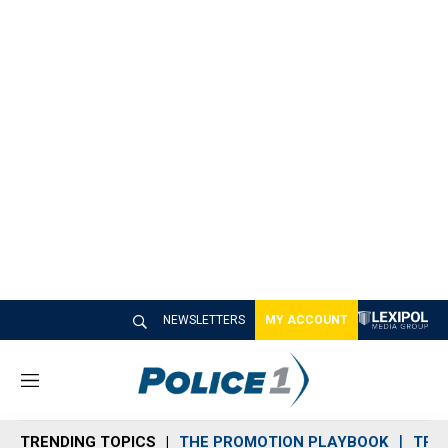
NEWSLETTERS
MY ACCOUNT
M
e
n
TRENDING TOPICS
THE PROMOTION PLAYBOOK
TRA