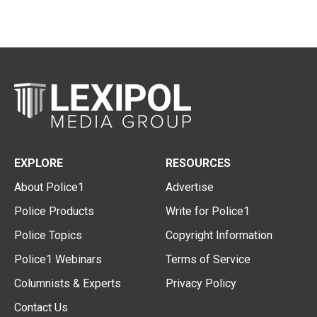
EXPLORE
RESOURCES
About Police1
Advertise
Police Products
Write for Police1
Police Topics
Copyright Information
Police1 Webinars
Terms of Service
Columnists & Experts
Privacy Policy
Contact Us