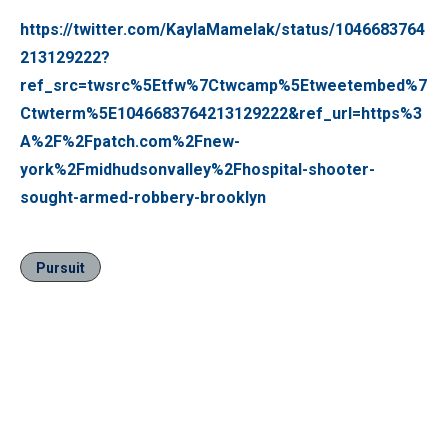
https://twitter.com/KaylaMamelak/status/1046683764
213129222?
ref_src=twsrc%5Etfw%7Ctwcamp%5Etweetembed%7
Ctwterm%5E1046683764213129222&ref_url=https%3
A%2F%2Fpatch.com%2Fnew-
york%2Fmidhudsonvalley%2Fhospital-shooter-
sought-armed-robbery-brooklyn
Pursuit