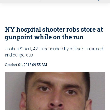
u
NY hospital shooter robs store at
gunpoint while on the run
Joshua Stuart, 42, is described by officials as armed
and dangerous
October 01, 2018 09:55 AM