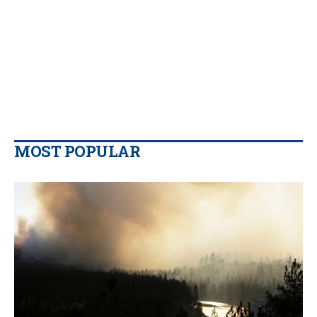
MOST POPULAR