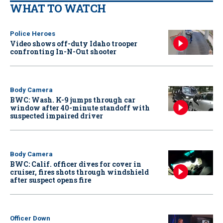
WHAT TO WATCH
Police Heroes
Video shows off-duty Idaho trooper
confronting In-N-Out shooter
Body Camera
BWC: Wash. K-9 jumps through car
window after 40-minute standoff with
suspected impaired driver
Body Camera
BWC: Calif. officer dives for cover in
cruiser, fires shots through windshield
after suspect opens fire
Officer Down