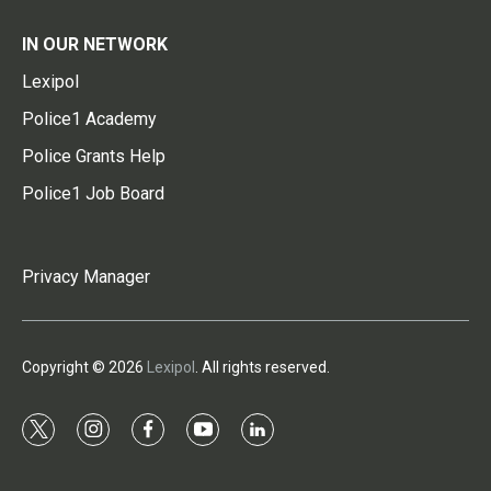
IN OUR NETWORK
Lexipol
Police1 Academy
Police Grants Help
Police1 Job Board
Privacy Manager
Copyright © 2026
Lexipol
. All rights reserved.
t
i
f
y
l
w
n
a
o
i
i
s
c
u
n