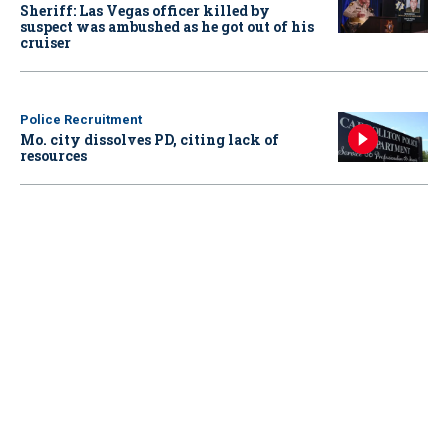
Sheriff: Las Vegas officer killed by
suspect was ambushed as he got out of his
cruiser
Police Recruitment
Mo. city dissolves PD, citing lack of
resources