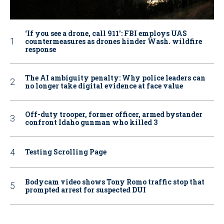
‘If you see a drone, call 911': FBI employs UAS
countermeasures as drones hinder Wash. wildfire
response
The AI ambiguity penalty: Why police leaders can
no longer take digital evidence at face value
Off-duty trooper, former officer, armed bystander
confront Idaho gunman who killed 3
Testing Scrolling Page
Bodycam video shows Tony Romo traffic stop that
prompted arrest for suspected DUI