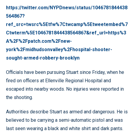
https://twitter.com/NYPDnews/status/1046781844438
564867?
ref_src=twsrc%5Etfw%7Ctwcamp%5Etweetembed%7
Ctwterm%5E1046781844438564867&ref_url=https%3
A%2F%2Fpatch.com%2Fnew-
york%2Fmidhudsonvalley%2Fhospital-shooter-
sought-armed-robbery-brooklyn
Officials have been pursuing Stuart since Friday, when he
fired on officers at Ellenville Regional Hospital and
escaped into nearby woods. No injuries were reported in
the shooting.
Authorities describe Stuart as armed and dangerous. He is
believed to be carrying a semi-automatic pistol and was
last seen wearing a black and white shirt and dark pants.