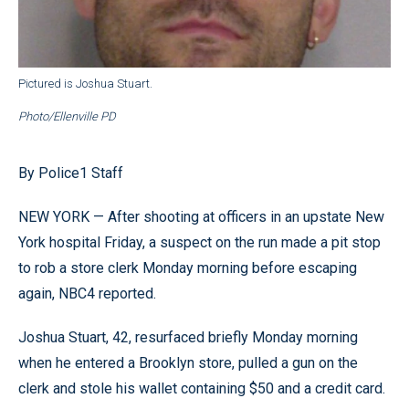
Pictured is Joshua Stuart.
Photo/Ellenville PD
By Police1 Staff
NEW YORK — After shooting at officers in an upstate New
York hospital Friday, a suspect on the run made a pit stop
to rob a store clerk Monday morning before escaping
again, NBC4 reported.
Joshua Stuart, 42, resurfaced briefly Monday morning
when he entered a Brooklyn store, pulled a gun on the
clerk and stole his wallet containing $50 and a credit card.